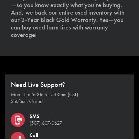
—so you know exactly what you’re buying.
And, we back our entire used inventory with
our 2-Year Black Gold Warranty. Yes—you
can buy used farm tires with warranty
coverage!
Need Live Support?
Mon - Fri: 6:30am - 5:00pm (CST)
Sat/Sun: Closed
SMS
(507) 607-0627
Call