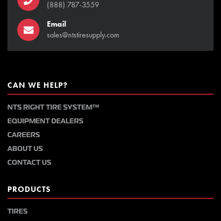
(888) 787-3559
Email
sales@ntstiresupply.com
CAN WE HELP?
NTS RIGHT TIRE SYSTEM™
EQUIPMENT DEALERS
CAREERS
ABOUT US
CONTACT US
PRODUCTS
TIRES