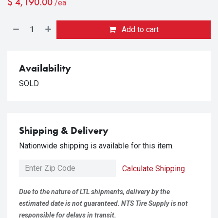
$
4,190.00
/ea
Add to cart
Availability
SOLD
Shipping & Delivery
Nationwide shipping is available for this item.
Calculate Shipping
Due to the nature of LTL shipments, delivery by the
estimated date is not guaranteed. NTS Tire Supply is not
responsible for delays in transit.