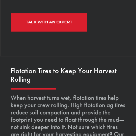
TALK WITH AN EXPERT
Flotation Tires to Keep Your Harvest
Rolling
When harvest turns wet, flotation tires help
keep your crew rolling. High flotation ag tires
reduce soil compaction and provide the
footprint you need to float through the mud—
not sink deeper into it. Not sure which tires
are right for your harvesting equipment? Our