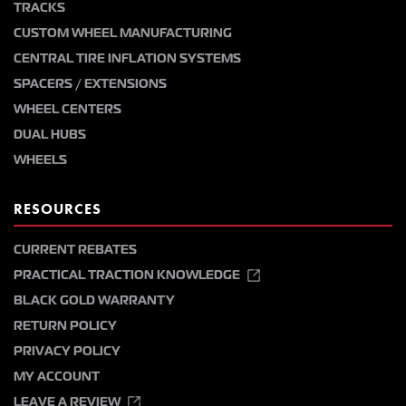
TRACKS
CUSTOM WHEEL MANUFACTURING
CENTRAL TIRE INFLATION SYSTEMS
SPACERS / EXTENSIONS
WHEEL CENTERS
DUAL HUBS
WHEELS
RESOURCES
CURRENT REBATES
PRACTICAL TRACTION KNOWLEDGE
BLACK GOLD WARRANTY
RETURN POLICY
PRIVACY POLICY
MY ACCOUNT
LEAVE A REVIEW