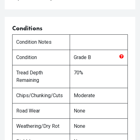
Conditions
Condition Notes
Condition
Grade
B
Tread Depth
70%
Remaining
Chips/Chunking/Cuts
Moderate
Road Wear
None
Weathering/Dry Rot
None