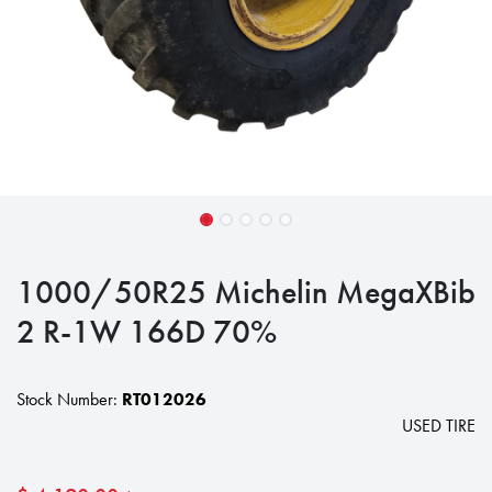
1000/50R25 Michelin MegaXBib
2 R-1W 166D 70%
Stock Number:
RT012026
USED TIRE