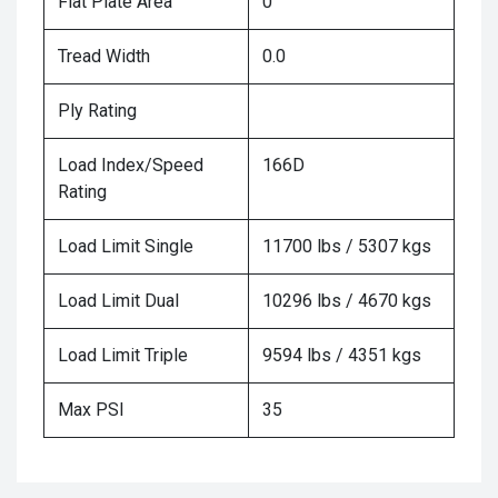
Flat Plate Area
0
Tread Width
0.0
Ply Rating
Load Index/Speed
166D
Rating
Load Limit Single
11700 lbs / 5307 kgs
Load Limit Dual
10296 lbs / 4670 kgs
Load Limit Triple
9594 lbs / 4351 kgs
Max PSI
35