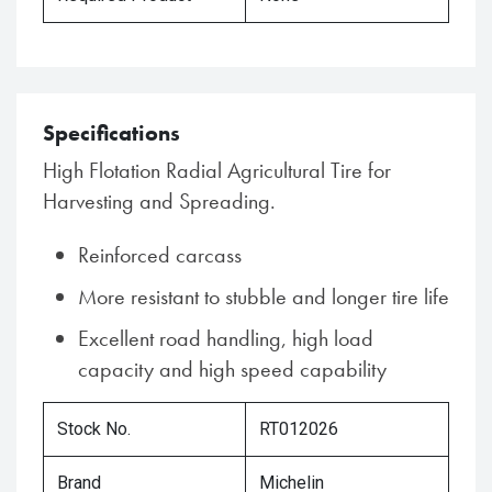
Specifications
High Flotation Radial Agricultural Tire for
Harvesting and Spreading.
Reinforced carcass
More resistant to stubble and longer tire life
Excellent road handling, high load
capacity and high speed capability
Stock No.
RT012026
Brand
Michelin