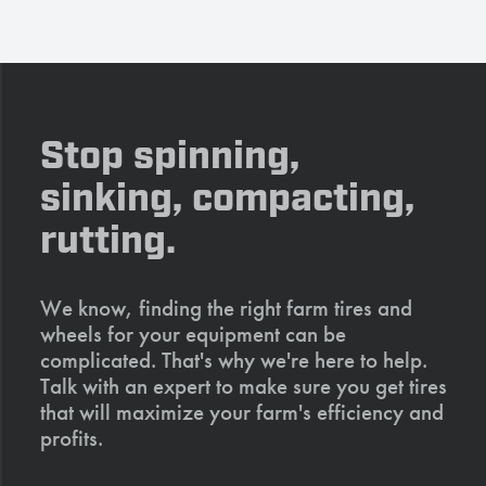
Stop spinning,
sinking, compacting,
rutting.
We know, finding the right farm tires and
wheels for your equipment can be
complicated. That's why we're here to help.
Talk with an expert to make sure you get tires
that will maximize your farm's efficiency and
profits.