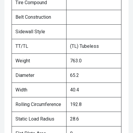
Tire Compound
Belt Construction
Sidewall Style
TT/TL
(TL) Tubeless
Weight
763.0
Diameter
65.2
Width
40.4
Rolling Circumference
192.8
Static Load Radius
28.6