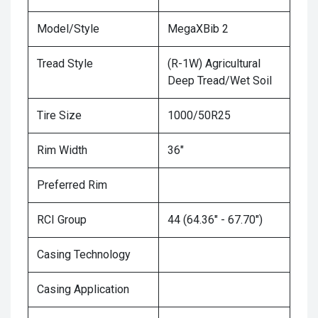
Model/Style
MegaXBib 2
Tread Style
(R-1W) Agricultural
Deep Tread/Wet Soil
Tire Size
1000/50R25
Rim Width
36"
Preferred Rim
RCI Group
44 (64.36" - 67.70")
Casing Technology
Casing Application