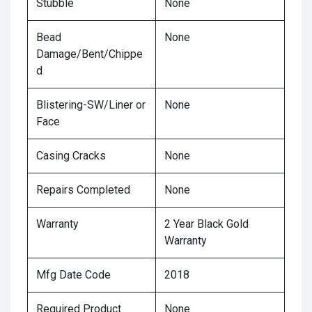
Stubble
None
Bead
None
Damage/Bent/Chippe
d
Blistering-SW/Liner or
None
Face
Casing Cracks
None
Repairs Completed
None
Warranty
2 Year Black Gold
Warranty
Mfg Date Code
2018
Required Product
None