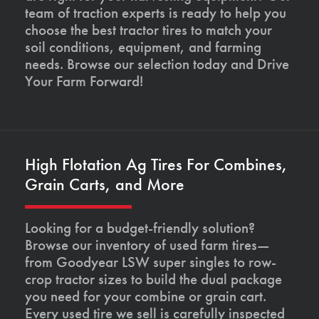
team of traction experts is ready to help you
choose the best tractor tires to match your
soil conditions, equipment, and farming
needs. Browse our selection today and Drive
Your Farm Forward!
High Flotation Ag Tires For Combines,
Grain Carts, and More
Looking for a budget-friendly solution?
Browse our inventory of used farm tires—
from Goodyear LSW super singles to row-
crop tractor sizes to build the dual package
you need for your combine or grain cart.
Every used tire we sell is carefully inspected