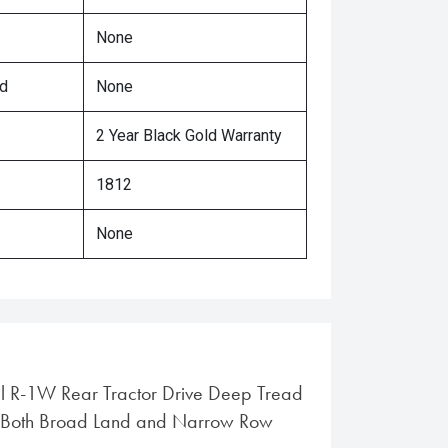
None
ed
None
2 Year Black Gold Warranty
1812
None
al R-1W Rear Tractor Drive Deep Tread
or Both Broad Land and Narrow Row