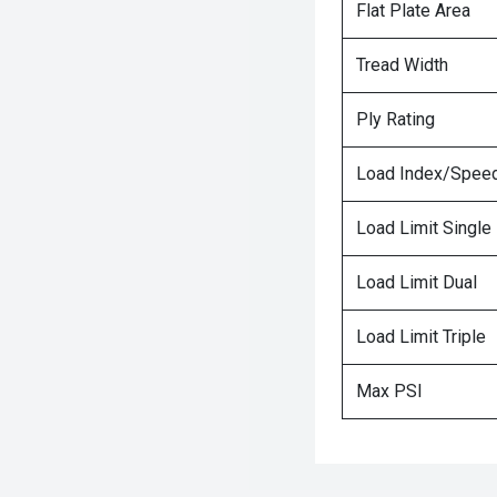
Flat Plate Area
Tread Width
Ply Rating
Load Index/Speed
Load Limit Single
Load Limit Dual
Load Limit Triple
Max PSI