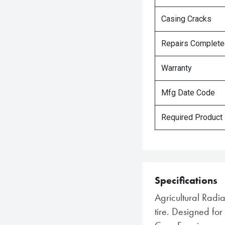
Casing Cracks
Repairs Complet
Warranty
Mfg Date Code
Required Product
Specifications
Agricultural Radi
tire. Designed f