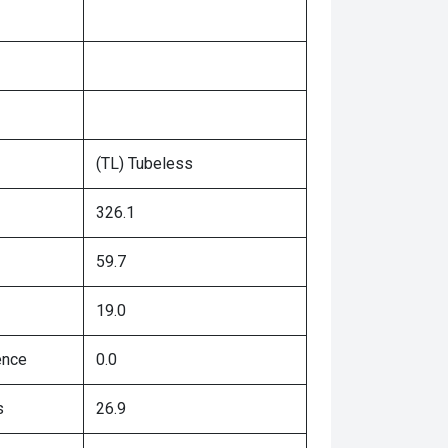
(TL) Tubeless
326.1
59.7
19.0
ence
0.0
s
26.9