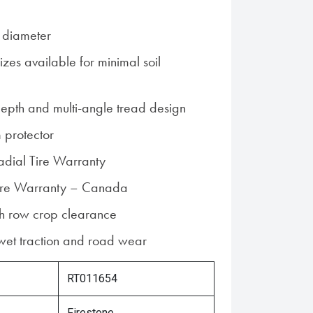
 diameter
zes available for minimal soil
epth and multi-angle tread design
 protector
Radial Tire Warranty
 Tire Warranty – Canada
gh row crop clearance
 wet traction and road wear
RT011654
Firestone