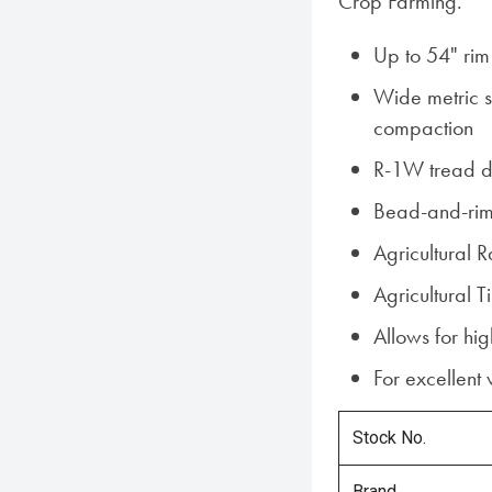
Crop Farming.
Up to 54" rim
Wide metric si
compaction
R-1W tread d
Bead-and-rim
Agricultural 
Agricultural
Allows for hi
For excellent
Stock No.
Brand