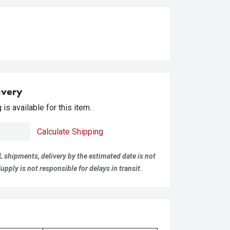
ivery
is available for this item.
Calculate Shipping
L shipments, delivery by the estimated date is not
pply is not responsible for delays in transit.