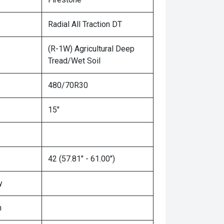
Radial All Traction DT
(R-1W) Agricultural Deep
Tread/Wet Soil
480/70R30
15"
42 (57.81" - 61.00")
y
n