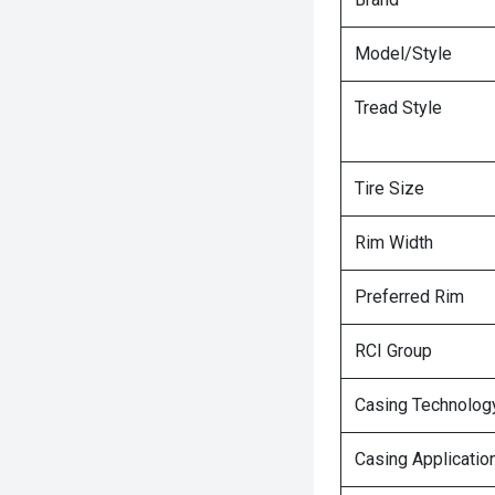
Model/Style
Tread Style
Tire Size
Rim Width
Preferred Rim
RCI Group
Casing Technolog
Casing Applicatio