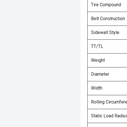
Tire Compound
Belt Construction
Sidewall Style
TT/TL
Weight
Diameter
Width
Rolling Circumfer
Static Load Radiu