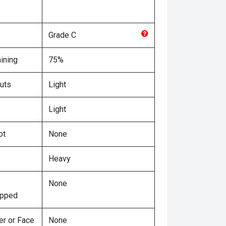
Grade
C
ining
75%
uts
Light
Light
ot
None
Heavy
None
ipped
er or Face
None