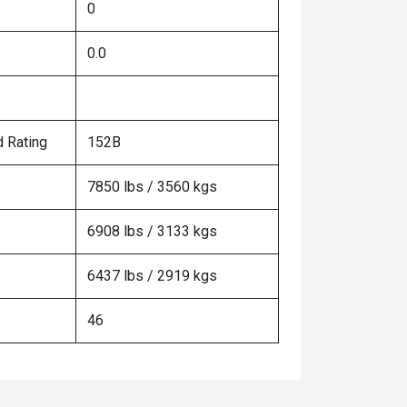
0
0.0
 Rating
152B
7850 lbs / 3560 kgs
6908 lbs / 3133 kgs
6437 lbs / 2919 kgs
46