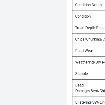
Condition Notes
Condition
Tread Depth Rema
Chips/Chunking/C
Road Wear
Weathering/Dry R
Stubble
Bead
Damage/Bent/Ch
Blistering-SW/Lin