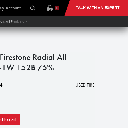
My Account
TALK WITH AN EXPERT
0
ions
All Products
restone Radial All
 R-1W 152B 75%
4
USED TIRE
 to cart