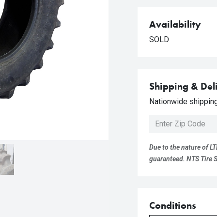
Availability
SOLD
Shipping & Del
Nationwide shipping 
Due to the nature of LT
guaranteed. NTS Tire Su
Conditions