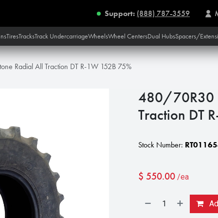
Support:
(888) 787-3559
ins
Tires
Tracks
Track Undercarriage
Wheels
Wheel Centers
Dual Hubs
Spacers/Extens
one Radial All Traction DT R-1W 152B 75%
480/70R30 Fi
Traction DT
Stock Number:
RT01165
$
550.00
/ea
Add