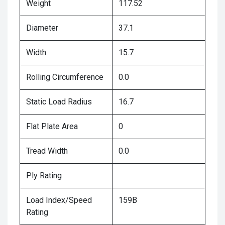
Weight
117.52
Diameter
37.1
Width
15.7
Rolling Circumference
0.0
Static Load Radius
16.7
Flat Plate Area
0
Tread Width
0.0
Ply Rating
Load Index/Speed
159B
Rating