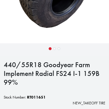
440/55R18 Goodyear Farm
Implement Radial FS24 I-1 159B
99%
Stock Number:
RT011651
NEW_TAKEOFF TIRE