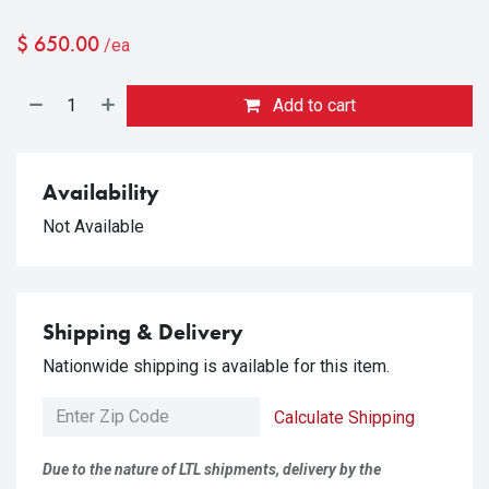
$
650.00
/ea
Add to cart
Availability
Not Available
Shipping & Delivery
Nationwide shipping is available for this item.
Calculate Shipping
Due to the nature of LTL shipments, delivery by the