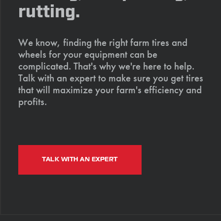
rutting.
We know, finding the right farm tires and
wheels for your equipment can be
complicated. That's why we're here to help.
Talk with an expert to make sure you get tires
that will maximize your farm's efficiency and
profits.
TALK WITH AN EXPERT