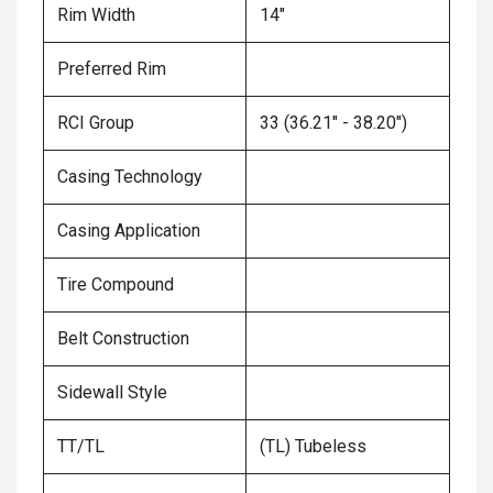
Rim Width
14"
Preferred Rim
RCI Group
33 (36.21" - 38.20")
Casing Technology
Casing Application
Tire Compound
Belt Construction
Sidewall Style
TT/TL
(TL) Tubeless