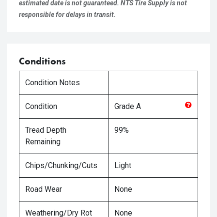
estimated date is not guaranteed. NTS Tire Supply is not
responsible for delays in transit.
Conditions
Condition Notes
Condition
Grade
A
Tread Depth
99%
Remaining
Chips/Chunking/Cuts
Light
Road Wear
None
Weathering/Dry Rot
None