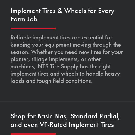
Implement Tires & Wheels for Every
Farm Job
Reliable implement tires are essential for
keeping your equipment moving through the
season. Whether you need new tires for your
planter, tillage implements, or other
machines, NTS Tire Supply has the right
implement tires and wheels to handle heavy
loads and tough field conditions.
Shop for Basic Bias, Standard Radial,
and even VF-Rated Implement Tires