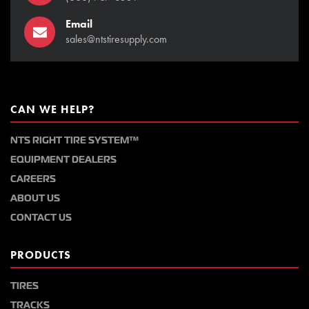
Email
sales@ntstiresupply.com
CAN WE HELP?
NTS RIGHT TIRE SYSTEM™
EQUIPMENT DEALERS
CAREERS
ABOUT US
CONTACT US
PRODUCTS
TIRES
TRACKS