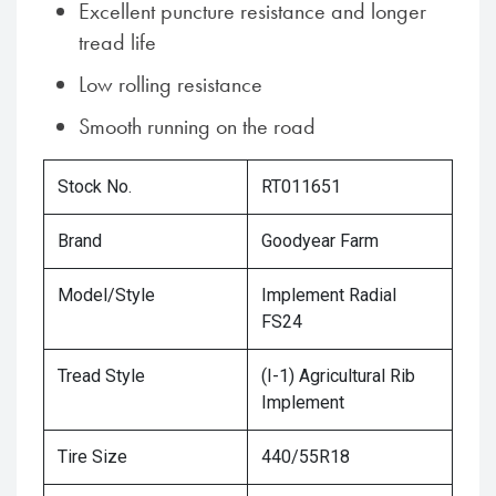
Excellent puncture resistance and longer
tread life
Low rolling resistance
Smooth running on the road
Stock No.
RT011651
Brand
Goodyear Farm
Model/Style
Implement Radial
FS24
Tread Style
(I-1) Agricultural Rib
Implement
Tire Size
440/55R18