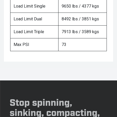
Load Limit Single
9650 lbs / 4377 kgs
Load Limit Dual
8492 lbs / 3851 kgs
Load Limit Triple
7913 lbs / 3589 kgs
Max PSI
73
Stop spinning,
sinking, compacting,