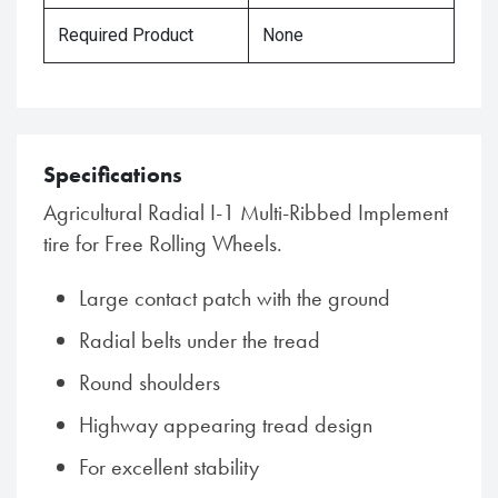
Required Product
None
Specifications
Agricultural Radial I-1 Multi-Ribbed Implement
tire for Free Rolling Wheels.
Large contact patch with the ground
Radial belts under the tread
Round shoulders
Highway appearing tread design
For excellent stability