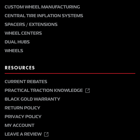
CUSTOM WHEEL MANUFACTURING
CENTRAL TIRE INFLATION SYSTEMS
SPACERS / EXTENSIONS
WHEEL CENTERS
DUAL HUBS
WHEELS
RESOURCES
CURRENT REBATES
PRACTICAL TRACTION KNOWLEDGE
BLACK GOLD WARRANTY
RETURN POLICY
PRIVACY POLICY
MY ACCOUNT
LEAVE A REVIEW