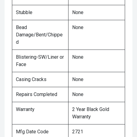
Stubble
None
Bead
None
Damage/Bent/Chippe
d
Blistering-SW/Liner or
None
Face
Casing Cracks
None
Repairs Completed
None
Warranty
2 Year Black Gold
Warranty
Mfg Date Code
2721