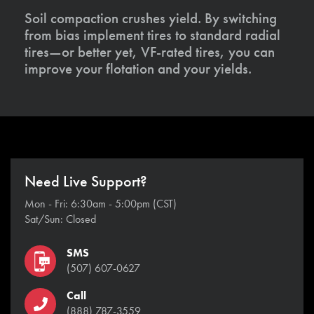
Soil compaction crushes yield. By switching
from bias implement tires to standard radial
tires—or better yet, VF-rated tires, you can
improve your flotation and your yields.
Need Live Support?
Mon - Fri: 6:30am - 5:00pm (CST)
Sat/Sun: Closed
SMS
(507) 607-0627
Call
(888) 787-3559