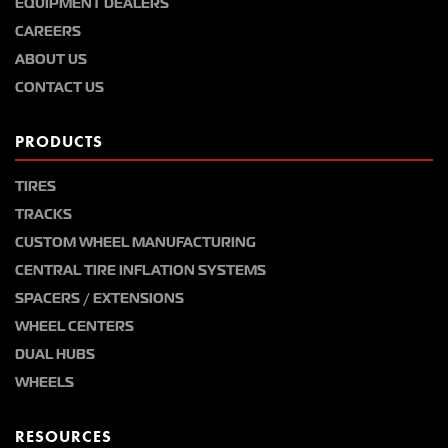
EQUIPMENT DEALERS
CAREERS
ABOUT US
CONTACT US
PRODUCTS
TIRES
TRACKS
CUSTOM WHEEL MANUFACTURING
CENTRAL TIRE INFLATION SYSTEMS
SPACERS / EXTENSIONS
WHEEL CENTERS
DUAL HUBS
WHEELS
RESOURCES