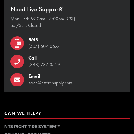
Need Live Support?
Mon - Fri: 6:30am - 5:00pm (CST)
Sat/Sun: Closed
SMS
(507) 607-0627
Call
(888) 787-3559
Email
sales@ntstiresupply.com
CAN WE HELP?
NTS RIGHT TIRE SYSTEM™