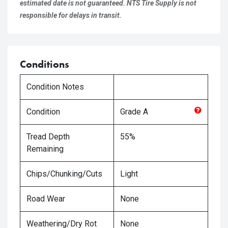
estimated date is not guaranteed. NTS Tire Supply is not
responsible for delays in transit.
Conditions
Condition Notes
Condition
Grade
A
Tread Depth
55%
Remaining
Chips/Chunking/Cuts
Light
Road Wear
None
Weathering/Dry Rot
None