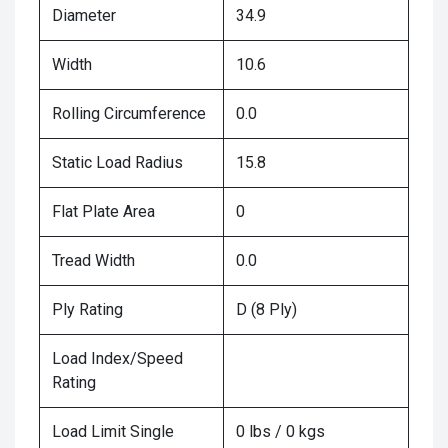
Diameter
34.9
Width
10.6
Rolling Circumference
0.0
Static Load Radius
15.8
Flat Plate Area
0
Tread Width
0.0
Ply Rating
D (8 Ply)
Load Index/Speed
Rating
Load Limit Single
0 lbs / 0 kgs