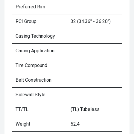
Preferred Rim
RCI Group
32 (34.36" - 36.20")
Casing Technology
Casing Application
Tire Compound
Belt Construction
Sidewall Style
TT/TL
(TL) Tubeless
Weight
52.4