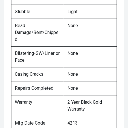
Stubble
Light
Bead
None
Damage/Bent/Chippe
d
Blistering-SW/Liner or
None
Face
Casing Cracks
None
Repairs Completed
None
Warranty
2 Year Black Gold
Warranty
Mfg Date Code
4213