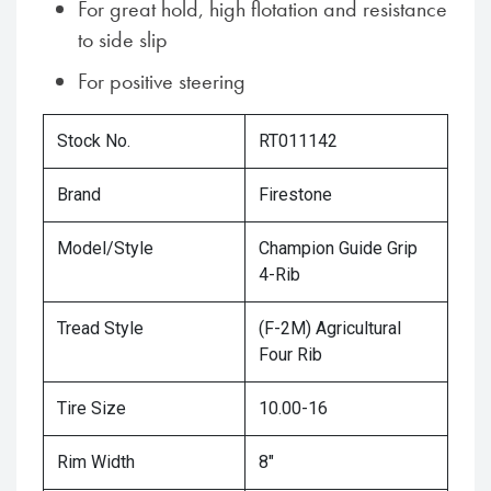
For great hold, high flotation and resistance
to side slip
For positive steering
Stock No.
RT011142
Brand
Firestone
Model/Style
Champion Guide Grip
4-Rib
Tread Style
(F-2M) Agricultural
Four Rib
Tire Size
10.00-16
Rim Width
8"