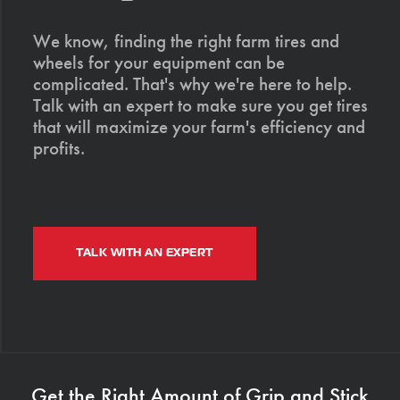
We know, finding the right farm tires and
wheels for your equipment can be
complicated. That's why we're here to help.
Talk with an expert to make sure you get tires
that will maximize your farm's efficiency and
profits.
TALK WITH AN EXPERT
Get the Right Amount of Grip and Stick