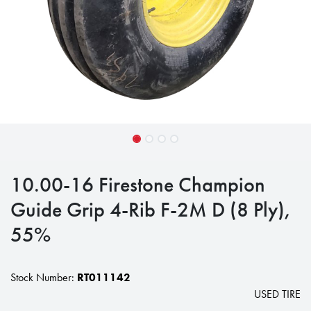
10.00-16 Firestone Champion
Guide Grip 4-Rib F-2M D (8 Ply),
55%
Stock Number:
RT011142
USED TIRE