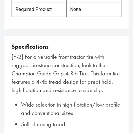
Required Product
None
Specifications
[F-2] For a versatile front tractor tire with
rugged Firestone construction, look to the
Champion Guide Grip 4-Rib Tire. This farm tire
features a 4-rib tread design for great hold,
high flotation and resistance to side slip.
Wide selection in high-flotation/low profile
and conventional sizes
Self-cleaning tread