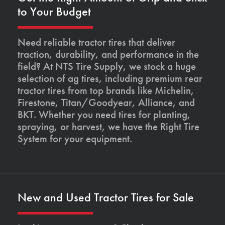
to Your Budget
Need reliable tractor tires that deliver
traction, durability, and performance in the
field? At NTS Tire Supply, we stock a huge
selection of ag tires, including premium rear
tractor tires from top brands like Michelin,
Firestone, Titan/Goodyear, Alliance, and
BKT. Whether you need tires for planting,
spraying, or harvest, we have the Right Tire
System for your equipment.
New and Used Tractor Tires for Sale