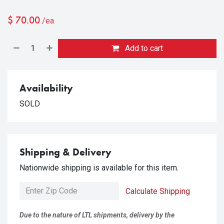
$
70.00
/ea
Add to cart
Availability
SOLD
Shipping & Delivery
Nationwide shipping is available for this item.
Calculate Shipping
Due to the nature of LTL shipments, delivery by the