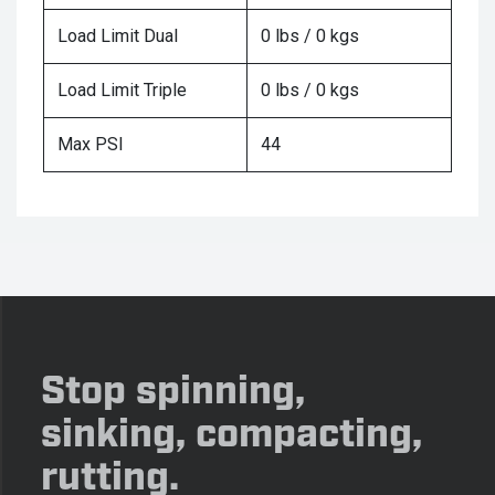
Load Limit Dual
0 lbs / 0 kgs
Load Limit Triple
0 lbs / 0 kgs
Max PSI
44
Stop spinning,
sinking, compacting,
rutting.