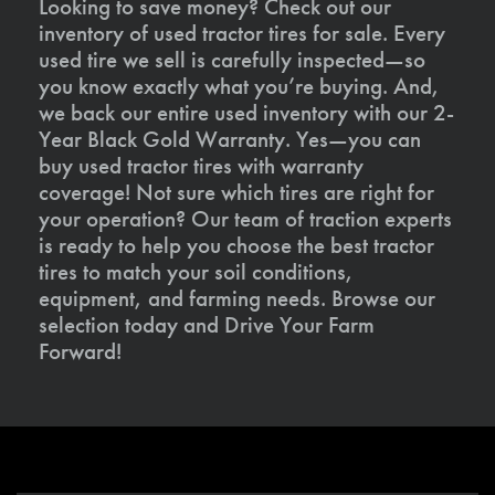
Looking to save money? Check out our
inventory of used tractor tires for sale. Every
used tire we sell is carefully inspected—so
you know exactly what you’re buying. And,
we back our entire used inventory with our 2-
Year Black Gold Warranty. Yes—you can
buy used tractor tires with warranty
coverage! Not sure which tires are right for
your operation? Our team of traction experts
is ready to help you choose the best tractor
tires to match your soil conditions,
equipment, and farming needs. Browse our
selection today and Drive Your Farm
Forward!