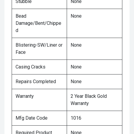
Stubble
None
Bead
None
Damage/Bent/Chippe
d
Blistering-SW/Liner or
None
Face
Casing Cracks
None
Repairs Completed
None
Warranty
2 Year Black Gold
Warranty
Mfg Date Code
1016
Required Product
None