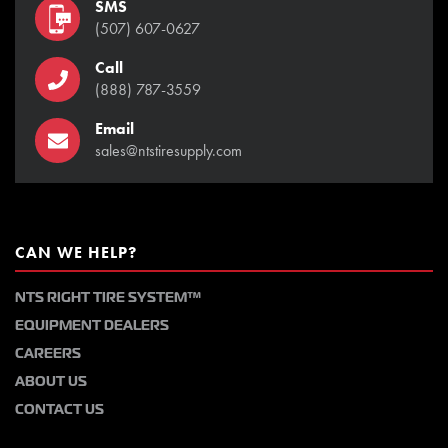
SMS
(507) 607-0627
Call
(888) 787-3559
Email
sales@ntstiresupply.com
CAN WE HELP?
NTS RIGHT TIRE SYSTEM™
EQUIPMENT DEALERS
CAREERS
ABOUT US
CONTACT US