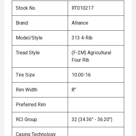
Stock No.
RT010217
Brand
Alliance
Model/Style
313 4-Rib
Tread Style
(F-2M) Agricultural
Four Rib
Tire Size
10.00-16
Rim Width
8"
Preferred Rim
RCI Group
32 (34.36" - 36.20")
Casing Technology