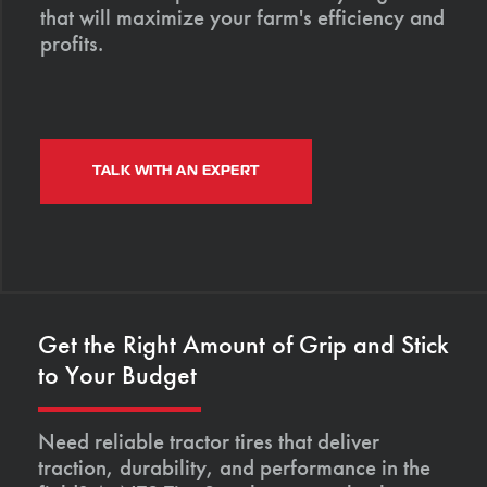
that will maximize your farm's efficiency and
profits.
TALK WITH AN EXPERT
Get the Right Amount of Grip and Stick
to Your Budget
Need reliable tractor tires that deliver
traction, durability, and performance in the