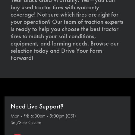
buy used tractor tires with warranty
coverage! Not sure which tires are right for
your operation? Our team of traction experts
is ready to help you choose the best tractor
tires to match your soil conditions,
equipment, and farming needs. Browse our
selection today and Drive Your Farm
Forward!
Need Live Support?
Mon - Fri: 6:30am - 5:00pm (CST)
Sat/Sun: Closed