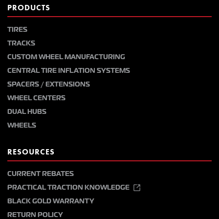
PRODUCTS
TIRES
TRACKS
CUSTOM WHEEL MANUFACTURING
CENTRAL TIRE INFLATION SYSTEMS
SPACERS / EXTENSIONS
WHEEL CENTERS
DUAL HUBS
WHEELS
RESOURCES
CURRENT REBATES
PRACTICAL TRACTION KNOWLEDGE
BLACK GOLD WARRANTY
RETURN POLICY