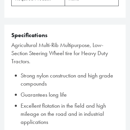
Specifications
Agricultural Multi-Rib Multipurpose, Low-
Section Steering Wheel tire for Heavy Duty
Tractors.
Strong nylon construction and high grade
compounds
Guarantees long life
Excellent flotation in the field and high
mileage on the road and in industrial
applications