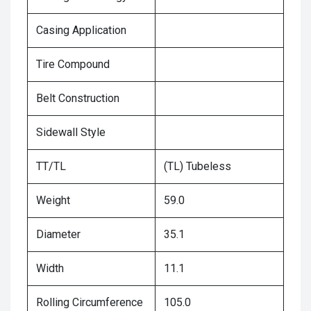
Casing Application
Tire Compound
Belt Construction
Sidewall Style
TT/TL
(TL) Tubeless
Weight
59.0
Diameter
35.1
Width
11.1
Rolling Circumference
105.0