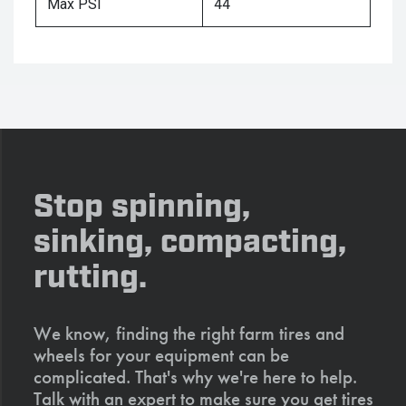
Max PSI
44
Stop spinning,
sinking, compacting,
rutting.
We know, finding the right farm tires and
wheels for your equipment can be
complicated. That's why we're here to help.
Talk with an expert to make sure you get tires