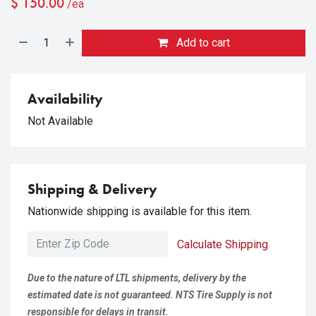
$
150.00
/ea
Add to cart
Availability
Not Available
Shipping & Delivery
Nationwide shipping is available for this item.
Calculate Shipping
Due to the nature of LTL shipments, delivery by the
estimated date is not guaranteed. NTS Tire Supply is not
responsible for delays in transit.