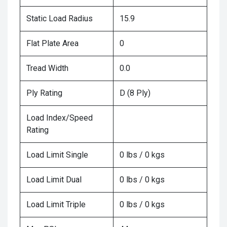
Static Load Radius
15.9
Flat Plate Area
0
Tread Width
0.0
Ply Rating
D (8 Ply)
Load Index/Speed
Rating
Load Limit Single
0 lbs / 0 kgs
Load Limit Dual
0 lbs / 0 kgs
Load Limit Triple
0 lbs / 0 kgs