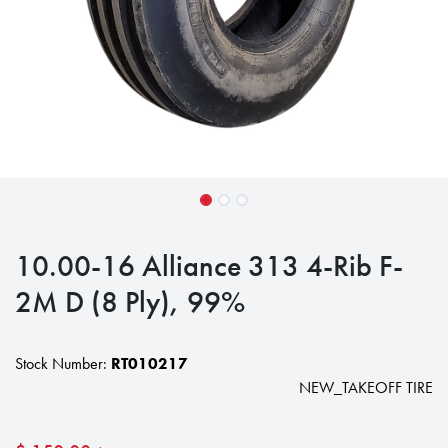
10.00-16 Alliance 313 4-Rib F-
2M D (8 Ply), 99%
Stock Number:
RT010217
NEW_TAKEOFF TIRE