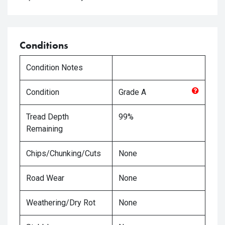
Conditions
Condition Notes
Condition
Grade
A
Tread Depth
99%
Remaining
Chips/Chunking/Cuts
None
Road Wear
None
Weathering/Dry Rot
None