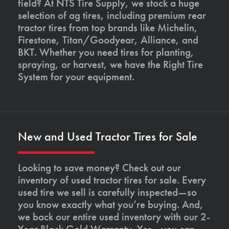
field? At NTS Tire Supply, we stock a huge
selection of ag tires, including premium rear
tractor tires from top brands like Michelin,
Firestone, Titan/Goodyear, Alliance, and
BKT. Whether you need tires for planting,
spraying, or harvest, we have the Right Tire
System for your equipment.
New and Used Tractor Tires for Sale
Looking to save money? Check out our
inventory of used tractor tires for sale. Every
used tire we sell is carefully inspected—so
you know exactly what you’re buying. And,
we back our entire used inventory with our 2-
Year Black Gold Warranty. Yes—you can