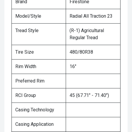
Brand
Firestone
Model/Style
Radial All Traction 23
Tread Style
(R-1) Agricultural
Regular Tread
Tire Size
480/80R38
Rim Width
16"
Preferred Rim
RCI Group
45 (67.71" - 71.40")
Casing Technology
Casing Application