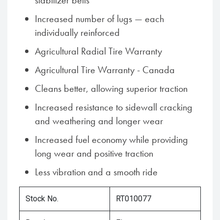
stabilizer belts
Increased number of lugs — each
individually reinforced
Agricultural Radial Tire Warranty
Agricultural Tire Warranty - Canada
Cleans better, allowing superior traction
Increased resistance to sidewall cracking
and weathering and longer wear
Increased fuel economy while providing
long wear and positive traction
Less vibration and a smooth ride
Stock No.
RT010077