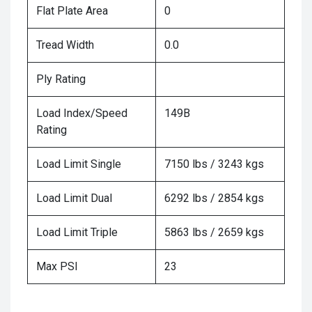
Flat Plate Area
0
Tread Width
0.0
Ply Rating
Load Index/Speed
149B
Rating
Load Limit Single
7150 lbs / 3243 kgs
Load Limit Dual
6292 lbs / 2854 kgs
Load Limit Triple
5863 lbs / 2659 kgs
Max PSI
23