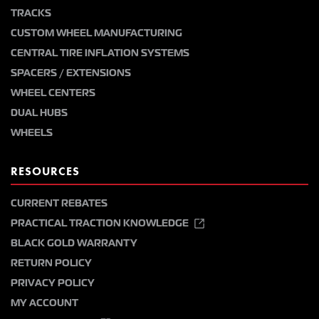
TRACKS
CUSTOM WHEEL MANUFACTURING
CENTRAL TIRE INFLATION SYSTEMS
SPACERS / EXTENSIONS
WHEEL CENTERS
DUAL HUBS
WHEELS
RESOURCES
CURRENT REBATES
PRACTICAL TRACTION KNOWLEDGE
BLACK GOLD WARRANTY
RETURN POLICY
PRIVACY POLICY
MY ACCOUNT