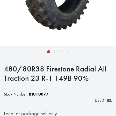
480/80R38 Firestone Radial All
Traction 23 R-1 149B 90%
Stock Number:
RT010077
USED TIRE
Local or package sell only.