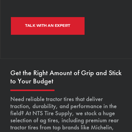
TALK WITH AN EXPERT
Get the Right Amount of Grip and Stick
to Your Budget
Need reliable tractor tires that deliver
traction, durability, and performance in the
field? At NTS Tire Supply, we stock a huge
selection of ag tires, including premium rear
tractor tires from top brands like Michelin,