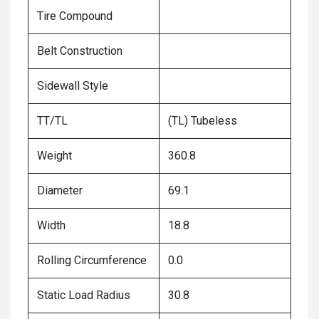
Tire Compound
Belt Construction
Sidewall Style
TT/TL
(TL) Tubeless
Weight
360.8
Diameter
69.1
Width
18.8
Rolling Circumference
0.0
Static Load Radius
30.8