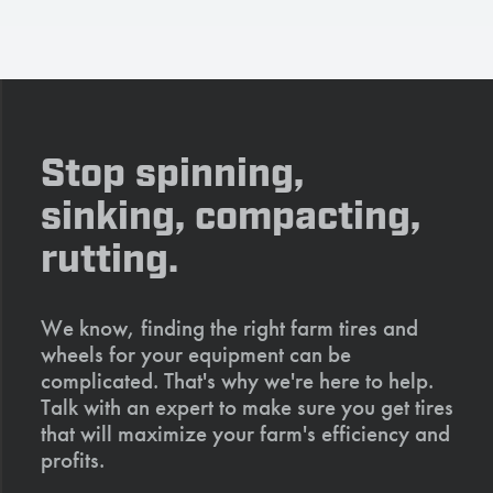
Stop spinning,
sinking, compacting,
rutting.
We know, finding the right farm tires and
wheels for your equipment can be
complicated. That's why we're here to help.
Talk with an expert to make sure you get tires
that will maximize your farm's efficiency and
profits.