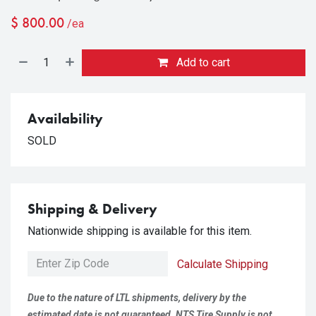
$
800.00
/ea
Add to cart
Availability
SOLD
Shipping & Delivery
Nationwide shipping is available for this item.
Calculate Shipping
Due to the nature of LTL shipments, delivery by the
estimated date is not guaranteed. NTS Tire Supply is not