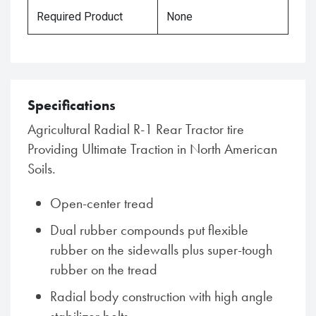
Required Product
None
Specifications
Agricultural Radial R-1 Rear Tractor tire
Providing Ultimate Traction in North American
Soils.
Open-center tread
Dual rubber compounds put flexible
rubber on the sidewalls plus super-tough
rubber on the tread
Radial body construction with high angle