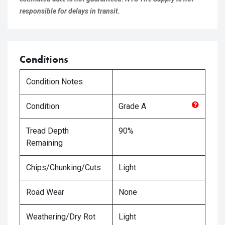
responsible for delays in transit.
Conditions
Condition Notes
Condition
Grade
A
Tread Depth
90%
Remaining
Chips/Chunking/Cuts
Light
Road Wear
None
Weathering/Dry Rot
Light