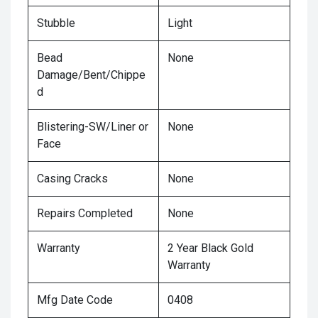
Stubble
Light
Bead
None
Damage/Bent/Chippe
d
Blistering-SW/Liner or
None
Face
Casing Cracks
None
Repairs Completed
None
Warranty
2 Year Black Gold
Warranty
Mfg Date Code
0408