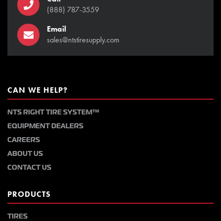
(888) 787-3559
Email
sales@ntstiresupply.com
CAN WE HELP?
NTS RIGHT TIRE SYSTEM™
EQUIPMENT DEALERS
CAREERS
ABOUT US
CONTACT US
PRODUCTS
TIRES