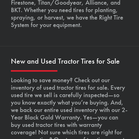
Firestone, Titan/Goodyear, Alliance, and
BKT. Whether you need tires for planting,
spraying, or harvest, we have the Right Tire
System for your equipment.
New and Used Tractor Tires for Sale
Looking to save money? Check out our
inventory of used tractor tires for sale. Every
used tire we sell is carefully inspected—so
you know exactly what you’re buying. And,
we back our entire used inventory with our 2-
Year Black Gold Warranty. Yes—you can
buy used tractor tires with warranty
coverage! Not sure which tires are right for