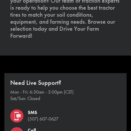
your operation? Our team of traction experts
is ready to help you choose the best tractor
tires to match your soil conditions,
equipment, and farming needs. Browse our
selection today and Drive Your Farm
Forward!
Need Live Support?
Mon - Fri: 6:30am - 5:00pm (CST)
Sat/Sun: Closed
SMS
(507) 607-0627
Call