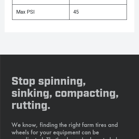
Max PSI
45
Stop spinning,
sinking, compacting,
rutting.
We know, finding the right farm tires and
wheels for your equipment can be