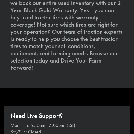
we back our entire used inventory with our 2-
Year Black Gold Warranty. Yes—you can
buy used tractor tires with warranty
coverage! Not sure which tires are right for
your operation? Our team of traction experts
is ready to help you choose the best tractor
tires to match your soil conditions,
equipment, and farming needs. Browse our
selection today and Drive Your Farm
Forward!
Need Live Support?
Mon - Fri: 6:30am - 5:00pm (CST)
Sat/Sun: Closed