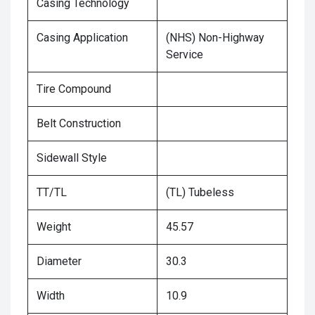
Casing Technology
Casing Application
(NHS) Non-Highway
Service
Tire Compound
Belt Construction
Sidewall Style
TT/TL
(TL) Tubeless
Weight
45.57
Diameter
30.3
Width
10.9