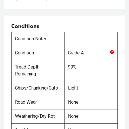
Conditions
Condition Notes
Condition
Grade
A
Tread Depth
99%
Remaining
Chips/Chunking/Cuts
Light
Road Wear
None
Weathering/Dry Rot
None