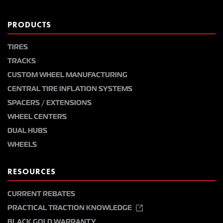
PRODUCTS
TIRES
TRACKS
CUSTOM WHEEL MANUFACTURING
CENTRAL TIRE INFLATION SYSTEMS
SPACERS / EXTENSIONS
WHEEL CENTERS
DUAL HUBS
WHEELS
RESOURCES
CURRENT REBATES
PRACTICAL TRACTION KNOWLEDGE
BLACK GOLD WARRANTY