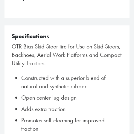
Specifications
OTR Bias Skid Steer tire for Use on Skid Steers,
Backhoes, Aerial Work Platforms and Compact
Utility Tractors.
Constructed with a superior blend of
natural and synthetic rubber
Open center lug design
Adds extra traction
Promotes self-cleaning for improved
traction