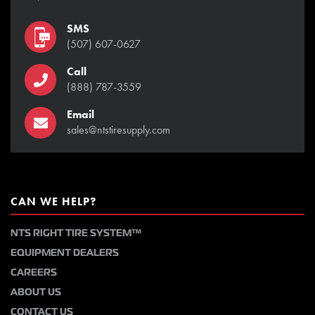
SMS
(507) 607-0627
Call
(888) 787-3559
Email
sales@ntstiresupply.com
CAN WE HELP?
NTS RIGHT TIRE SYSTEM™
EQUIPMENT DEALERS
CAREERS
ABOUT US
CONTACT US