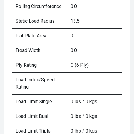
Rolling Circumference
0.0
Static Load Radius
13.5
Flat Plate Area
0
Tread Width
0.0
Ply Rating
C (6 Ply)
Load Index/Speed
Rating
Load Limit Single
0 lbs / 0 kgs
Load Limit Dual
0 lbs / 0 kgs
Load Limit Triple
0 lbs / 0 kgs