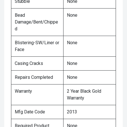
Stubble
None
Bead
None
Damage/Bent/Chippe
d
Blistering-SW/Liner or
None
Face
Casing Cracks
None
Repairs Completed
None
Warranty
2 Year Black Gold
Warranty
Mfg Date Code
2013
Required Product
None