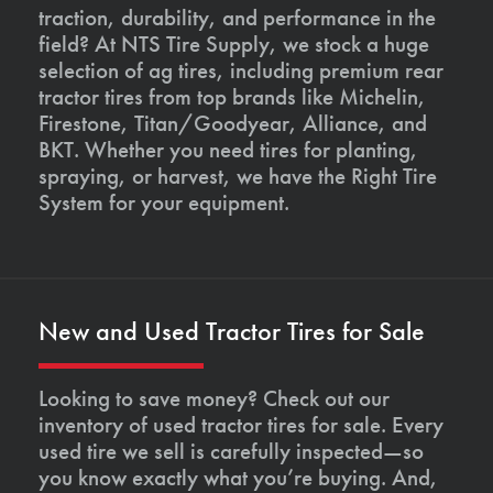
traction, durability, and performance in the
field? At NTS Tire Supply, we stock a huge
selection of ag tires, including premium rear
tractor tires from top brands like Michelin,
Firestone, Titan/Goodyear, Alliance, and
BKT. Whether you need tires for planting,
spraying, or harvest, we have the Right Tire
System for your equipment.
New and Used Tractor Tires for Sale
Looking to save money? Check out our
inventory of used tractor tires for sale. Every
used tire we sell is carefully inspected—so
you know exactly what you’re buying. And,