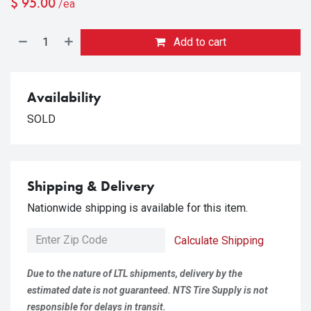
$
95.00
/ea
Add to cart
Availability
SOLD
Shipping & Delivery
Nationwide shipping is available for this item.
Calculate Shipping
Due to the nature of LTL shipments, delivery by the
estimated date is not guaranteed. NTS Tire Supply is not
responsible for delays in transit.