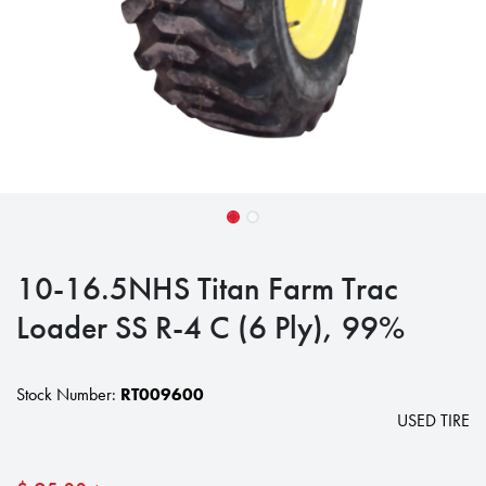
10-16.5NHS Titan Farm Trac
Loader SS R-4 C (6 Ply), 99%
Stock Number:
RT009600
USED TIRE