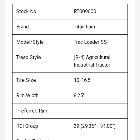
Stock No.
RT009600
Brand
Titan Farm
Model/Style
Trac Loader SS
Tread Style
(R-4) Agricultural
Industrial Tractor
Tire Size
10-16.5
Rim Width
8.25"
Preferred Rim
RCI Group
29 (29.36" - 31.00")