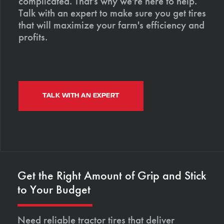
complicated. That's why we're here to help.
Talk with an expert to make sure you get tires
that will maximize your farm's efficiency and
profits.
TALK WITH AN EXPERT
Get the Right Amount of Grip and Stick
to Your Budget
Need reliable tractor tires that deliver