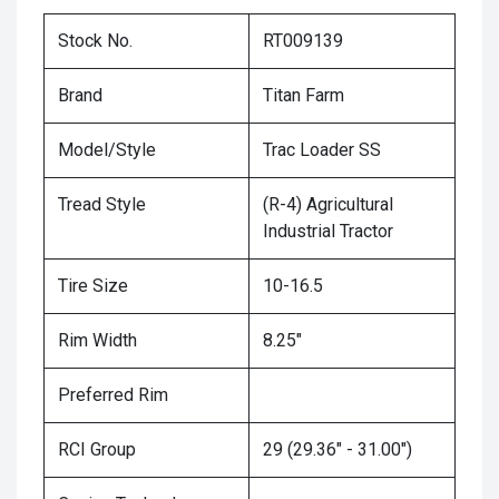
Stock No.
RT009139
Brand
Titan Farm
Model/Style
Trac Loader SS
Tread Style
(R-4) Agricultural
Industrial Tractor
Tire Size
10-16.5
Rim Width
8.25"
Preferred Rim
RCI Group
29 (29.36" - 31.00")