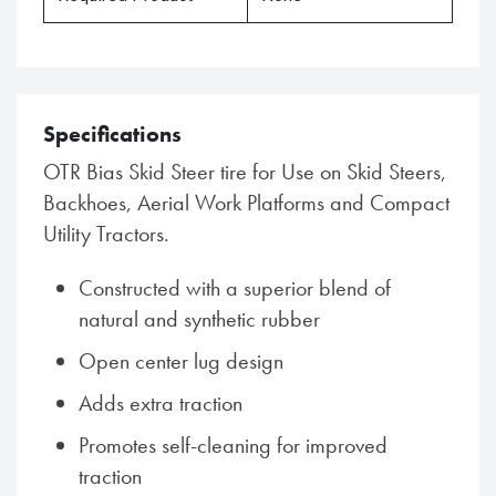
Specifications
OTR Bias Skid Steer tire for Use on Skid Steers,
Backhoes, Aerial Work Platforms and Compact
Utility Tractors.
Constructed with a superior blend of
natural and synthetic rubber
Open center lug design
Adds extra traction
Promotes self-cleaning for improved
traction