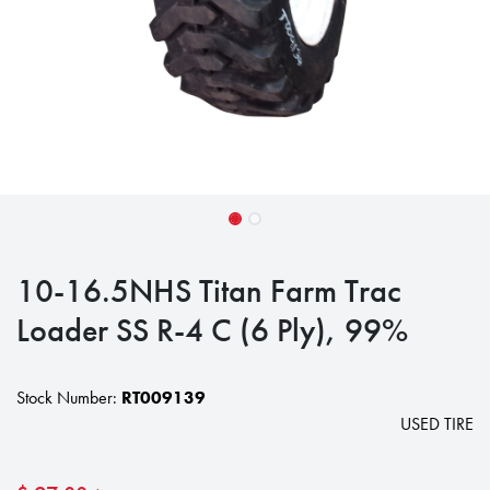
10-16.5NHS Titan Farm Trac
Loader SS R-4 C (6 Ply), 99%
Stock Number:
RT009139
USED TIRE