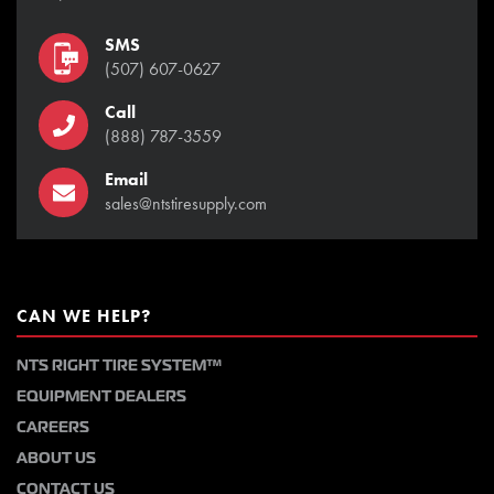
SMS
(507) 607-0627
Call
(888) 787-3559
Email
sales@ntstiresupply.com
CAN WE HELP?
NTS RIGHT TIRE SYSTEM™
EQUIPMENT DEALERS
CAREERS
ABOUT US
CONTACT US