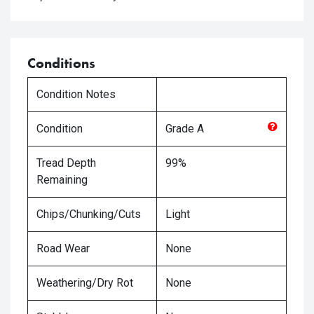
Conditions
Condition Notes
Condition
Grade
A
Tread Depth
99%
Remaining
Chips/Chunking/Cuts
Light
Road Wear
None
Weathering/Dry Rot
None