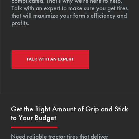
complicated. That's why we're here to help.
Talk with an expert to make sure you get tires
that will maximize your farm's efficiency and
profits.
TALK WITH AN EXPERT
Get the Right Amount of Grip and Stick
to Your Budget
Need reliable tractor tires that deliver