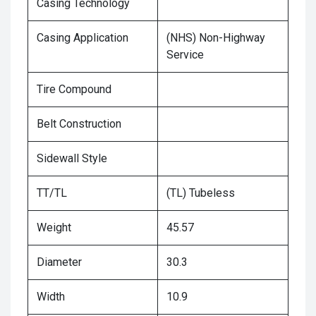
Casing Technology
Casing Application
(NHS) Non-Highway
Service
Tire Compound
Belt Construction
Sidewall Style
TT/TL
(TL) Tubeless
Weight
45.57
Diameter
30.3
Width
10.9