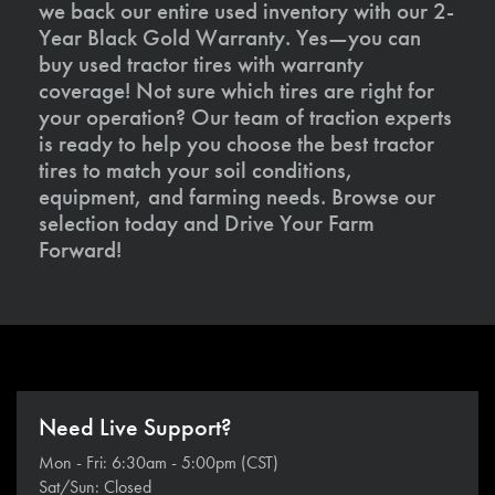
we back our entire used inventory with our 2-
Year Black Gold Warranty. Yes—you can
buy used tractor tires with warranty
coverage! Not sure which tires are right for
your operation? Our team of traction experts
is ready to help you choose the best tractor
tires to match your soil conditions,
equipment, and farming needs. Browse our
selection today and Drive Your Farm
Forward!
Need Live Support?
Mon - Fri: 6:30am - 5:00pm (CST)
Sat/Sun: Closed