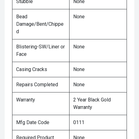
Stubble
None
Bead
None
Damage/Bent/Chippe
d
Blistering-SW/Liner or
None
Face
Casing Cracks
None
Repairs Completed
None
Warranty
2 Year Black Gold
Warranty
Mfg Date Code
0111
Required Product
None