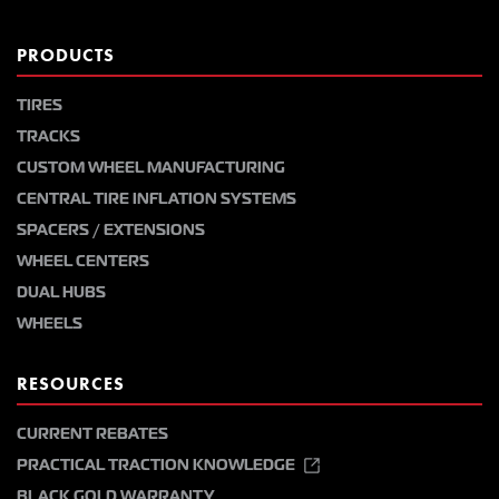
PRODUCTS
TIRES
TRACKS
CUSTOM WHEEL MANUFACTURING
CENTRAL TIRE INFLATION SYSTEMS
SPACERS / EXTENSIONS
WHEEL CENTERS
DUAL HUBS
WHEELS
RESOURCES
CURRENT REBATES
PRACTICAL TRACTION KNOWLEDGE
BLACK GOLD WARRANTY