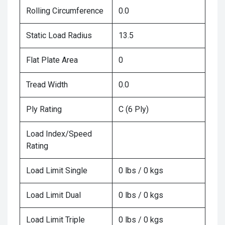
Rolling Circumference
0.0
Static Load Radius
13.5
Flat Plate Area
0
Tread Width
0.0
Ply Rating
C (6 Ply)
Load Index/Speed
Rating
Load Limit Single
0 lbs / 0 kgs
Load Limit Dual
0 lbs / 0 kgs
Load Limit Triple
0 lbs / 0 kgs