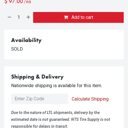
$
97.00
/ea
Add to cart
Availability
SOLD
Shipping & Delivery
Nationwide shipping is available for this item.
Calculate Shipping
Due to the nature of LTL shipments, delivery by the
estimated date is not guaranteed. NTS Tire Supply is not
responsible for delays in transit.