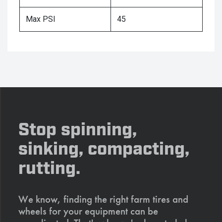
Max PSI
45
Stop spinning,
sinking, compacting,
rutting.
We know, finding the right farm tires and
wheels for your equipment can be