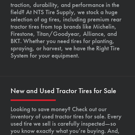
traction, durability, and performance in the
field? At NTS Tire Supply, we stock a huge
selection of ag tires, including premium rear
tractor tires from top brands like Michelin,
Firestone, Titan/Goodyear, Alliance, and
BKT. Whether you need tires for planting,
spraying, or harvest, we have the Right Tire
System for your equipment.
New and Used Tractor Tires for Sale
Looking to save money? Check out our
inventory of used tractor tires for sale. Every
used tire we sell is carefully inspected—so
you know exactly what you’re buying. And,