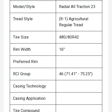
Model/Style
Radial All Traction 23
Tread Style
(R-1) Agricultural
Regular Tread
Tire Size
480/80R42
Rim Width
16"
Preferred Rim
RCI Group
46 (71.41" - 75.25")
Casing Technology
Casing Application
Tire Compound