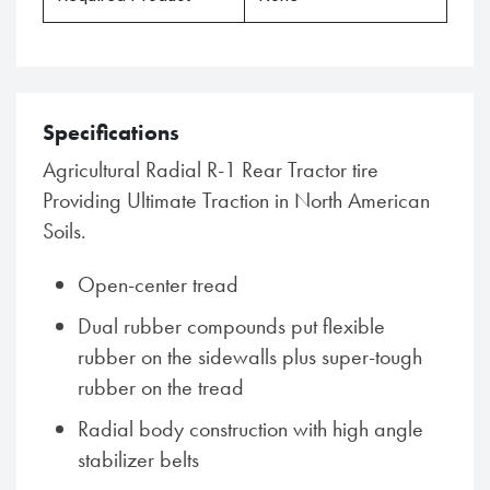
Specifications
Agricultural Radial R-1 Rear Tractor tire
Providing Ultimate Traction in North American
Soils.
Open-center tread
Dual rubber compounds put flexible
rubber on the sidewalls plus super-tough
rubber on the tread
Radial body construction with high angle
stabilizer belts