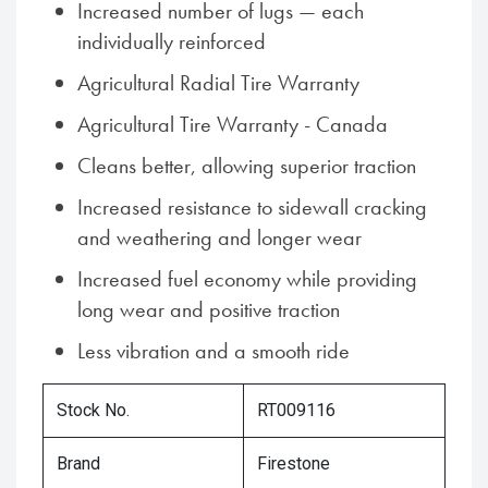
Increased number of lugs — each
individually reinforced
Agricultural Radial Tire Warranty
Agricultural Tire Warranty - Canada
Cleans better, allowing superior traction
Increased resistance to sidewall cracking
and weathering and longer wear
Increased fuel economy while providing
long wear and positive traction
Less vibration and a smooth ride
Stock No.
RT009116
Brand
Firestone