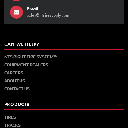
Email
sales@ntstiresupply.com
CAN WE HELP?
NTS RIGHT TIRE SYSTEM™
EQUIPMENT DEALERS
CAREERS
ABOUT US
CONTACT US
PRODUCTS
TIRES
TRACKS