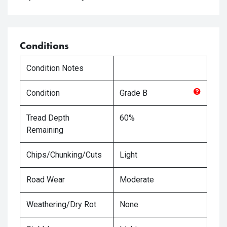
Conditions
Condition Notes
Condition
Grade
B
Tread Depth
60%
Remaining
Chips/Chunking/Cuts
Light
Road Wear
Moderate
Weathering/Dry Rot
None