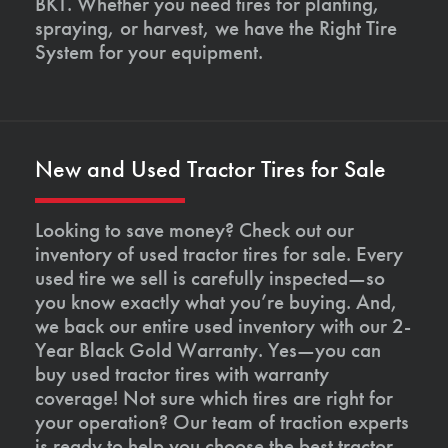
BKT. Whether you need tires for planting,
spraying, or harvest, we have the Right Tire
System for your equipment.
New and Used Tractor Tires for Sale
Looking to save money? Check out our
inventory of used tractor tires for sale. Every
used tire we sell is carefully inspected—so
you know exactly what you’re buying. And,
we back our entire used inventory with our 2-
Year Black Gold Warranty. Yes—you can
buy used tractor tires with warranty
coverage! Not sure which tires are right for
your operation? Our team of traction experts
is ready to help you choose the best tractor