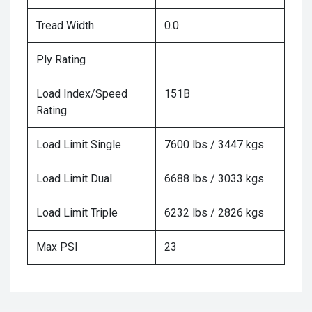
Tread Width
0.0
Ply Rating
Load Index/Speed
151B
Rating
Load Limit Single
7600 lbs / 3447 kgs
Load Limit Dual
6688 lbs / 3033 kgs
Load Limit Triple
6232 lbs / 2826 kgs
Max PSI
23