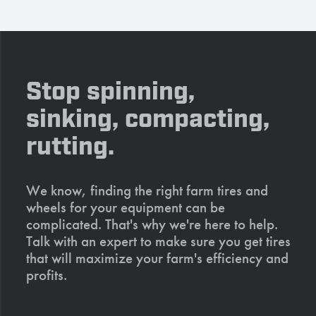
Stop spinning,
sinking, compacting,
rutting.
We know, finding the right farm tires and
wheels for your equipment can be
complicated. That's why we're here to help.
Talk with an expert to make sure you get tires
that will maximize your farm's efficiency and
profits.