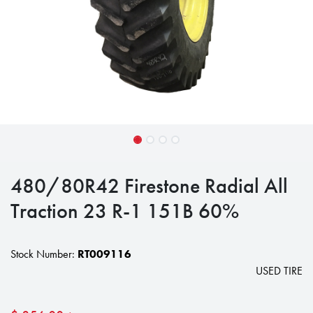
480/80R42 Firestone Radial All
Traction 23 R-1 151B 60%
Stock Number:
RT009116
USED TIRE