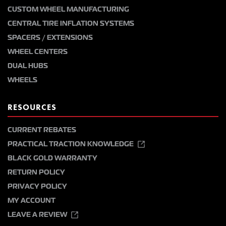
CUSTOM WHEEL MANUFACTURING
CENTRAL TIRE INFLATION SYSTEMS
SPACERS / EXTENSIONS
WHEEL CENTERS
DUAL HUBS
WHEELS
RESOURCES
CURRENT REBATES
PRACTICAL TRACTION KNOWLEDGE
BLACK GOLD WARRANTY
RETURN POLICY
PRIVACY POLICY
MY ACCOUNT
LEAVE A REVIEW