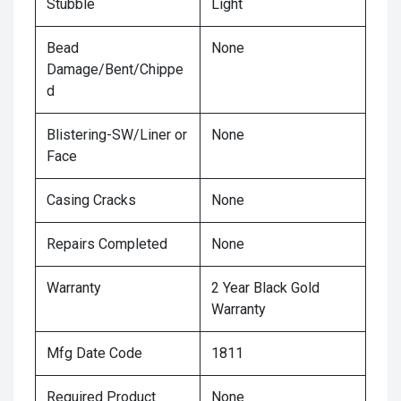
Stubble
Light
Bead
None
Damage/Bent/Chippe
d
Blistering-SW/Liner or
None
Face
Casing Cracks
None
Repairs Completed
None
Warranty
2 Year Black Gold
Warranty
Mfg Date Code
1811
Required Product
None