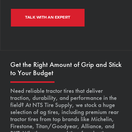
TALK WITH AN EXPERT
Get the Right Amount of Grip and Stick
to Your Budget
Need reliable tractor tires that deliver
traction, durability, and performance in the
field? At NTS Tire Supply, we stock a huge
selection of ag tires, including premium rear
tractor tires from top brands like Michelin,
Firestone, Titan/Goodyear, Alliance, and