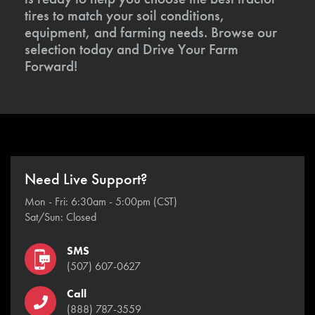
tires to match your soil conditions,
equipment, and farming needs. Browse our
selection today and Drive Your Farm
Forward!
Need Live Support?
Mon - Fri: 6:30am - 5:00pm (CST)
Sat/Sun: Closed
SMS
(507) 607-0627
Call
(888) 787-3559