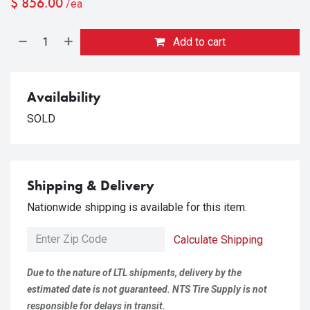
$
856.00
/ea
Add to cart
Availability
SOLD
Shipping & Delivery
Nationwide shipping is available for this item.
Calculate Shipping
Due to the nature of LTL shipments, delivery by the
estimated date is not guaranteed. NTS Tire Supply is not
responsible for delays in transit.