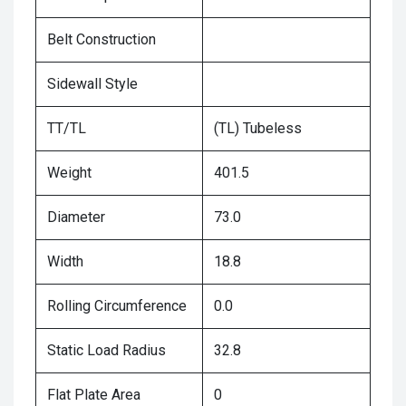
Belt Construction
Sidewall Style
TT/TL
(TL) Tubeless
Weight
401.5
Diameter
73.0
Width
18.8
Rolling Circumference
0.0
Static Load Radius
32.8
Flat Plate Area
0