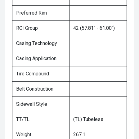
Preferred Rim
RCI Group
42 (57.81" - 61.00")
Casing Technology
Casing Application
Tire Compound
Belt Construction
Sidewall Style
TT/TL
(TL) Tubeless
Weight
267.1