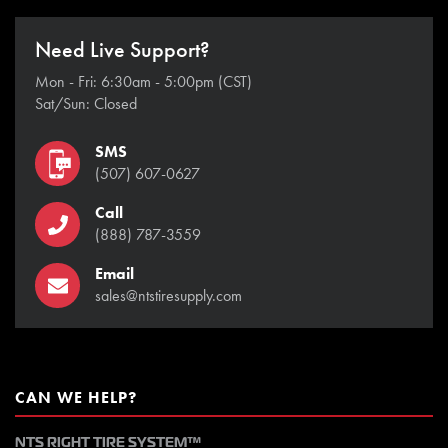
Need Live Support?
Mon - Fri: 6:30am - 5:00pm (CST)
Sat/Sun: Closed
SMS
(507) 607-0627
Call
(888) 787-3559
Email
sales@ntstiresupply.com
CAN WE HELP?
NTS RIGHT TIRE SYSTEM™