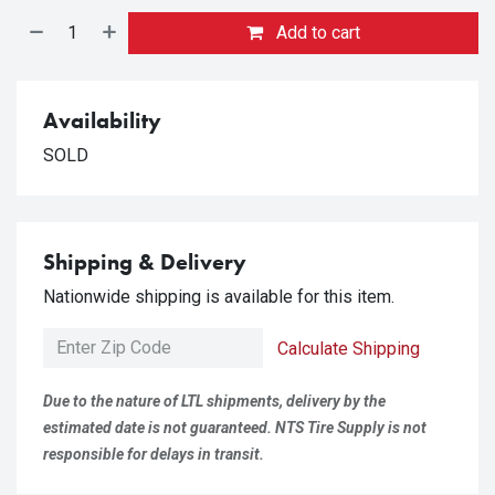
Add to cart
Availability
SOLD
Shipping & Delivery
Nationwide shipping is available for this item.
Calculate Shipping
Due to the nature of LTL shipments, delivery by the
estimated date is not guaranteed. NTS Tire Supply is not
responsible for delays in transit.