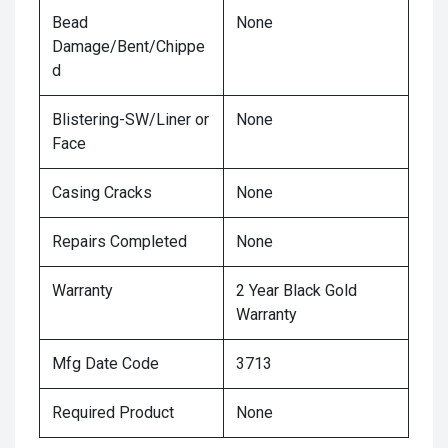
Bead
None
Damage/Bent/Chippe
d
Blistering-SW/Liner or
None
Face
Casing Cracks
None
Repairs Completed
None
Warranty
2 Year Black Gold
Warranty
Mfg Date Code
3713
Required Product
None