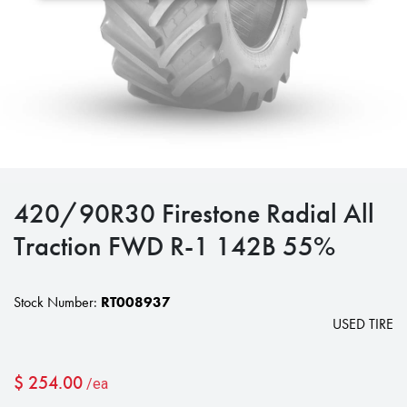
420/90R30 Firestone Radial All
Traction FWD R-1 142B 55%
Stock Number:
RT008937
USED TIRE
$
254.00
/ea