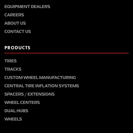
EQUIPMENT DEALERS
CAREERS
ABOUT US
CONTACT US
PRODUCTS
TIRES
TRACKS
CUSTOM WHEEL MANUFACTURING
CENTRAL TIRE INFLATION SYSTEMS
SPACERS / EXTENSIONS
WHEEL CENTERS
DUAL HUBS
WHEELS