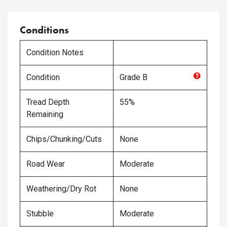
Conditions
Condition Notes
Condition
Grade
B
Tread Depth
55%
Remaining
Chips/Chunking/Cuts
None
Road Wear
Moderate
Weathering/Dry Rot
None
Stubble
Moderate