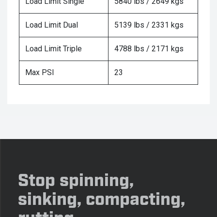
Load Limit Single
5840 lbs / 2649 kgs
Load Limit Dual
5139 lbs / 2331 kgs
Load Limit Triple
4788 lbs / 2171 kgs
Max PSI
23
Stop spinning,
sinking, compacting,