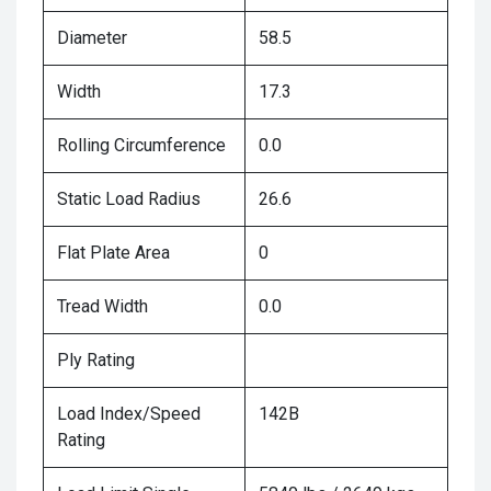
Diameter
58.5
Width
17.3
Rolling Circumference
0.0
Static Load Radius
26.6
Flat Plate Area
0
Tread Width
0.0
Ply Rating
Load Index/Speed
142B
Rating