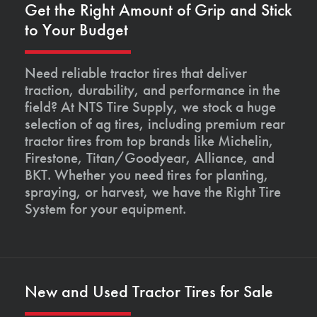
Get the Right Amount of Grip and Stick
to Your Budget
Need reliable tractor tires that deliver
traction, durability, and performance in the
field? At NTS Tire Supply, we stock a huge
selection of ag tires, including premium rear
tractor tires from top brands like Michelin,
Firestone, Titan/Goodyear, Alliance, and
BKT. Whether you need tires for planting,
spraying, or harvest, we have the Right Tire
System for your equipment.
New and Used Tractor Tires for Sale