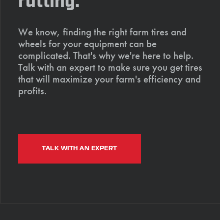
rutting.
We know, finding the right farm tires and
wheels for your equipment can be
complicated. That's why we're here to help.
Talk with an expert to make sure you get tires
that will maximize your farm's efficiency and
profits.
TALK WITH AN EXPERT