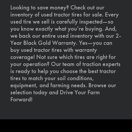
Looking to save money? Check out our
inventory of used tractor tires for sale. Every
used tire we sell is carefully inspected—so
you know exactly what you’re buying. And,
we back our entire used inventory with our 2-
Year Black Gold Warranty. Yes—you can
buy used tractor tires with warranty
coverage! Not sure which tires are right for
your operation? Our team of traction experts
is ready to help you choose the best tractor
tires to match your soil conditions,
equipment, and farming needs. Browse our
selection today and Drive Your Farm
Forward!