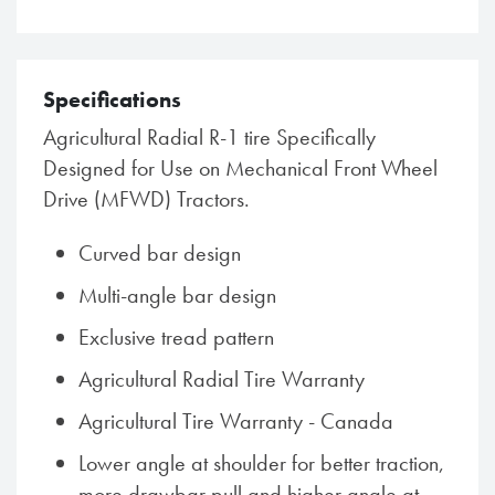
Specifications
Agricultural Radial R-1 tire Specifically
Designed for Use on Mechanical Front Wheel
Drive (MFWD) Tractors.
Curved bar design
Multi-angle bar design
Exclusive tread pattern
Agricultural Radial Tire Warranty
Agricultural Tire Warranty - Canada
Lower angle at shoulder for better traction,
more drawbar pull and higher angle at