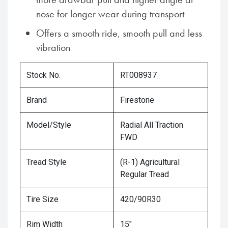
nose for longer wear during transport
Offers a smooth ride, smooth pull and less
vibration
Stock No.
RT008937
Brand
Firestone
Model/Style
Radial All Traction
FWD
Tread Style
(R-1) Agricultural
Regular Tread
Tire Size
420/90R30
Rim Width
15"