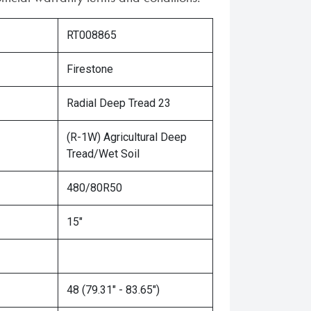
RT008865
Firestone
Radial Deep Tread 23
(R-1W) Agricultural Deep
Tread/Wet Soil
480/80R50
15"
48 (79.31" - 83.65")