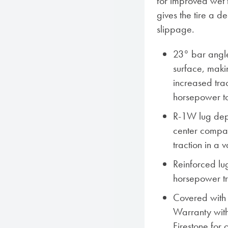
for improved wet 
gives the tire a d
slippage.
23° bar angle
surface, makin
increased trac
horsepower to
R-1W lug dep
center compar
traction in a v
Reinforced lug
horsepower tr
Covered with F
Warranty with
Firestone for 