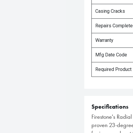
Casing Cracks
Repairs Complet
Warranty
Mfg Date Code
Required Product
Specifications
Firestone's Radia
proven 23-degree