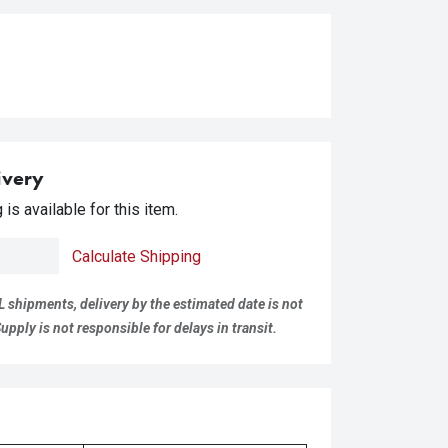
ivery
is available for this item.
Calculate Shipping
L shipments, delivery by the estimated date is not
pply is not responsible for delays in transit.