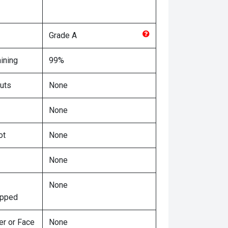
Grade
A
ining
99%
uts
None
None
ot
None
None
None
ipped
er or Face
None