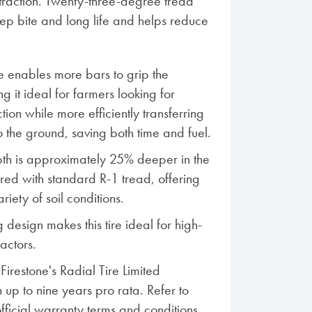
traction. Twenty-three-degree tread
eep bite and long life and helps reduce
 enables more bars to grip the
g it ideal for farmers looking for
tion while more efficiently transferring
 the ground, saving both time and fuel.
th is approximately 25% deeper in the
ed with standard R-1 tread, offering
ariety of soil conditions.
 design makes this tire ideal for high-
actors.
irestone's Radial Tire Limited
 up to nine years pro rata. Refer to
official warranty terms and conditions.