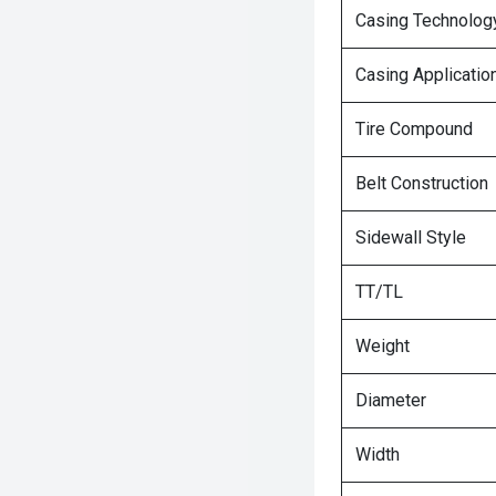
Casing Technolog
Casing Applicatio
Tire Compound
Belt Construction
Sidewall Style
TT/TL
Weight
Diameter
Width