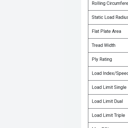
Rolling Circumfer
Static Load Radiu
Flat Plate Area
Tread Width
Ply Rating
Load Index/Speed
Load Limit Single
Load Limit Dual
Load Limit Triple