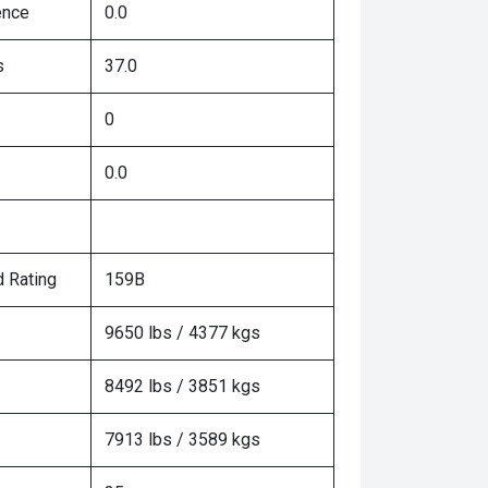
ence
0.0
s
37.0
0
0.0
 Rating
159B
9650 lbs / 4377 kgs
8492 lbs / 3851 kgs
7913 lbs / 3589 kgs