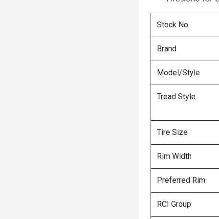
Stock No.
Brand
Model/Style
Tread Style
Tire Size
Rim Width
Preferred Rim
RCI Group