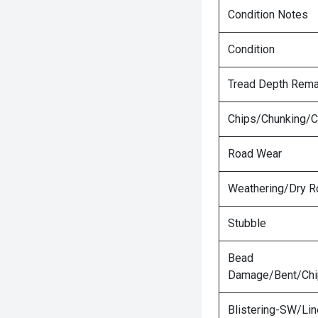
Condition Notes
Condition
Tread Depth Rema
Chips/Chunking/C
Road Wear
Weathering/Dry R
Stubble
Bead
Damage/Bent/Ch
Blistering-SW/Lin