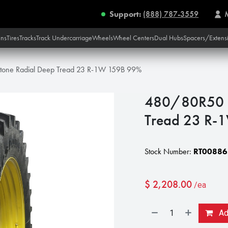
Support:
(888) 787-3559
ins
Tires
Tracks
Track Undercarriage
Wheels
Wheel Centers
Dual Hubs
Spacers/Extens
tone Radial Deep Tread 23 R-1W 159B 99%
480/80R50 F
Tread 23 R-
Stock Number:
RT00886
$
2,208.00
/ea
Add