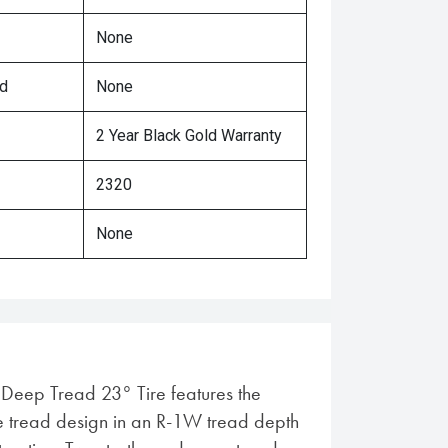
None
ed
None
2 Year Black Gold Warranty
2320
None
l Deep Tread 23° Tire features the
 tread design in an R-1W tread depth