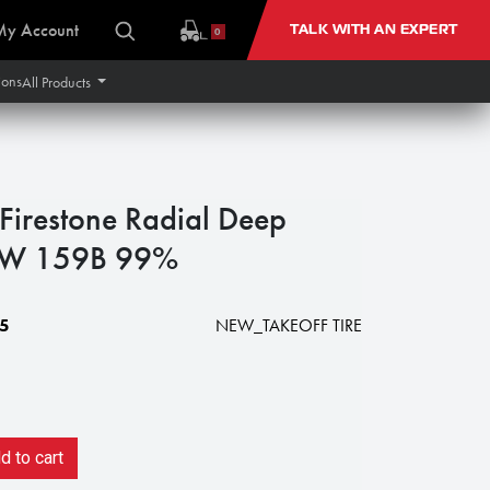
My Account
TALK WITH AN EXPERT
0
ions
All Products
irestone Radial Deep
1W 159B 99%
5
NEW_TAKEOFF TIRE
 to cart