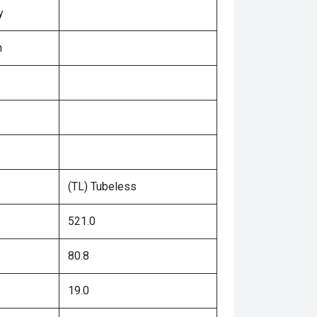
y
n
(TL) Tubeless
521.0
80.8
19.0