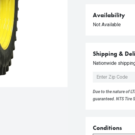
Availability
Not Available
Shipping & Del
Nationwide shipping 
Due to the nature of LT
guaranteed. NTS Tire Su
Conditions