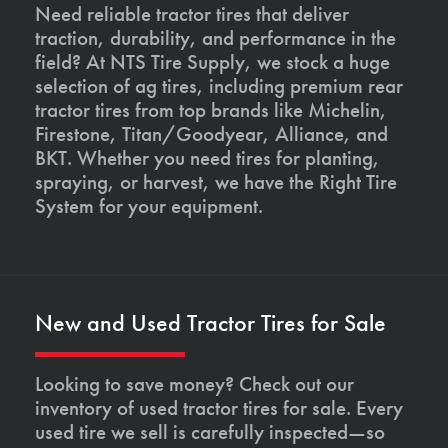
Need reliable tractor tires that deliver
traction, durability, and performance in the
field? At NTS Tire Supply, we stock a huge
selection of ag tires, including premium rear
tractor tires from top brands like Michelin,
Firestone, Titan/Goodyear, Alliance, and
BKT. Whether you need tires for planting,
spraying, or harvest, we have the Right Tire
System for your equipment.
New and Used Tractor Tires for Sale
Looking to save money? Check out our
inventory of used tractor tires for sale. Every
used tire we sell is carefully inspected—so