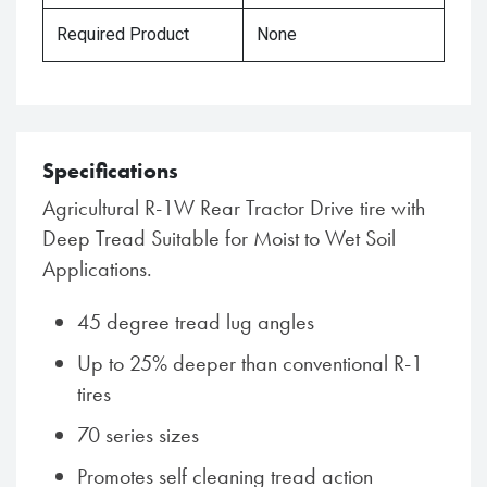
Required Product
None
Specifications
Agricultural R-1W Rear Tractor Drive tire with
Deep Tread Suitable for Moist to Wet Soil
Applications.
45 degree tread lug angles
Up to 25% deeper than conventional R-1
tires
70 series sizes
Promotes self cleaning tread action