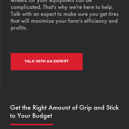
complicated. That's why we're here to help.
Talk with an expert to make sure you get tires
that will maximize your farm's efficiency and
profits.
TALK WITH AN EXPERT
Get the Right Amount of Grip and Stick
to Your Budget