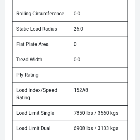
Rolling Circumference
0.0
Static Load Radius
26.0
Flat Plate Area
0
Tread Width
0.0
Ply Rating
Load Index/Speed
152A8
Rating
Load Limit Single
7850 lbs / 3560 kgs
Load Limit Dual
6908 lbs / 3133 kgs