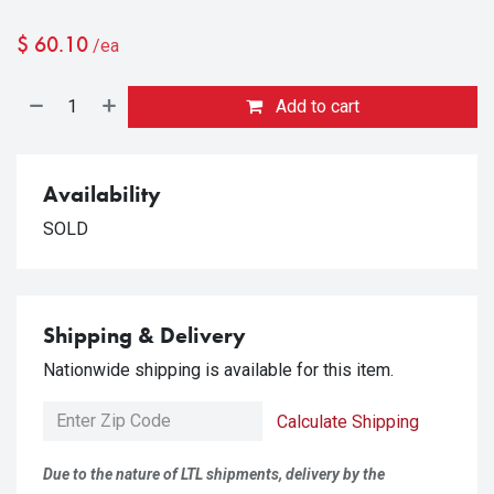
$
60.10
/ea
Add to cart
Availability
SOLD
Shipping & Delivery
Nationwide shipping is available for this item.
Calculate Shipping
Due to the nature of LTL shipments, delivery by the