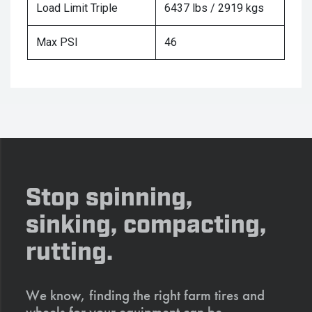
Load Limit Triple
6437 lbs / 2919 kgs
Max PSI
46
Stop spinning,
sinking, compacting,
rutting.
We know, finding the right farm tires and
wheels for your equipment can be