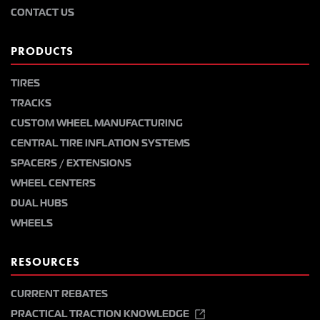
CONTACT US
PRODUCTS
TIRES
TRACKS
CUSTOM WHEEL MANUFACTURING
CENTRAL TIRE INFLATION SYSTEMS
SPACERS / EXTENSIONS
WHEEL CENTERS
DUAL HUBS
WHEELS
RESOURCES
CURRENT REBATES
PRACTICAL TRACTION KNOWLEDGE