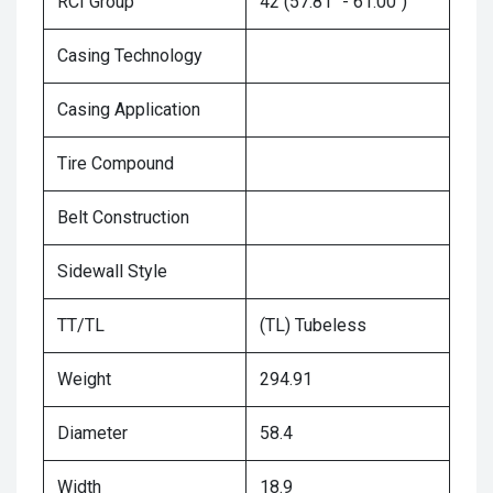
RCI Group
42 (57.81" - 61.00")
Casing Technology
Casing Application
Tire Compound
Belt Construction
Sidewall Style
TT/TL
(TL) Tubeless
Weight
294.91
Diameter
58.4
Width
18.9