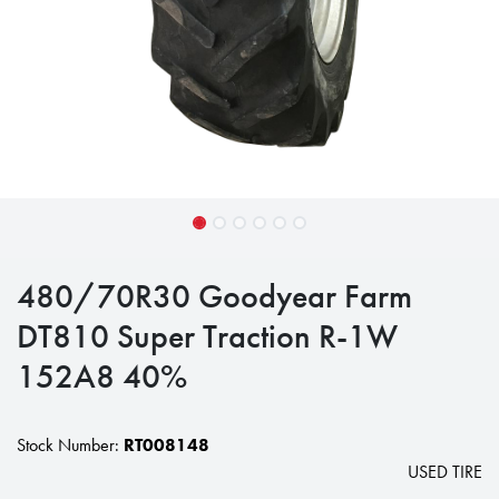
480/70R30 Goodyear Farm
DT810 Super Traction R-1W
152A8 40%
Stock Number:
RT008148
USED TIRE