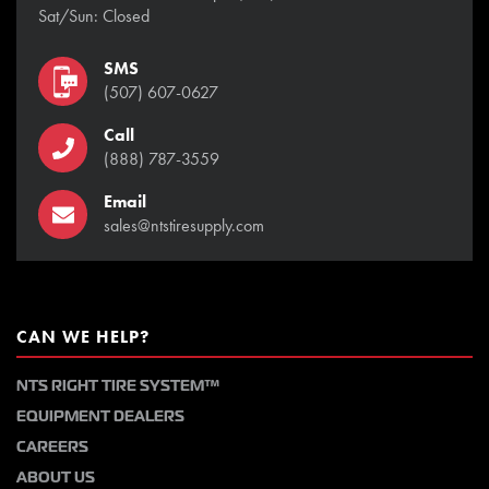
Sat/Sun: Closed
SMS
(507) 607-0627
Call
(888) 787-3559
Email
sales@ntstiresupply.com
CAN WE HELP?
NTS RIGHT TIRE SYSTEM™
EQUIPMENT DEALERS
CAREERS
ABOUT US