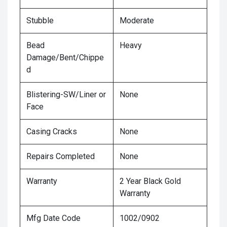
Stubble
Moderate
Bead
Heavy
Damage/Bent/Chippe
d
Blistering-SW/Liner or
None
Face
Casing Cracks
None
Repairs Completed
None
Warranty
2 Year Black Gold
Warranty
Mfg Date Code
1002/0902