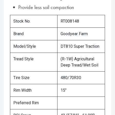
Provide less soil compaction
Stock No.
RT008148
Brand
Goodyear Farm
Model/Style
DT810 Super Traction
Tread Style
(R-1W) Agricultural
Deep Tread/Wet Soil
Tire Size
480/70R30
Rim Width
15"
Preferred Rim