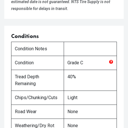
estimated date is not guaranteed. NTS Tire Supply is not
responsible for delays in transit.
Conditions
Condition Notes
Condition
Grade
C
Tread Depth
40%
Remaining
Chips/Chunking/Cuts
Light
Road Wear
None
Weathering/Dry Rot
None