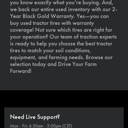
you know exactly what you’re buying. And,
we back our entire used inventory with our 2-
Year Black Gold Warranty. Yes—you can
buy used tractor tires with warranty
coverage! Not sure which tires are right for
your operation? Our team of traction experts
is ready to help you choose the best tractor
tires to match your soil conditions,
equipment, and farming needs. Browse our
selection today and Drive Your Farm
Forward!
Need Live Support?
Mon - Fri: 6:30am - 5:00pm (CST)