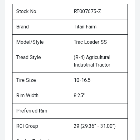
Stock No.
RT007675-Z
Brand
Titan Farm
Model/Style
Trac Loader SS
Tread Style
(R-4) Agricultural
Industrial Tractor
Tire Size
10-16.5
Rim Width
8.25"
Preferred Rim
RCI Group
29 (29.36" - 31.00")