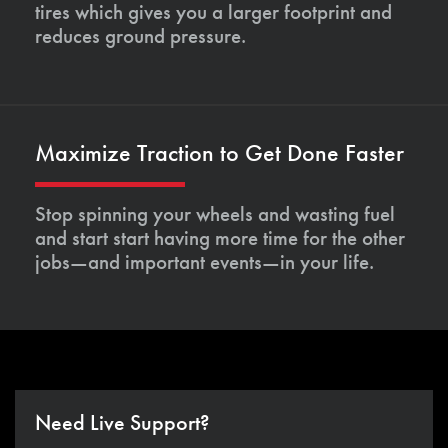
tires which gives you a larger footprint and
reduces ground pressure.
Maximize Traction to Get Done Faster
Stop spinning your wheels and wasting fuel
and start start having more time for the other
jobs—and important events—in your life.
Need Live Support?