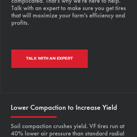
complicated. That's why we're here to help.
Talk with an expert to make sure you get tires
that will maximize your farm's efficiency and
profits.
TALK WITH AN EXPERT
Lower Compaction to Increase Yield
Soil compaction crushes yield. VF tires run at
40% lower air pressure than standard radial