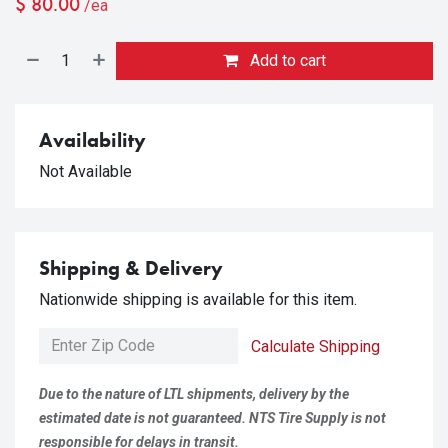
$
80.00
/ea
Add to cart
Availability
Not Available
Shipping & Delivery
Nationwide shipping is available for this item.
Calculate Shipping
Due to the nature of LTL shipments, delivery by the
estimated date is not guaranteed. NTS Tire Supply is not
responsible for delays in transit.