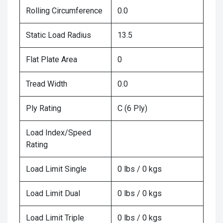
Rolling Circumference
0.0
Static Load Radius
13.5
Flat Plate Area
0
Tread Width
0.0
Ply Rating
C (6 Ply)
Load Index/Speed
Rating
Load Limit Single
0 lbs / 0 kgs
Load Limit Dual
0 lbs / 0 kgs
Load Limit Triple
0 lbs / 0 kgs