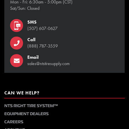
Mon - Fri: 6:30am - 5:00pm (CST)
Sat/Sun: Closed
SMS
(507) 607-0627
Call
(888) 787-3559
Email
sales@ntstiresupply.com
CAN WE HELP?
NTS RIGHT TIRE SYSTEM™
EQUIPMENT DEALERS
CAREERS