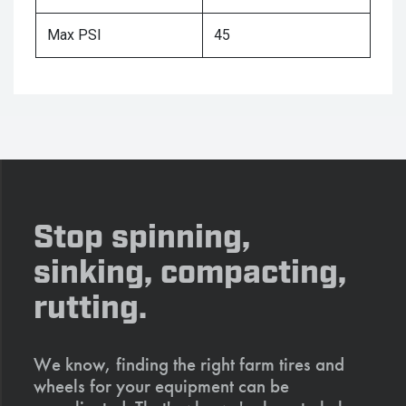
Max PSI
45
Stop spinning,
sinking, compacting,
rutting.
We know, finding the right farm tires and
wheels for your equipment can be