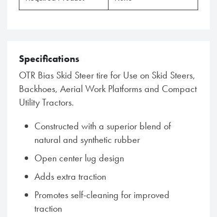
Specifications
OTR Bias Skid Steer tire for Use on Skid Steers,
Backhoes, Aerial Work Platforms and Compact
Utility Tractors.
Constructed with a superior blend of
natural and synthetic rubber
Open center lug design
Adds extra traction
Promotes self-cleaning for improved
traction