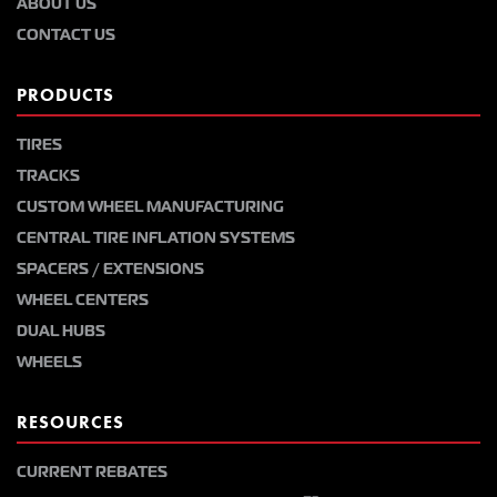
ABOUT US
CONTACT US
PRODUCTS
TIRES
TRACKS
CUSTOM WHEEL MANUFACTURING
CENTRAL TIRE INFLATION SYSTEMS
SPACERS / EXTENSIONS
WHEEL CENTERS
DUAL HUBS
WHEELS
RESOURCES
CURRENT REBATES