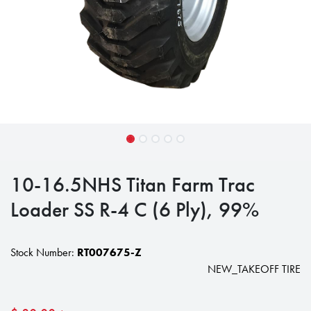
10-16.5NHS Titan Farm Trac
Loader SS R-4 C (6 Ply), 99%
Stock Number:
RT007675-Z
NEW_TAKEOFF TIRE