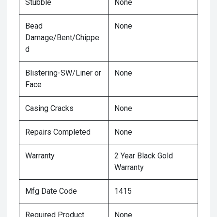
Stubble
None
Bead
None
Damage/Bent/Chippe
d
Blistering-SW/Liner or
None
Face
Casing Cracks
None
Repairs Completed
None
Warranty
2 Year Black Gold
Warranty
Mfg Date Code
1415
Required Product
None