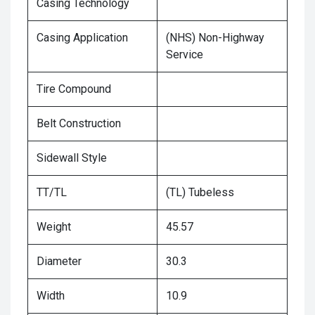
Casing Technology
Casing Application
(NHS) Non-Highway
Service
Tire Compound
Belt Construction
Sidewall Style
TT/TL
(TL) Tubeless
Weight
45.57
Diameter
30.3
Width
10.9