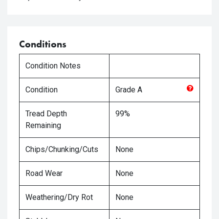
Conditions
Condition Notes
Condition
Grade
A
Tread Depth
99%
Remaining
Chips/Chunking/Cuts
None
Road Wear
None
Weathering/Dry Rot
None