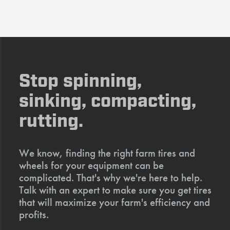
Stop spinning,
sinking, compacting,
rutting.
We know, finding the right farm tires and
wheels for your equipment can be
complicated. That's why we're here to help.
Talk with an expert to make sure you get tires
that will maximize your farm's efficiency and
profits.