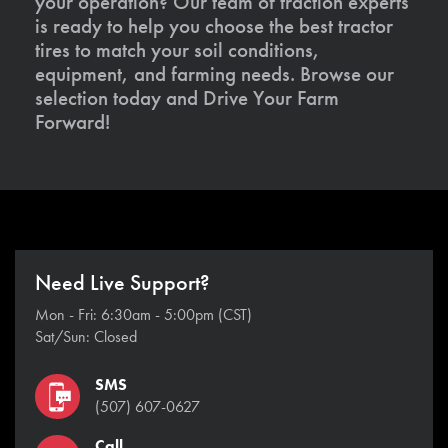
your operation? Our team of traction experts
is ready to help you choose the best tractor
tires to match your soil conditions,
equipment, and farming needs. Browse our
selection today and Drive Your Farm
Forward!
Need Live Support?
Mon - Fri: 6:30am - 5:00pm (CST)
Sat/Sun: Closed
SMS
(507) 607-0627
Call