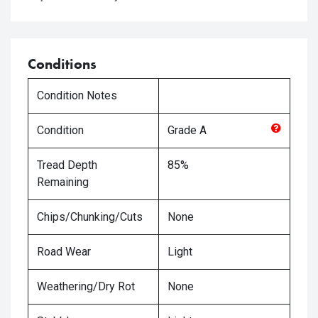
Conditions
Condition Notes
Condition
Grade
A
Tread Depth
85%
Remaining
Chips/Chunking/Cuts
None
Road Wear
Light
Weathering/Dry Rot
None