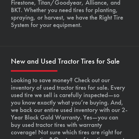
Firestone, Titan/Goodyear, Alliance, and
BKT. Whether you need tires for planting,
spraying, or harvest, we have the Right Tire
System for your equipment.
New and Used Tractor Tires for Sale
Looking to save money? Check out our
inventory of used tractor tires for sale. Every
used tire we sell is carefully inspected—so
you know exactly what you’re buying. And,
we back our entire used inventory with our 2-
Year Black Gold Warranty. Yes—you can
buy used tractor tires with warranty
coverage! Not sure which tires are right for