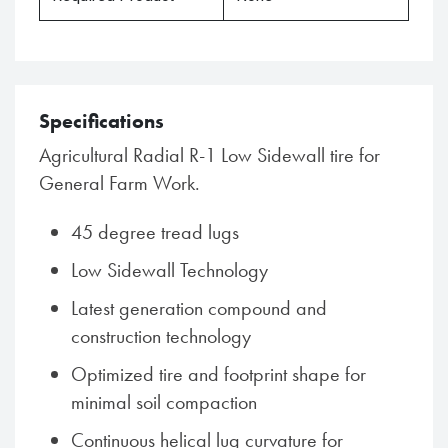
Specifications
Agricultural Radial R-1 Low Sidewall tire for
General Farm Work.
45 degree tread lugs
Low Sidewall Technology
Latest generation compound and
construction technology
Optimized tire and footprint shape for
minimal soil compaction
Continuous helical lug curvature for