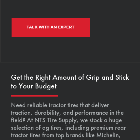
TALK WITH AN EXPERT
Get the Right Amount of Grip and Stick
to Your Budget
Need reliable tractor tires that deliver
traction, durability, and performance in the
field? At NTS Tire Supply, we stock a huge
selection of ag tires, including premium rear
tractor tires from top brands like Michelin,