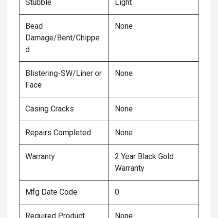
Stubble
Light
Bead
None
Damage/Bent/Chippe
d
Blistering-SW/Liner or
None
Face
Casing Cracks
None
Repairs Completed
None
Warranty
2 Year Black Gold
Warranty
Mfg Date Code
0
Required Product
None