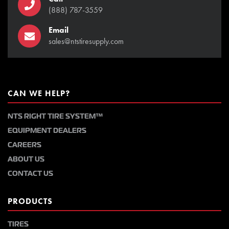
(888) 787-3559
Email
sales@ntstiresupply.com
CAN WE HELP?
NTS RIGHT TIRE SYSTEM™
EQUIPMENT DEALERS
CAREERS
ABOUT US
CONTACT US
PRODUCTS
TIRES