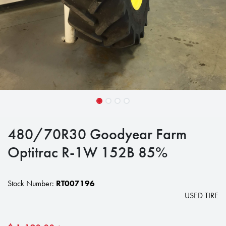
480/70R30 Goodyear Farm
Optitrac R-1W 152B 85%
Stock Number:
RT007196
USED TIRE