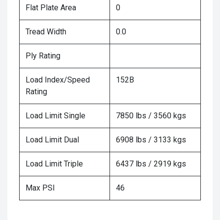
Flat Plate Area
0
Tread Width
0.0
Ply Rating
Load Index/Speed
152B
Rating
Load Limit Single
7850 lbs / 3560 kgs
Load Limit Dual
6908 lbs / 3133 kgs
Load Limit Triple
6437 lbs / 2919 kgs
Max PSI
46