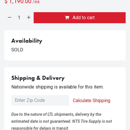
$
1,190.00
/ea
Add to cart
Availability
SOLD
Shipping & Delivery
Nationwide shipping is available for this item.
Calculate Shipping
Due to the nature of LTL shipments, delivery by the
estimated date is not guaranteed. NTS Tire Supply is not
responsible for delays in transit.