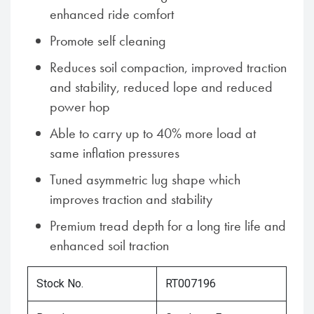
enhanced ride comfort
Promote self cleaning
Reduces soil compaction, improved traction
and stability, reduced lope and reduced
power hop
Able to carry up to 40% more load at
same inflation pressures
Tuned asymmetric lug shape which
improves traction and stability
Premium tread depth for a long tire life and
enhanced soil traction
Stock No.
RT007196