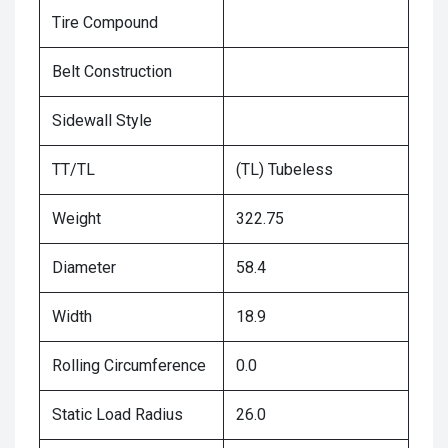
Tire Compound
Belt Construction
Sidewall Style
TT/TL
(TL) Tubeless
Weight
322.75
Diameter
58.4
Width
18.9
Rolling Circumference
0.0
Static Load Radius
26.0