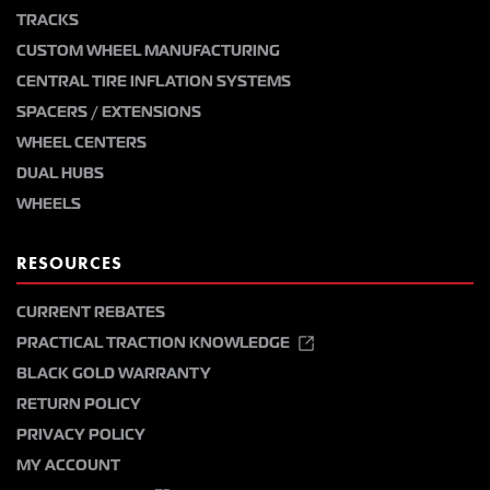
TRACKS
CUSTOM WHEEL MANUFACTURING
CENTRAL TIRE INFLATION SYSTEMS
SPACERS / EXTENSIONS
WHEEL CENTERS
DUAL HUBS
WHEELS
RESOURCES
CURRENT REBATES
PRACTICAL TRACTION KNOWLEDGE
BLACK GOLD WARRANTY
RETURN POLICY
PRIVACY POLICY
MY ACCOUNT