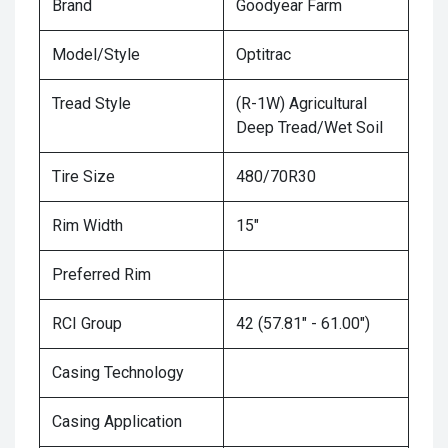
Brand
Goodyear Farm
Model/Style
Optitrac
Tread Style
(R-1W) Agricultural
Deep Tread/Wet Soil
Tire Size
480/70R30
Rim Width
15"
Preferred Rim
RCI Group
42 (57.81" - 61.00")
Casing Technology
Casing Application