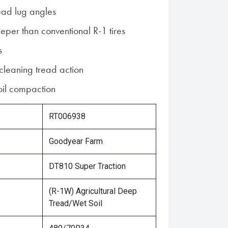
ead lug angles
per than conventional R-1 tires
s
 cleaning tread action
soil compaction
RT006938
Goodyear Farm
DT810 Super Traction
(R-1W) Agricultural Deep
Tread/Wet Soil