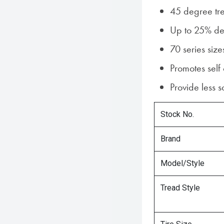
45 degree tr
Up to 25% dee
70 series size
Promotes self
Provide less 
Stock No.
Brand
Model/Style
Tread Style