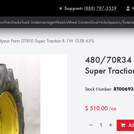
Support:
(888) 787-3559
ins
Tires
Tracks
Track Undercarriage
Wheels
Wheel Centers
Dual Hubs
Spacers/Extens
ear Farm DT810 Super Traction R-1W 155B 65%
480/70R34 
Super Tract
Stock Number:
RT00693
$
510.00
/ea
Add