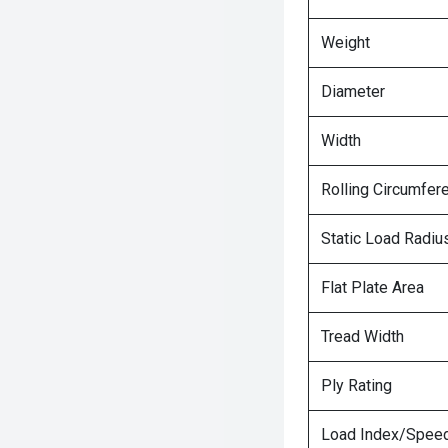
Weight
Diameter
Width
Rolling Circumfer
Static Load Radiu
Flat Plate Area
Tread Width
Ply Rating
Load Index/Speed