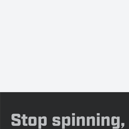
Stop spinning,