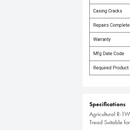
Casing Cracks
Repairs Complet
Warranty
Mfg Date Code
Required Product
Specifications
Agricultural R-1W
Tread Suitable for