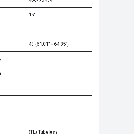
480/70R34
15"
43 (61.01" - 64.35")
y
n
(TL) Tubeless