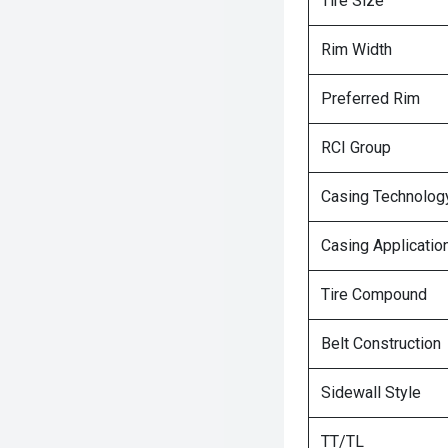
Tire Size
Rim Width
Preferred Rim
RCI Group
Casing Technolog
Casing Applicatio
Tire Compound
Belt Construction
Sidewall Style
TT/TL