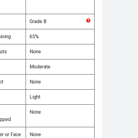
Grade
B
ining
65%
uts
None
Moderate
ot
None
Light
None
ipped
er or Face
None