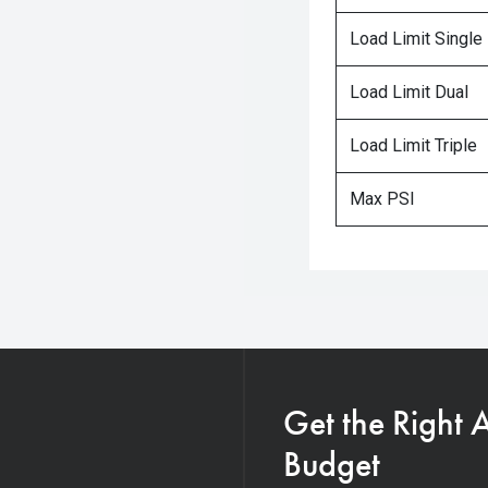
Load Limit Single
Load Limit Dual
Load Limit Triple
Max PSI
Get the Right 
Budget