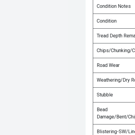
Condition Notes
Condition
Tread Depth Rema
Chips/Chunking/C
Road Wear
Weathering/Dry R
Stubble
Bead
Damage/Bent/Ch
Blistering-SW/Lin