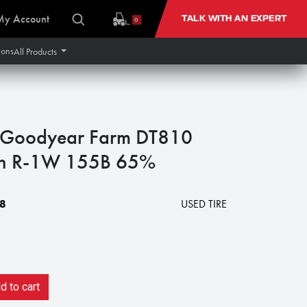
My Account
TALK WITH AN EXPERT
0
ions
All Products
Goodyear Farm DT810
ion R-1W 155B 65%
8
USED TIRE
 to cart