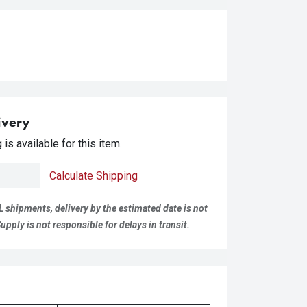
ivery
is available for this item.
Calculate Shipping
L shipments, delivery by the estimated date is not
pply is not responsible for delays in transit.