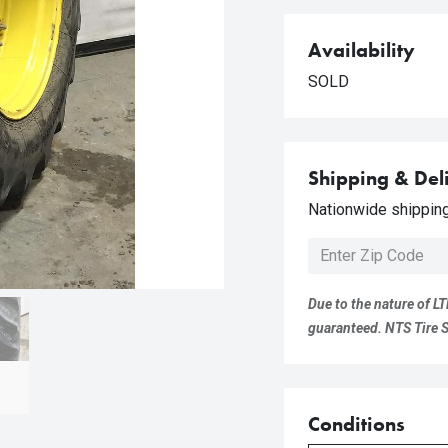
Availability
SOLD
Shipping & Del
Nationwide shipping 
Due to the nature of LT
guaranteed. NTS Tire Su
Conditions