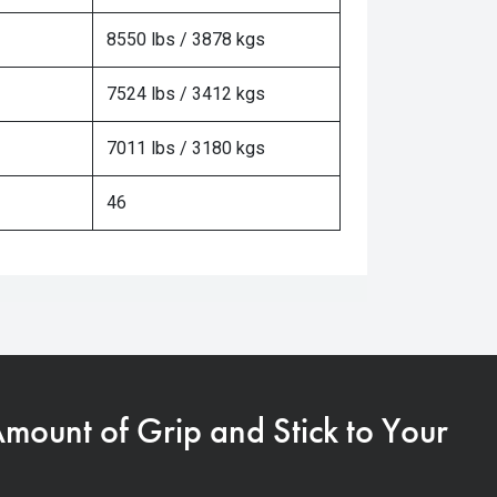
8550 lbs / 3878 kgs
7524 lbs / 3412 kgs
7011 lbs / 3180 kgs
46
Amount of Grip and Stick to Your