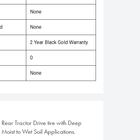
None
ed
None
2 Year Black Gold Warranty
0
None
 Rear Tractor Drive tire with Deep
 Moist to Wet Soil Applications.