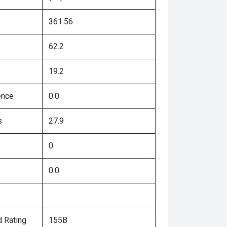
361.56
62.2
19.2
ence
0.0
s
27.9
0
0.0
 Rating
155B