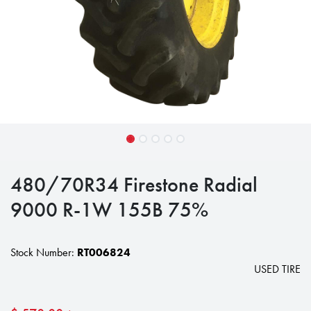
480/70R34 Firestone Radial
9000 R-1W 155B 75%
Stock Number:
RT006824
USED TIRE