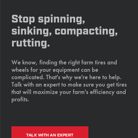
Stop spinning,
sinking, compacting,
rutting.
We know, finding the right farm tires and
wheels for your equipment can be
complicated. That's why we're here to help.
Talk with an expert to make sure you get tires
that will maximize your farm's efficiency and
profits.
TALK WITH AN EXPERT