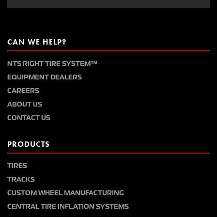
CAN WE HELP?
NTS RIGHT TIRE SYSTEM™
EQUIPMENT DEALERS
CAREERS
ABOUT US
CONTACT US
PRODUCTS
TIRES
TRACKS
CUSTOM WHEEL MANUFACTURING
CENTRAL TIRE INFLATION SYSTEMS