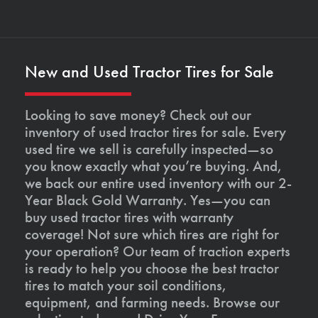
New and Used Tractor Tires for Sale
Looking to save money? Check out our
inventory of used tractor tires for sale. Every
used tire we sell is carefully inspected—so
you know exactly what you’re buying. And,
we back our entire used inventory with our 2-
Year Black Gold Warranty. Yes—you can
buy used tractor tires with warranty
coverage! Not sure which tires are right for
your operation? Our team of traction experts
is ready to help you choose the best tractor
tires to match your soil conditions,
equipment, and farming needs. Browse our