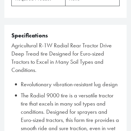
Specifications
Agricultural R-1W Radial Rear Tractor Drive
Deep Tread tire Designed for Euro-sized
Tractors to Excel in Many Soil Types and
Conditions.
Revolutionary vibration-resistant lug design
The Radial 9000 tire is a versatile tractor
tire that excels in many soil types and
conditions. Designed for sprayers and
Euro-sized tractors, this farm tire provides a
smooth ride and sure traction, even in wet