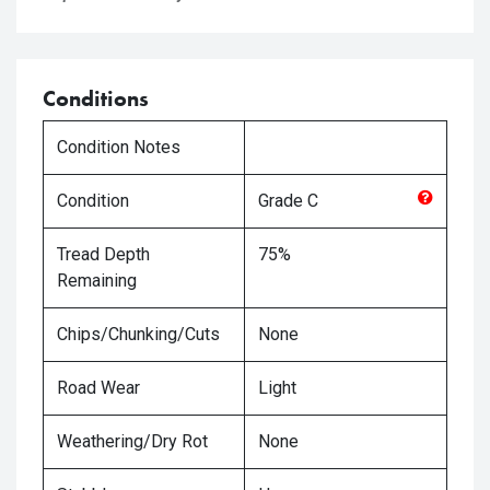
Conditions
Condition Notes
Condition
Grade
C
Tread Depth
75%
Remaining
Chips/Chunking/Cuts
None
Road Wear
Light
Weathering/Dry Rot
None