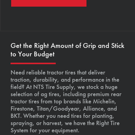
Get the Right Amount of Grip and Stick
to Your Budget
Need reliable tractor tires that deliver
traction, durability, and performance in the
field? At NTS Tire Supply, we stock a huge
selection of ag tires, including premium rear
tractor tires from top brands like Michelin,
Firestone, Titan/Goodyear, Alliance, and
BKT. Whether you need tires for planting,
spraying, or harvest, we have the Right Tire
System for your equipment.