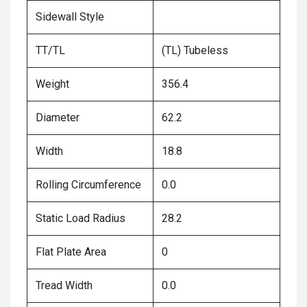
Sidewall Style
TT/TL
(TL) Tubeless
Weight
356.4
Diameter
62.2
Width
18.8
Rolling Circumference
0.0
Static Load Radius
28.2
Flat Plate Area
0
Tread Width
0.0