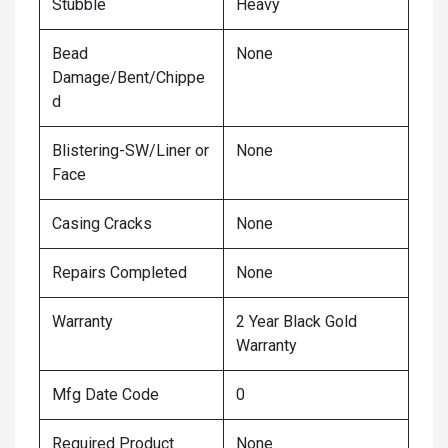
Stubble
Heavy
Bead
None
Damage/Bent/Chippe
d
Blistering-SW/Liner or
None
Face
Casing Cracks
None
Repairs Completed
None
Warranty
2 Year Black Gold
Warranty
Mfg Date Code
0
Required Product
None