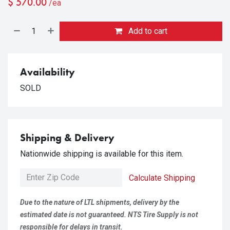
$
570.00
/ea
Add to cart
Availability
SOLD
Shipping & Delivery
Nationwide shipping is available for this item.
Calculate Shipping
Due to the nature of LTL shipments, delivery by the
estimated date is not guaranteed. NTS Tire Supply is not
responsible for delays in transit.