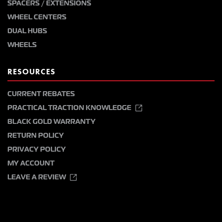
SPACERS / EXTENSIONS
WHEEL CENTERS
DUAL HUBS
WHEELS
RESOURCES
CURRENT REBATES
PRACTICAL TRACTION KNOWLEDGE
BLACK GOLD WARRANTY
RETURN POLICY
PRIVACY POLICY
MY ACCOUNT
LEAVE A REVIEW