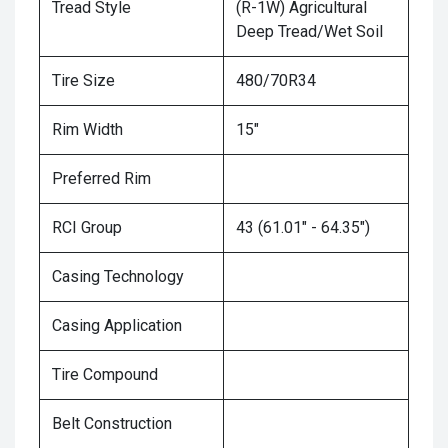
Tread Style
(R-1W) Agricultural
Deep Tread/Wet Soil
Tire Size
480/70R34
Rim Width
15"
Preferred Rim
RCI Group
43 (61.01" - 64.35")
Casing Technology
Casing Application
Tire Compound
Belt Construction