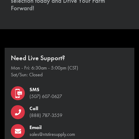
selection today and Drive Your Farm
Forward!
Need Live Support?
Mon - Fri: 6:30am - 5:00pm (CST)
Sat/Sun: Closed
SMS
(507) 607-0627
Call
(888) 787-3559
Email
sales@ntstiresupply.com