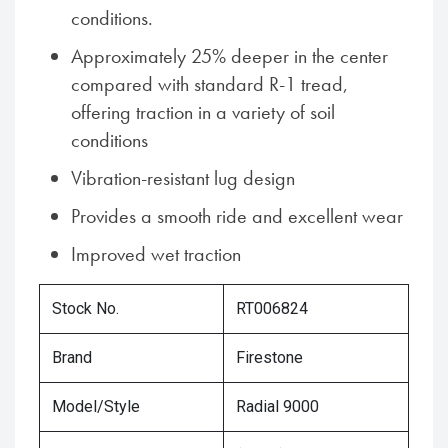
conditions.
Approximately 25% deeper in the center
compared with standard R-1 tread,
offering traction in a variety of soil
conditions
Vibration-resistant lug design
Provides a smooth ride and excellent wear
Improved wet traction
Stock No.
RT006824
Brand
Firestone
Model/Style
Radial 9000