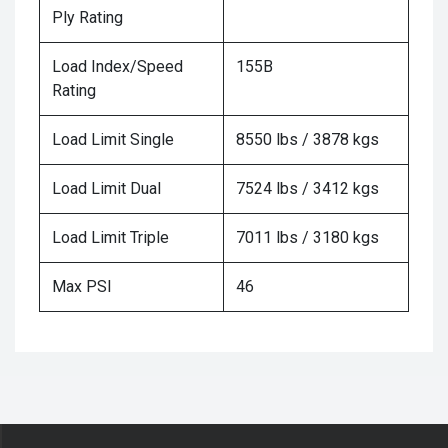
Ply Rating
Load Index/Speed
155B
Rating
Load Limit Single
8550 lbs / 3878 kgs
Load Limit Dual
7524 lbs / 3412 kgs
Load Limit Triple
7011 lbs / 3180 kgs
Max PSI
46