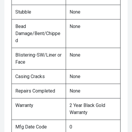
Stubble
None
Bead
None
Damage/Bent/Chippe
d
Blistering-SW/Liner or
None
Face
Casing Cracks
None
Repairs Completed
None
Warranty
2 Year Black Gold
Warranty
Mfg Date Code
0