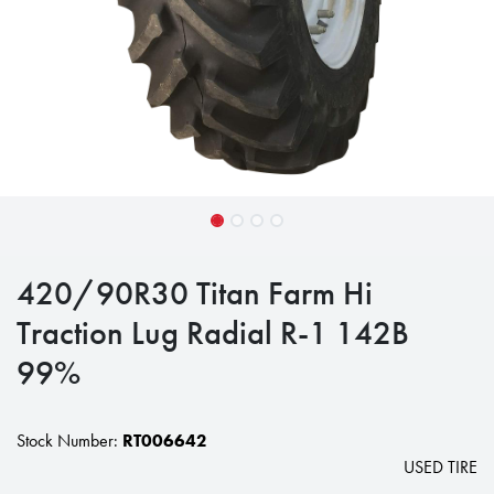
420/90R30 Titan Farm Hi
Traction Lug Radial R-1 142B
99%
Stock Number:
RT006642
USED TIRE