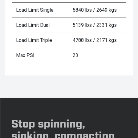
Load Limit Single
5840 lbs / 2649 kgs
Load Limit Dual
5139 lbs / 2331 kgs
Load Limit Triple
4788 lbs / 2171 kgs
Max PSI
23
Stop spinning,
sinking, compacting,