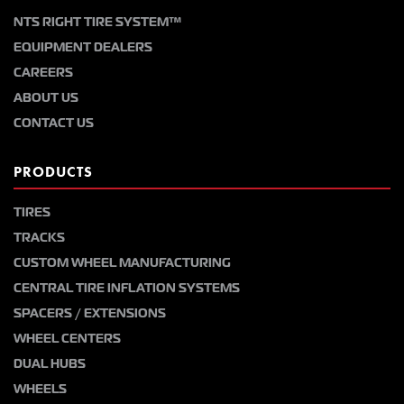
NTS RIGHT TIRE SYSTEM™
EQUIPMENT DEALERS
CAREERS
ABOUT US
CONTACT US
PRODUCTS
TIRES
TRACKS
CUSTOM WHEEL MANUFACTURING
CENTRAL TIRE INFLATION SYSTEMS
SPACERS / EXTENSIONS
WHEEL CENTERS
DUAL HUBS
WHEELS