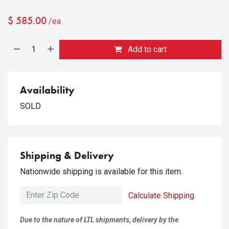
$
585.00
/ea
Add to cart
Availability
SOLD
Shipping & Delivery
Nationwide shipping is available for this item.
Calculate Shipping
Due to the nature of LTL shipments, delivery by the