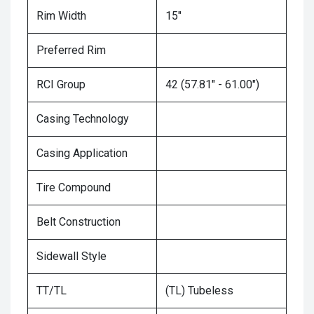
Rim Width
15"
Preferred Rim
RCI Group
42 (57.81" - 61.00")
Casing Technology
Casing Application
Tire Compound
Belt Construction
Sidewall Style
TT/TL
(TL) Tubeless