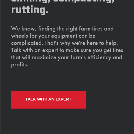
rutting.
We know, finding the right farm tires and
wheels for your equipment can be
complicated. That's why we're here to help.
Talk with an expert to make sure you get tires
that will maximize your farm's efficiency and
profits.
TALK WITH AN EXPERT