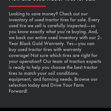
Looking to save money? Check out our
inventory of used tractor tires for sale. Every
used tire we sell is carefully inspected—so
you know exactly what you’re buying. And,
we back our entire used inventory with our 2-
Year Black Gold Warranty. Yes—you can
buy used tractor tires with warranty
coverage! Not sure which tires are right for
your operation? Our team of traction experts
is ready to help you choose the best tractor
tires to match your soil conditions,
equipment, and farming needs. Browse our
selection today and Drive Your Farm
Forward!