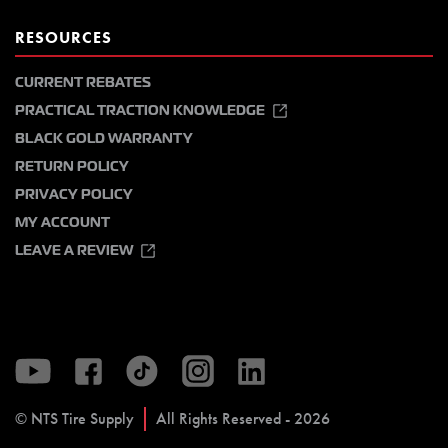
RESOURCES
CURRENT REBATES
PRACTICAL TRACTION KNOWLEDGE
BLACK GOLD WARRANTY
RETURN POLICY
PRIVACY POLICY
MY ACCOUNT
LEAVE A REVIEW
© NTS Tire Supply
All Rights Reserved - 2026