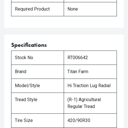
Required Product
None
Specifications
Stock No.
RT006642
Brand
Titan Farm
Model/Style
Hi Traction Lug Radial
Tread Style
(R-1) Agricultural
Regular Tread
Tire Size
420/90R30