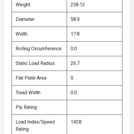
Weight
258.12
Diameter
58.9
Width
17.8
Rolling Circumference
0.0
Static Load Radius
26.7
Flat Plate Area
0
Tread Width
0.0
Ply Rating
Load Index/Speed
142B
Rating