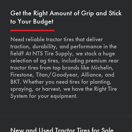
Get the Right Amount of Grip and Stick
to Your Budget
Need reliable tractor tires that deliver
traction, durability, and performance in the
field? At NTS Tire Supply, we stock a huge
selection of ag tires, including premium rear
tractor tires from top brands like Michelin,
Firestone, Titan/Goodyear, Alliance, and
BKT. Whether you need tires for planting,
spraying, or harvest, we have the Right Tire
System for your equipment.
New and Used Tractor Tires for Sale