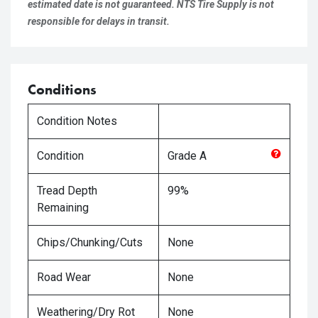
estimated date is not guaranteed. NTS Tire Supply is not
responsible for delays in transit.
Conditions
Condition Notes
Condition
Grade
A
Tread Depth
99%
Remaining
Chips/Chunking/Cuts
None
Road Wear
None
Weathering/Dry Rot
None