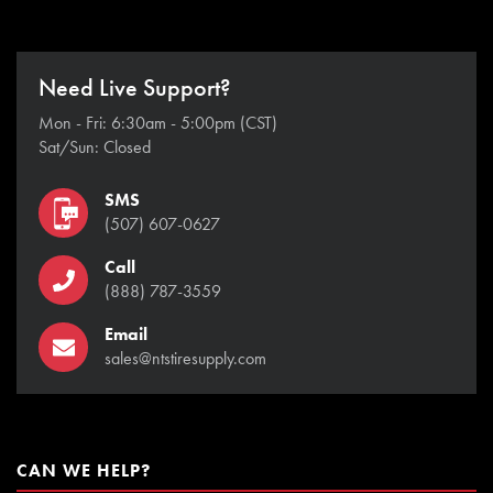
Need Live Support?
Mon - Fri: 6:30am - 5:00pm (CST)
Sat/Sun: Closed
SMS
(507) 607-0627
Call
(888) 787-3559
Email
sales@ntstiresupply.com
CAN WE HELP?