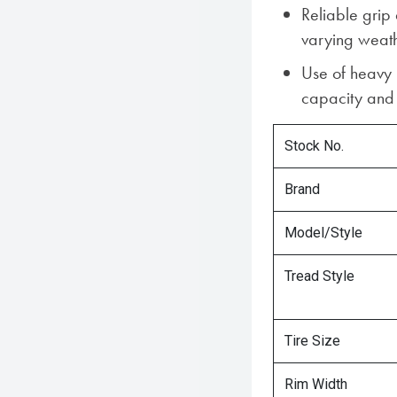
Reliable grip
varying weath
Use of heavy
capacity and s
Stock No.
Brand
Model/Style
Tread Style
Tire Size
Rim Width