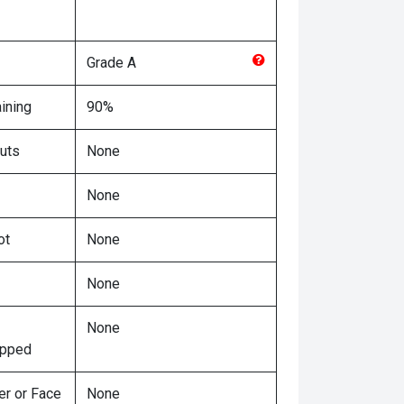
Grade
A
ining
90%
uts
None
None
ot
None
None
None
ipped
er or Face
None