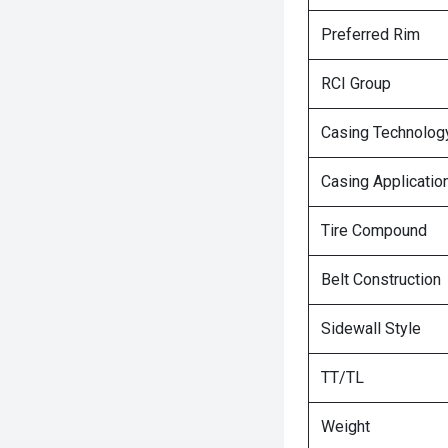
Preferred Rim
RCI Group
Casing Technolog
Casing Applicatio
Tire Compound
Belt Construction
Sidewall Style
TT/TL
Weight