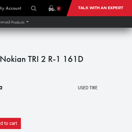
My Account
TALK WITH AN EXPERT
0
ions
All Products
okian TRI 2 R-1 161D
2
USED TIRE
 to cart