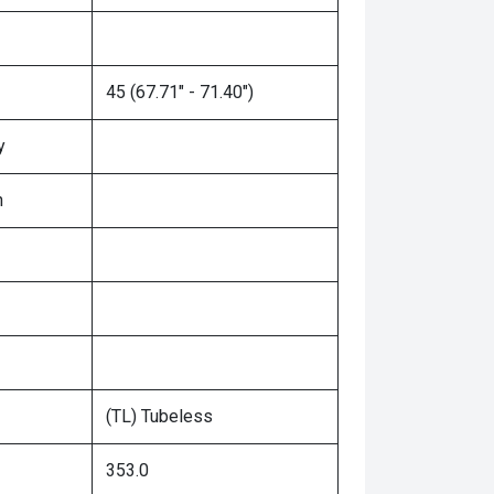
45 (67.71" - 71.40")
y
n
(TL) Tubeless
353.0