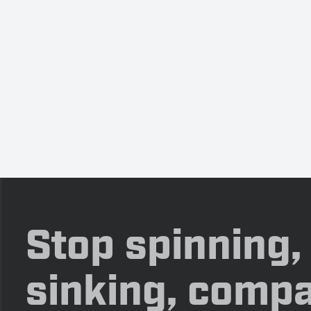
Stop spinning,
sinking, compa