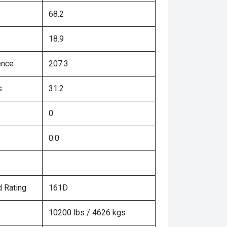
68.2
18.9
ence
207.3
s
31.2
0
0.0
 Rating
161D
10200 lbs / 4626 kgs