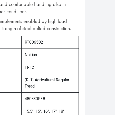
 and comfortable handling also in
er conditions.
 implements enabled by high load
trength of steel belted construction.
RT006502
Nokian
TRI 2
(R-1) Agricultural Regular
Tread
480/80R38
15.5", 15", 16", 17", 18"