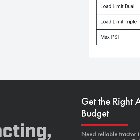
Load Limit Dual
Load Limit Triple
Max PSI
Get the Right 
Budget
cting,
Need reliable tractor t