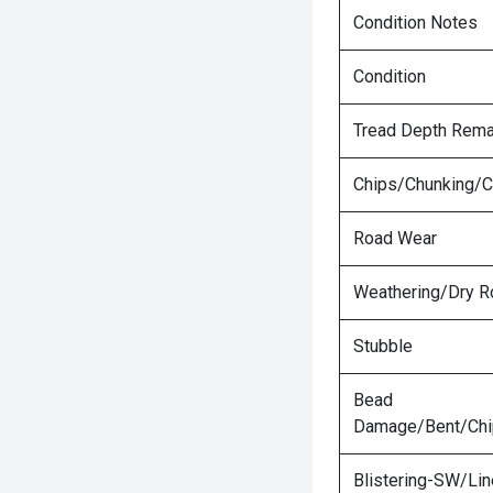
Condition Notes
Condition
Tread Depth Rema
Chips/Chunking/C
Road Wear
Weathering/Dry R
Stubble
Bead
Damage/Bent/Ch
Blistering-SW/Lin