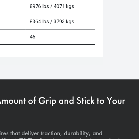
8976 lbs / 4071 kgs
8364 lbs / 3793 kgs
46
Amount of Grip and Stick to Your
ires that deliver traction, durability, and