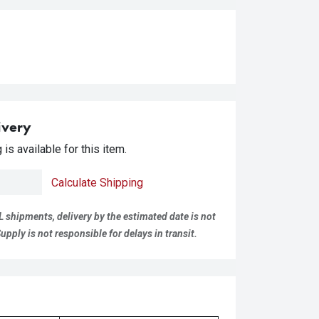
ivery
is available for this item.
Calculate Shipping
L shipments, delivery by the estimated date is not
pply is not responsible for delays in transit.