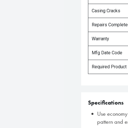
Casing Cracks
Repairs Complet
Warranty
Mfg Date Code
Required Product
Specifications
Use economy w
pattern and e