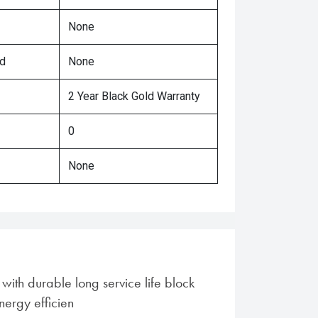
None
ed
None
2 Year Black Gold Warranty
0
None
ith durable long service life block
nergy efficien