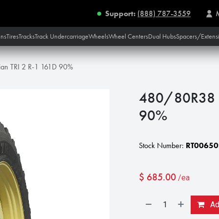
Support:
(888) 787-3559
ins
Tires
Tracks
Track Undercarriage
Wheels
Wheel Centers
Dual Hubs
Spacers/Extens
n TRI 2 R-1 161D 90%
480/80R38 N
90%
Stock Number:
RT00650
$
685.00
/ea
Add