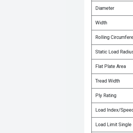
Diameter
Width
Rolling Circumfer
Static Load Radiu
Flat Plate Area
Tread Width
Ply Rating
Load Index/Speed
Load Limit Single