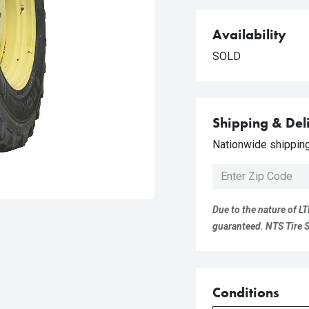
Availability
SOLD
Shipping & Del
Nationwide shipping 
Due to the nature of LT
guaranteed. NTS Tire Su
Conditions