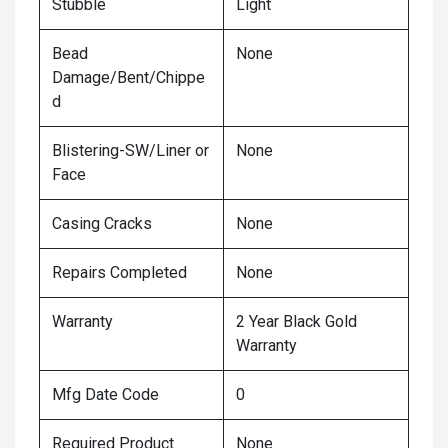
Stubble
Light
Bead
None
Damage/Bent/Chippe
d
Blistering-SW/Liner or
None
Face
Casing Cracks
None
Repairs Completed
None
Warranty
2 Year Black Gold
Warranty
Mfg Date Code
0
Required Product
None