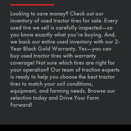
Looking to save money? Check out our
inventory of used tractor tires for sale. Every
used tire we sell is carefully inspected—so
you know exactly what you’re buying. And,
we back our entire used inventory with our 2-
Year Black Gold Warranty. Yes—you can
buy used tractor tires with warranty
coverage! Not sure which tires are right for
your operation? Our team of traction experts
is ready to help you choose the best tractor
tires to match your soil conditions,
equipment, and farming needs. Browse our
selection today and Drive Your Farm
Forward!