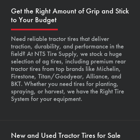
Get the Right Amount of Grip and Stick
to Your Budget
Need reliable tractor tires that deliver
traction, durability, and performance in the
field? At NTS Tire Supply, we stock a huge
selection of ag tires, including premium rear
tractor tires from top brands like Michelin,
Firestone, Titan/Goodyear, Alliance, and
BKT. Whether you need tires for planting,
spraying, or harvest, we have the Right Tire
System for your equipment.
New and Used Tractor Tires for Sale