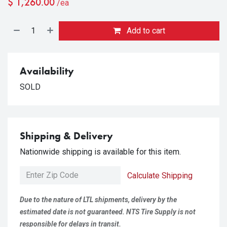
$
1,260.00
/ea
Add to cart
Availability
SOLD
Shipping & Delivery
Nationwide shipping is available for this item.
Calculate Shipping
Due to the nature of LTL shipments, delivery by the
estimated date is not guaranteed. NTS Tire Supply is not
responsible for delays in transit.