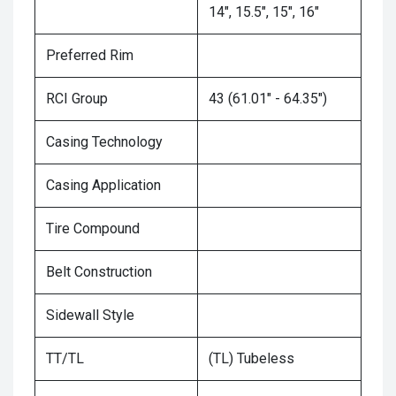
14", 15.5", 15", 16"
Preferred Rim
RCI Group
43 (61.01" - 64.35")
Casing Technology
Casing Application
Tire Compound
Belt Construction
Sidewall Style
TT/TL
(TL) Tubeless