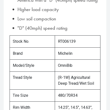
America with a "D" (40mph) speed rating
Higher load capacity
Low soil compaction
"D" (40mph) speed rating
Stock No.
RT006139
Brand
Michelin
Model/Style
OmniBib
Tread Style
(R-1W) Agricultural
Deep Tread/Wet Soil
Tire Size
480/70R34
Rim Width
14.25", 14.5", 14.63",