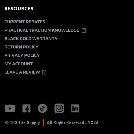
RESOURCES
CURRENT REBATES
PRACTICAL TRACTION KNOWLEDGE
BLACK GOLD WARRANTY
RETURN POLICY
PRIVACY POLICY
MY ACCOUNT
LEAVE A REVIEW
© NTS Tire Supply
All Rights Reserved - 2026