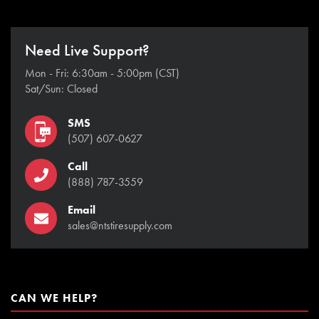
Need Live Support?
Mon - Fri: 6:30am - 5:00pm (CST)
Sat/Sun: Closed
SMS
(507) 607-0627
Call
(888) 787-3559
Email
sales@ntstiresupply.com
CAN WE HELP?