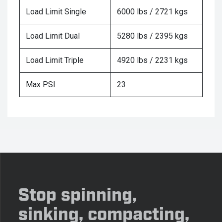
Load Limit Single
6000 lbs / 2721 kgs
Load Limit Dual
5280 lbs / 2395 kgs
Load Limit Triple
4920 lbs / 2231 kgs
Max PSI
23
Stop spinning,
sinking, compacting,