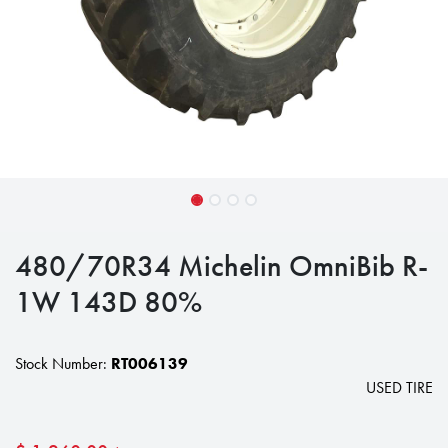
480/70R34 Michelin OmniBib R-
1W 143D 80%
Stock Number:
RT006139
USED TIRE