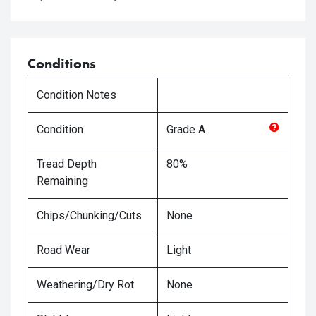
Conditions
Condition Notes
Condition
Grade
A
Tread Depth
80%
Remaining
Chips/Chunking/Cuts
None
Road Wear
Light
Weathering/Dry Rot
None