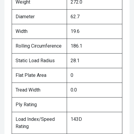
Weight
272.0
Diameter
62.7
Width
19.6
Rolling Circumference
186.1
Static Load Radius
28.1
Flat Plate Area
0
Tread Width
0.0
Ply Rating
Load Index/Speed
143D
Rating