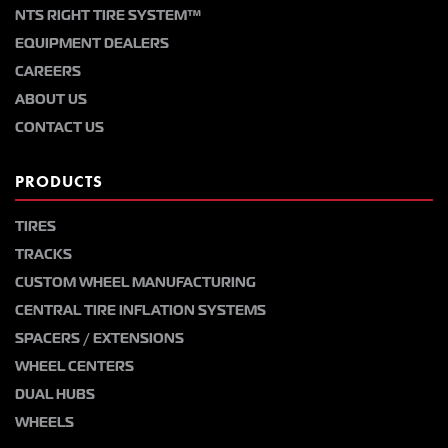
NTS RIGHT TIRE SYSTEM™
EQUIPMENT DEALERS
CAREERS
ABOUT US
CONTACT US
PRODUCTS
TIRES
TRACKS
CUSTOM WHEEL MANUFACTURING
CENTRAL TIRE INFLATION SYSTEMS
SPACERS / EXTENSIONS
WHEEL CENTERS
DUAL HUBS
WHEELS