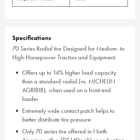
Specifications
70 Series Radial tire Designed for Medium- to
High-Horsepower Tractors and Equipment.
Offers up to 14% higher load capacity
than a standard radial (vs. MICHELIN
AGRIBIB), when used on a front-end
loader
Extremely wide contact patch helps to
better distribute tire pressure
Only 70 series tire offered in North