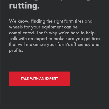
rutting.
We know, finding the right farm tires and
wheels for your equipment can be
complicated. That's why we're here to help.
Talk with an expert to make sure you get tires
that will maximize your farm's efficiency and
profits.
TALK WITH AN EXPERT