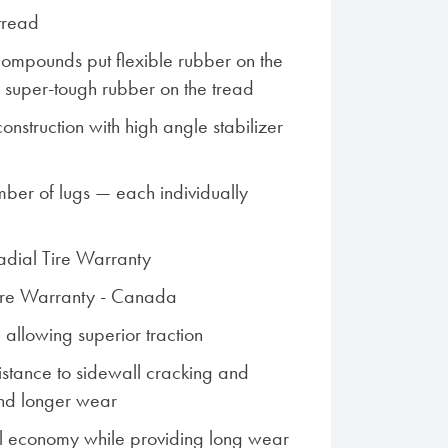
tread
ompounds put flexible rubber on the
s super-tough rubber on the tread
nstruction with high angle stabilizer
ber of lugs — each individually
Radial Tire Warranty
Tire Warranty - Canada
 allowing superior traction
istance to sidewall cracking and
nd longer wear
l economy while providing long wear