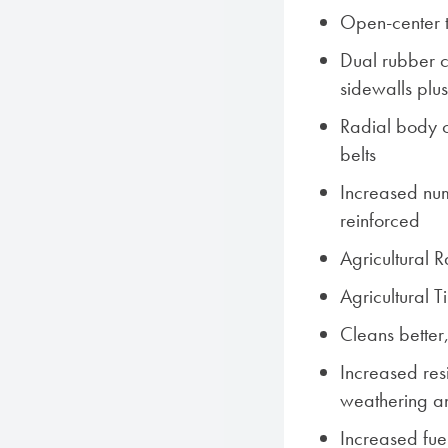
Open-center 
Dual rubber c
sidewalls plu
Radial body co
belts
Increased num
reinforced
Agricultural 
Agricultural 
Cleans better,
Increased res
weathering a
Increased fue