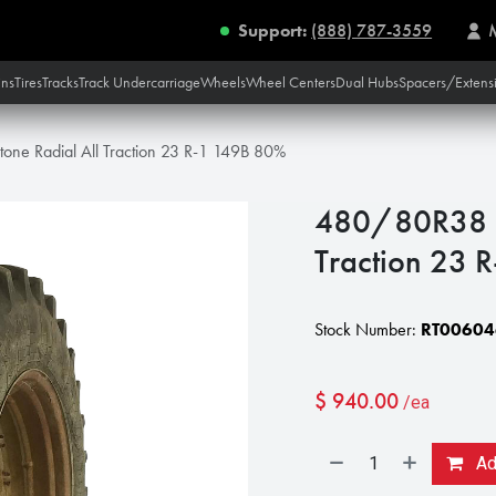
Support:
(888) 787-3559
ins
Tires
Tracks
Track Undercarriage
Wheels
Wheel Centers
Dual Hubs
Spacers/Extens
one Radial All Traction 23 R-1 149B 80%
480/80R38 Fi
Traction 23 
Stock Number:
RT00604
$
940.00
/ea
Add