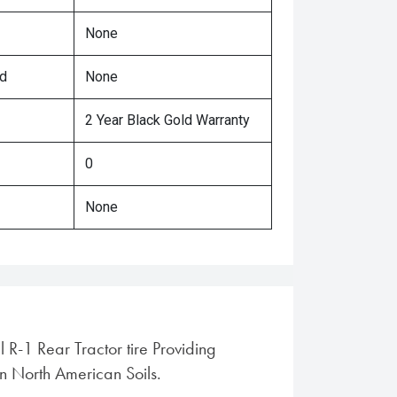
None
ed
None
2 Year Black Gold Warranty
0
None
l R-1 Rear Tractor tire Providing
in North American Soils.