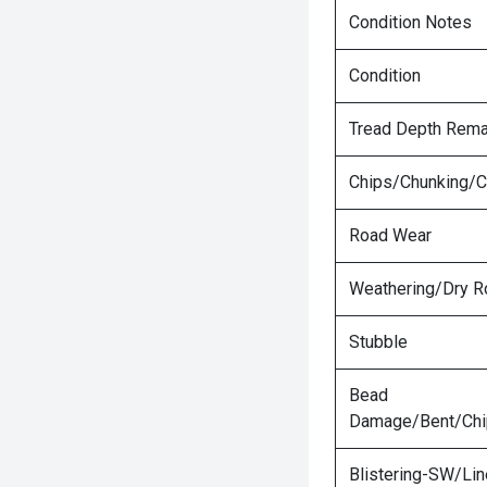
Condition Notes
Condition
Tread Depth Rema
Chips/Chunking/C
Road Wear
Weathering/Dry R
Stubble
Bead
Damage/Bent/Ch
Blistering-SW/Lin