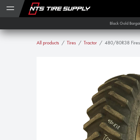
Skip to Content
Black Gold Barga
All products
Tires
Tractor
480/80R38 Firest