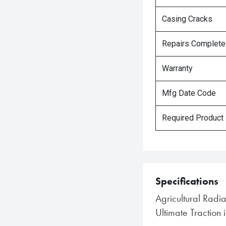
Casing Cracks
Repairs Complet
Warranty
Mfg Date Code
Required Product
Specifications
Agricultural Radia
Ultimate Traction 