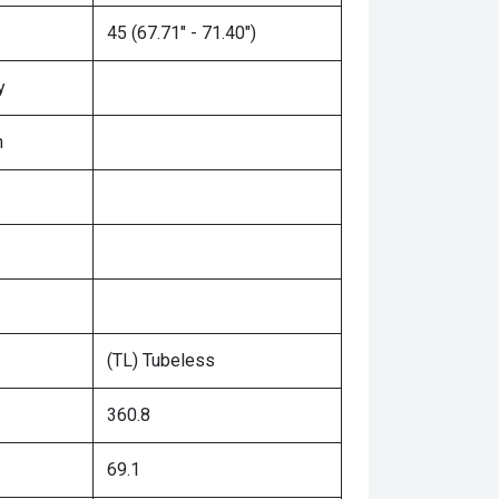
45 (67.71" - 71.40")
y
n
(TL) Tubeless
360.8
69.1