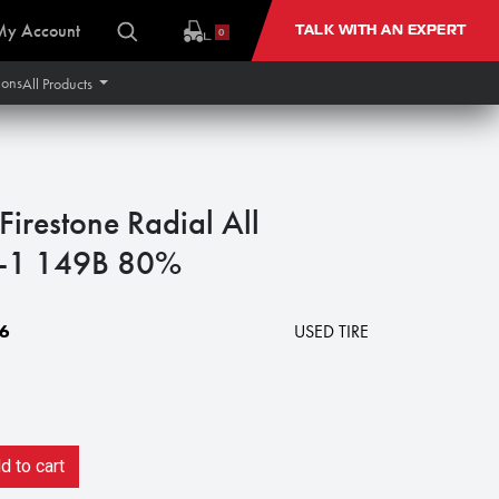
My Account
TALK WITH AN EXPERT
0
ions
All Products
restone Radial All
R-1 149B 80%
6
USED TIRE
 to cart