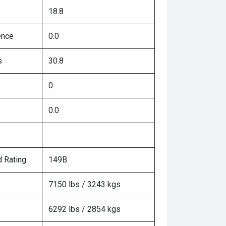
18.8
ence
0.0
s
30.8
0
0.0
 Rating
149B
7150 lbs / 3243 kgs
6292 lbs / 2854 kgs