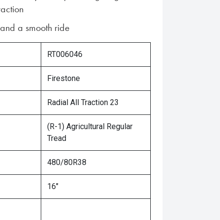
raction
n and a smooth ride
RT006046
Firestone
Radial All Traction 23
(R-1) Agricultural Regular
Tread
480/80R38
16"