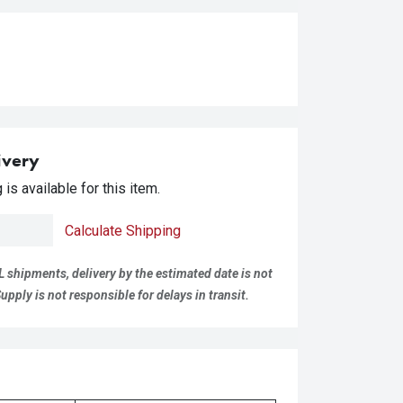
ivery
is available for this item.
Calculate Shipping
L shipments, delivery by the estimated date is not
pply is not responsible for delays in transit.