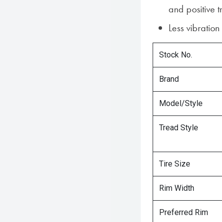
and positive t
Less vibratio
Stock No.
Brand
Model/Style
Tread Style
Tire Size
Rim Width
Preferred Rim