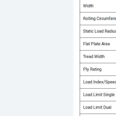
Width
Rolling Circumfer
Static Load Radiu
Flat Plate Area
Tread Width
Ply Rating
Load Index/Speed
Load Limit Single
Load Limit Dual