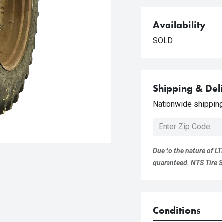
Availability
SOLD
Shipping & Del
Nationwide shipping 
Due to the nature of LT
guaranteed. NTS Tire Su
Conditions