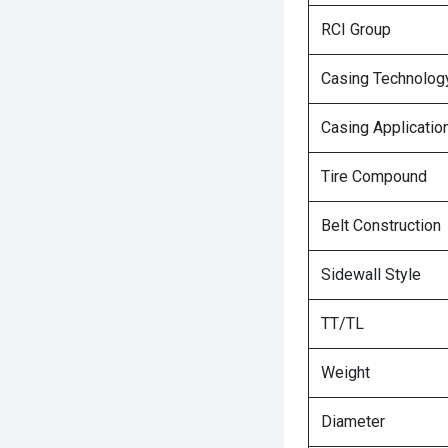
RCI Group
Casing Technolog
Casing Applicatio
Tire Compound
Belt Construction
Sidewall Style
TT/TL
Weight
Diameter