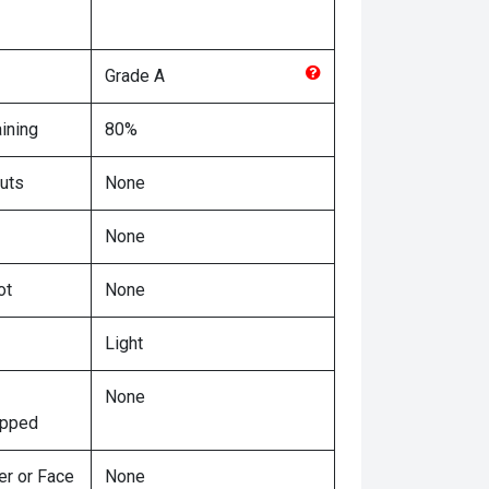
Grade
A
ining
80%
uts
None
None
ot
None
Light
None
ipped
er or Face
None