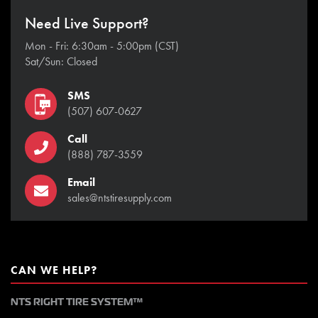
Need Live Support?
Mon - Fri: 6:30am - 5:00pm (CST)
Sat/Sun: Closed
SMS
(507) 607-0627
Call
(888) 787-3559
Email
sales@ntstiresupply.com
CAN WE HELP?
NTS RIGHT TIRE SYSTEM™