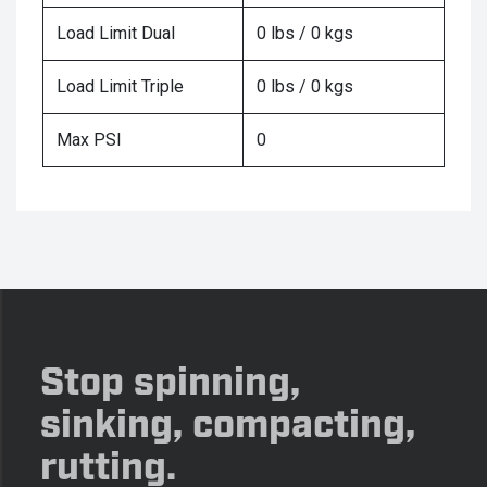
Load Limit Dual
0 lbs / 0 kgs
Load Limit Triple
0 lbs / 0 kgs
Max PSI
0
Stop spinning,
sinking, compacting,
rutting.