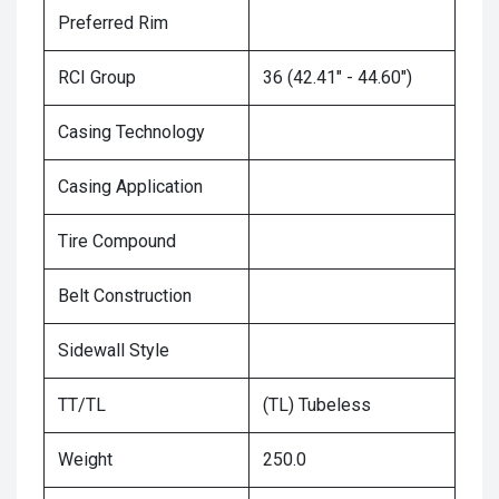
Preferred Rim
RCI Group
36 (42.41" - 44.60")
Casing Technology
Casing Application
Tire Compound
Belt Construction
Sidewall Style
TT/TL
(TL) Tubeless
Weight
250.0