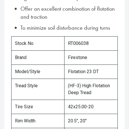
Offer an excellent combination of flotation
and traction
To minimize soil disturbance during turns
Stock No.
RT006038
Brand
Firestone
Model/Style
Flotation 23 DT
Tread Style
(HF-3) High Flotation
Deep Tread
Tire Size
42x25.00-20
Rim Width
20.5", 20"