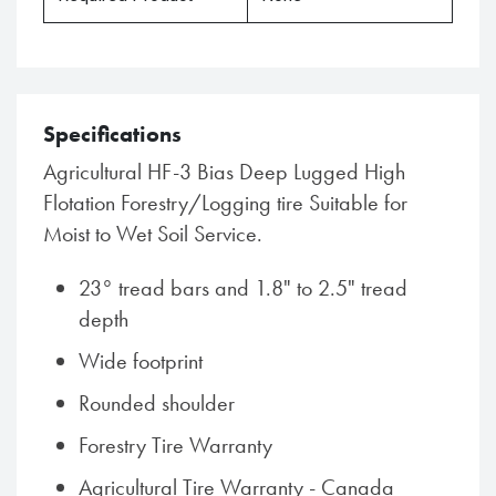
Specifications
Agricultural HF-3 Bias Deep Lugged High
Flotation Forestry/Logging tire Suitable for
Moist to Wet Soil Service.
23° tread bars and 1.8" to 2.5" tread
depth
Wide footprint
Rounded shoulder
Forestry Tire Warranty
Agricultural Tire Warranty - Canada