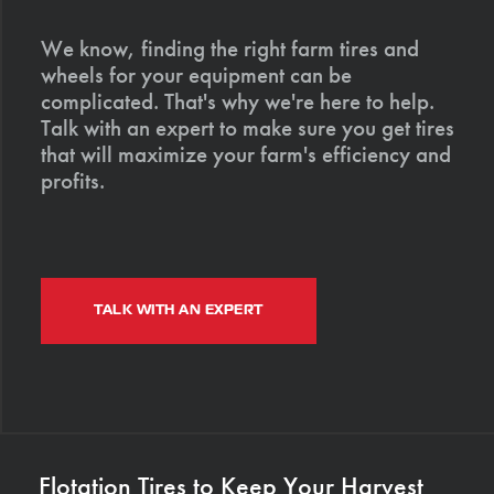
We know, finding the right farm tires and
wheels for your equipment can be
complicated. That's why we're here to help.
Talk with an expert to make sure you get tires
that will maximize your farm's efficiency and
profits.
TALK WITH AN EXPERT
Flotation Tires to Keep Your Harvest