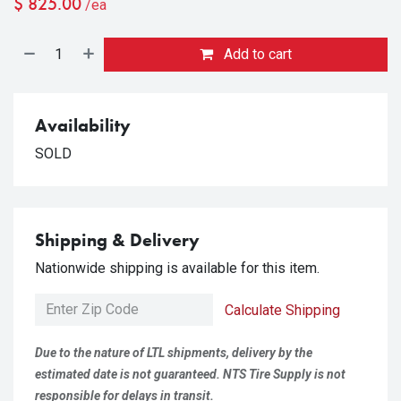
$
825.00
/ea
Add to cart
Availability
SOLD
Shipping & Delivery
Nationwide shipping is available for this item.
Calculate Shipping
Due to the nature of LTL shipments, delivery by the
estimated date is not guaranteed. NTS Tire Supply is not
responsible for delays in transit.