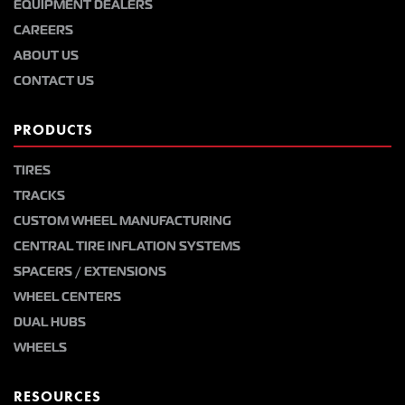
EQUIPMENT DEALERS
CAREERS
ABOUT US
CONTACT US
PRODUCTS
TIRES
TRACKS
CUSTOM WHEEL MANUFACTURING
CENTRAL TIRE INFLATION SYSTEMS
SPACERS / EXTENSIONS
WHEEL CENTERS
DUAL HUBS
WHEELS
RESOURCES