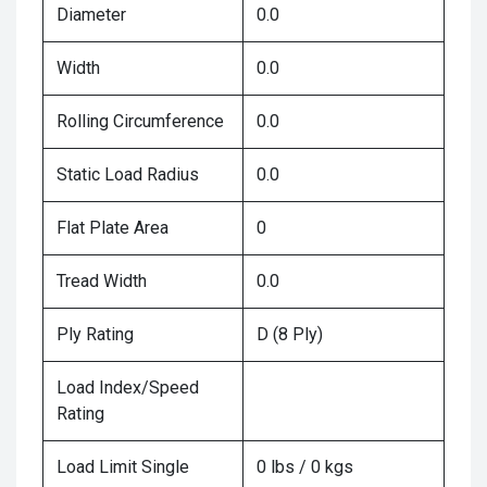
Diameter
0.0
Width
0.0
Rolling Circumference
0.0
Static Load Radius
0.0
Flat Plate Area
0
Tread Width
0.0
Ply Rating
D (8 Ply)
Load Index/Speed
Rating
Load Limit Single
0 lbs / 0 kgs