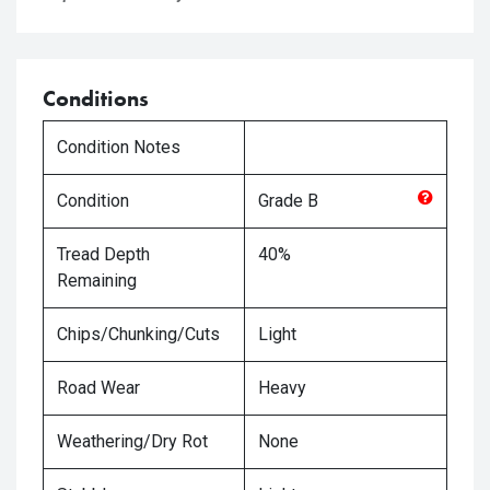
Conditions
Condition Notes
Condition
Grade
B
Tread Depth
40%
Remaining
Chips/Chunking/Cuts
Light
Road Wear
Heavy
Weathering/Dry Rot
None