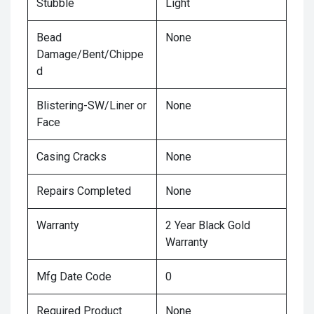
Stubble
Light
Bead
None
Damage/Bent/Chippe
d
Blistering-SW/Liner or
None
Face
Casing Cracks
None
Repairs Completed
None
Warranty
2 Year Black Gold
Warranty
Mfg Date Code
0
Required Product
None