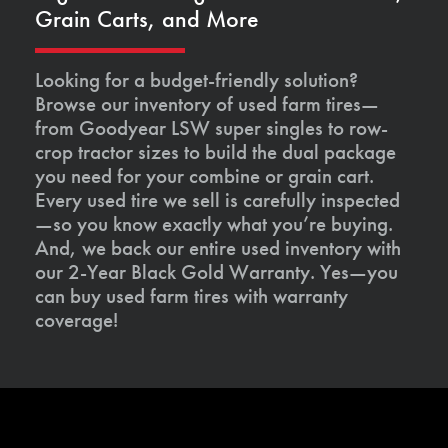
Grain Carts, and More
Looking for a budget-friendly solution?
Browse our inventory of used farm tires—
from Goodyear LSW super singles to row-
crop tractor sizes to build the dual package
you need for your combine or grain cart.
Every used tire we sell is carefully inspected
—so you know exactly what you’re buying.
And, we back our entire used inventory with
our 2-Year Black Gold Warranty. Yes—you
can buy used farm tires with warranty
coverage!