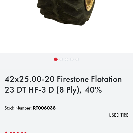
42x25.00-20 Firestone Flotation
23 DT HF-3 D (8 Ply), 40%
Stock Number:
RT006038
USED TIRE