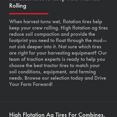
Rolling
When harvest turns wet, flotation tires help
keep your crew rolling. High flotation ag tires
reduce soil compaction and provide the
footprint you need to float through the mud—
not sink deeper into it. Not sure which tires
are right for your harvesting equipment? Our
team of traction experts is ready to help you
choose the best tractor tires to match your
soil conditions, equipment, and farming
needs. Browse our selection today and Drive
Your Farm Forward!
High Flotation Ag Tires For Combines,