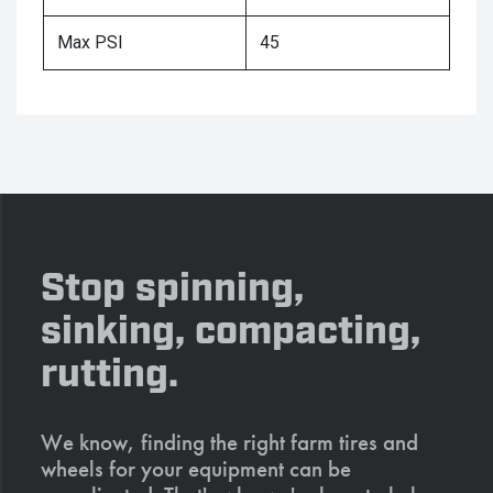
Max PSI
45
Stop spinning,
sinking, compacting,
rutting.
We know, finding the right farm tires and
wheels for your equipment can be