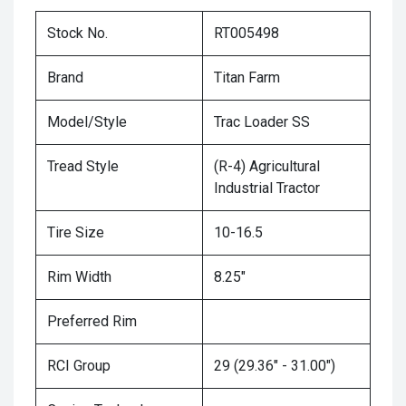
Stock No.
RT005498
Brand
Titan Farm
Model/Style
Trac Loader SS
Tread Style
(R-4) Agricultural
Industrial Tractor
Tire Size
10-16.5
Rim Width
8.25"
Preferred Rim
RCI Group
29 (29.36" - 31.00")