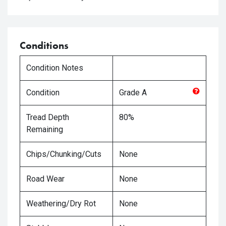
Conditions
Condition Notes
Condition
Grade
A
Tread Depth
80%
Remaining
Chips/Chunking/Cuts
None
Road Wear
None
Weathering/Dry Rot
None