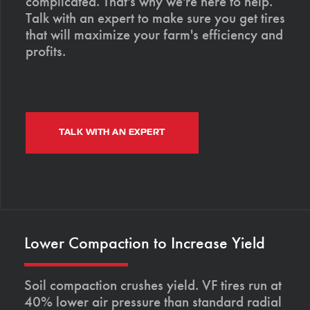
complicated. That's why we're here to help.
Talk with an expert to make sure you get tires
that will maximize your farm's efficiency and
profits.
TALK WITH AN EXPERT
Lower Compaction to Increase Yield
Soil compaction crushes yield. VF tires run at
40% lower air pressure than standard radial