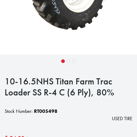
10-16.5NHS Titan Farm Trac
Loader SS R-4 C (6 Ply), 80%
Stock Number:
RT005498
USED TIRE