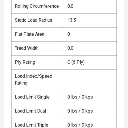
Rolling Circumference
0.0
Static Load Radius
13.5
Flat Plate Area
0
Tread Width
0.0
Ply Rating
C (6 Ply)
Load Index/Speed
Rating
Load Limit Single
0 lbs / 0 kgs
Load Limit Dual
0 lbs / 0 kgs
Load Limit Triple
0 lbs / 0 kgs