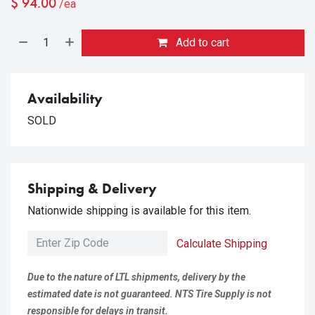
$
94.00
/ea
Add to cart
Availability
SOLD
Shipping & Delivery
Nationwide shipping is available for this item.
Calculate Shipping
Due to the nature of LTL shipments, delivery by the
estimated date is not guaranteed. NTS Tire Supply is not
responsible for delays in transit.