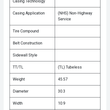
Casing Technology
Casing Application
(NHS) Non-Highway
Service
Tire Compound
Belt Construction
Sidewall Style
TT/TL
(TL) Tubeless
Weight
45.57
Diameter
30.3
Width
10.9