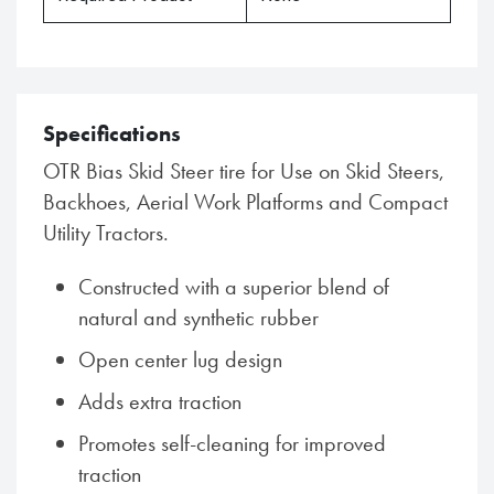
Specifications
OTR Bias Skid Steer tire for Use on Skid Steers,
Backhoes, Aerial Work Platforms and Compact
Utility Tractors.
Constructed with a superior blend of
natural and synthetic rubber
Open center lug design
Adds extra traction
Promotes self-cleaning for improved
traction