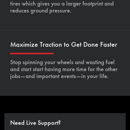
tires which gives you a larger footprint and
reduces ground pressure.
Maximize Traction to Get Done Faster
Stop spinning your wheels and wasting fuel
and start start having more time for the other
jobs—and important events—in your life.
Need Live Support?