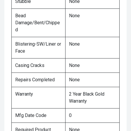
Stubble
None
Bead
None
Damage/Bent/Chippe
d
Blistering-SW/Liner or
None
Face
Casing Cracks
None
Repairs Completed
None
Warranty
2 Year Black Gold
Warranty
Mfg Date Code
0
Required Product
None