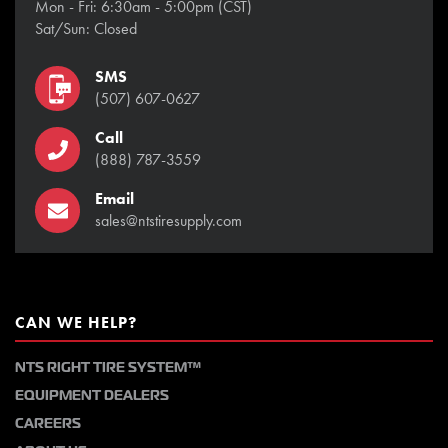
Mon - Fri: 6:30am - 5:00pm (CST)
Sat/Sun: Closed
SMS
(507) 607-0627
Call
(888) 787-3559
Email
sales@ntstiresupply.com
CAN WE HELP?
NTS RIGHT TIRE SYSTEM™
EQUIPMENT DEALERS
CAREERS