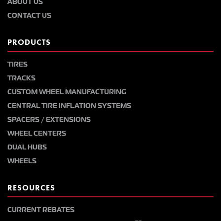
ABOUT US
CONTACT US
PRODUCTS
TIRES
TRACKS
CUSTOM WHEEL MANUFACTURING
CENTRAL TIRE INFLATION SYSTEMS
SPACERS / EXTENSIONS
WHEEL CENTERS
DUAL HUBS
WHEELS
RESOURCES
CURRENT REBATES