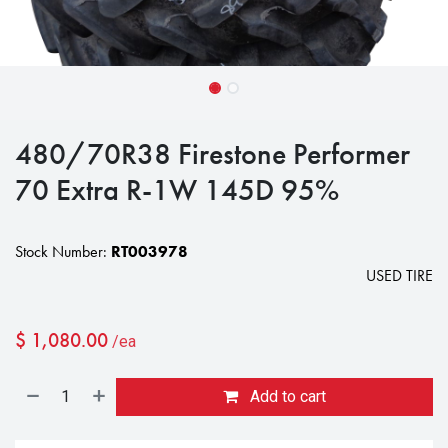
480/70R38 Firestone Performer
70 Extra R-1W 145D 95%
Stock Number:
RT003978
USED TIRE
$
1,080.00
/ea
Add to cart