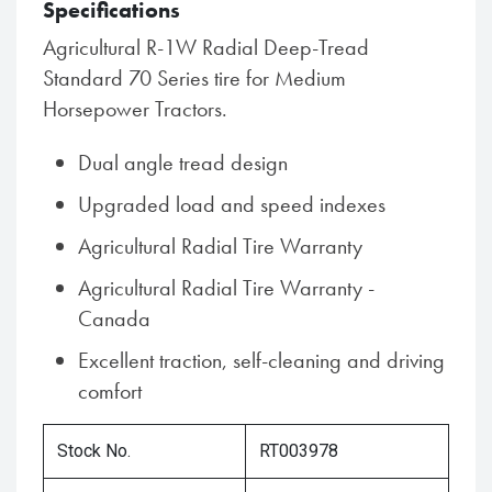
Specifications
Agricultural R-1W Radial Deep-Tread
Standard 70 Series tire for Medium
Horsepower Tractors.
Dual angle tread design
Upgraded load and speed indexes
Agricultural Radial Tire Warranty
Agricultural Radial Tire Warranty -
Canada
Excellent traction, self-cleaning and driving
comfort
Stock No.
RT003978