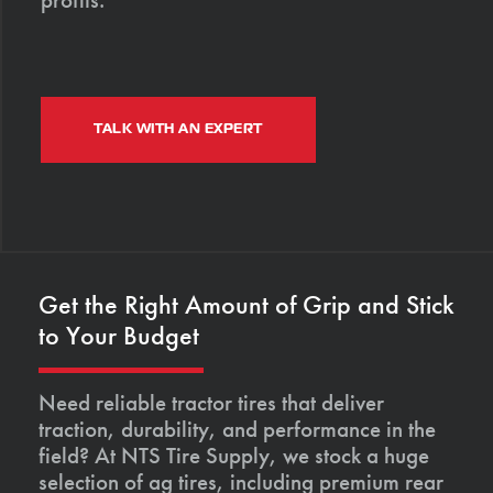
TALK WITH AN EXPERT
Get the Right Amount of Grip and Stick
to Your Budget
Need reliable tractor tires that deliver
traction, durability, and performance in the
field? At NTS Tire Supply, we stock a huge
selection of ag tires, including premium rear