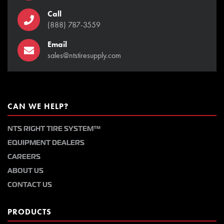
Call
(888) 787-3559
Email
sales@ntstiresupply.com
CAN WE HELP?
NTS RIGHT TIRE SYSTEM™
EQUIPMENT DEALERS
CAREERS
ABOUT US
CONTACT US
PRODUCTS