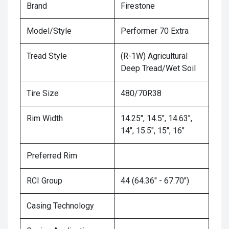
Brand
Firestone
Model/Style
Performer 70 Extra
Tread Style
(R-1W) Agricultural
Deep Tread/Wet Soil
Tire Size
480/70R38
Rim Width
14.25", 14.5", 14.63",
14", 15.5", 15", 16"
Preferred Rim
RCI Group
44 (64.36" - 67.70")
Casing Technology