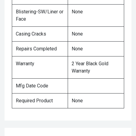
Blistering-SW/Liner or
None
Face
Casing Cracks
None
Repairs Completed
None
Warranty
2 Year Black Gold
Warranty
Mfg Date Code
Required Product
None