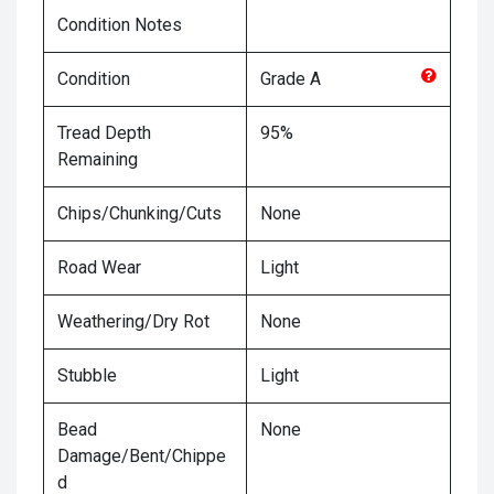
Condition Notes
Condition
Grade
A
Tread Depth
95%
Remaining
Chips/Chunking/Cuts
None
Road Wear
Light
Weathering/Dry Rot
None
Stubble
Light
Bead
None
Damage/Bent/Chippe
d