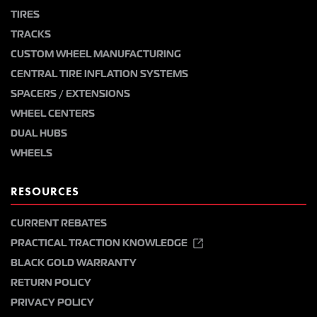
TIRES
TRACKS
CUSTOM WHEEL MANUFACTURING
CENTRAL TIRE INFLATION SYSTEMS
SPACERS / EXTENSIONS
WHEEL CENTERS
DUAL HUBS
WHEELS
RESOURCES
CURRENT REBATES
PRACTICAL TRACTION KNOWLEDGE
BLACK GOLD WARRANTY
RETURN POLICY
PRIVACY POLICY