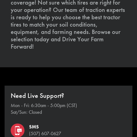
coverage! Not sure which tires are right for
your operation? Our team of traction experts
is ready to help you choose the best tractor
tires to match your soil conditions,
equipment, and farming needs. Browse our
selection today and Drive Your Farm
Forward!
Need Live Support?
Mon - Fri: 6:30am - 5:00pm (CST)
Sat/Sun: Closed
SMS
(507) 607-0627