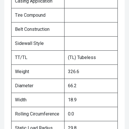
Casing Application
Tire Compound
Belt Construction
Sidewall Style
TT/TL
(TL) Tubeless
Weight
326.6
Diameter
66.2
Width
18.9
Rolling Circumference
0.0
Static Load Radius
29.8