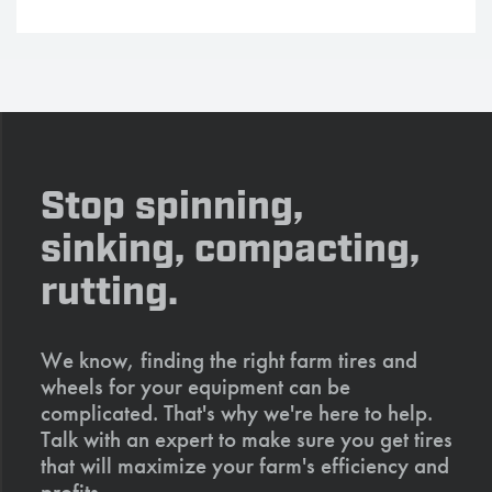
Stop spinning,
sinking, compacting,
rutting.
We know, finding the right farm tires and
wheels for your equipment can be
complicated. That's why we're here to help.
Talk with an expert to make sure you get tires
that will maximize your farm's efficiency and
profits.