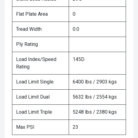
Flat Plate Area
0
Tread Width
0.0
Ply Rating
Load Index/Speed
145D
Rating
Load Limit Single
6400 lbs / 2903 kgs
Load Limit Dual
5632 lbs / 2554 kgs
Load Limit Triple
5248 lbs / 2380 kgs
Max PSI
23