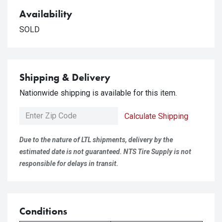
Availability
SOLD
Shipping & Delivery
Nationwide shipping is available for this item.
Calculate Shipping
Due to the nature of LTL shipments, delivery by the
estimated date is not guaranteed. NTS Tire Supply is not
responsible for delays in transit.
Conditions