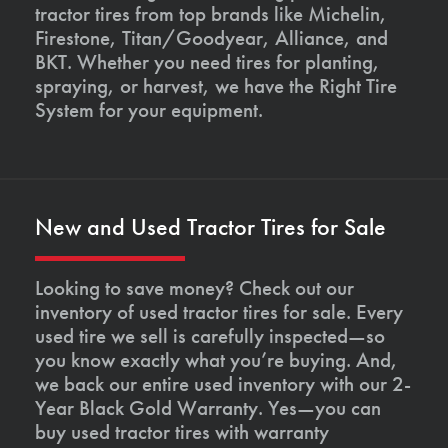
tractor tires from top brands like Michelin,
Firestone, Titan/Goodyear, Alliance, and
BKT. Whether you need tires for planting,
spraying, or harvest, we have the Right Tire
System for your equipment.
New and Used Tractor Tires for Sale
Looking to save money? Check out our
inventory of used tractor tires for sale. Every
used tire we sell is carefully inspected—so
you know exactly what you’re buying. And,
we back our entire used inventory with our 2-
Year Black Gold Warranty. Yes—you can
buy used tractor tires with warranty