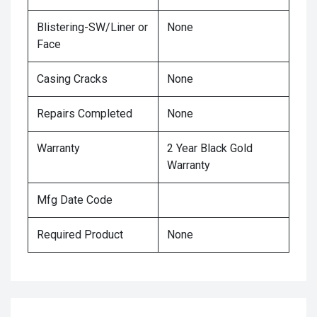
Blistering-SW/Liner or
None
Face
Casing Cracks
None
Repairs Completed
None
Warranty
2 Year Black Gold
Warranty
Mfg Date Code
Required Product
None