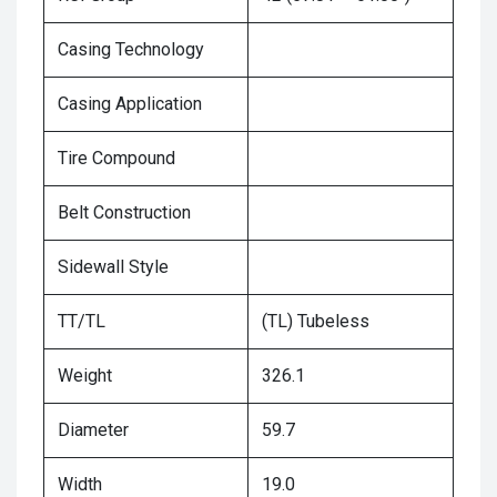
Casing Technology
Casing Application
Tire Compound
Belt Construction
Sidewall Style
TT/TL
(TL) Tubeless
Weight
326.1
Diameter
59.7
Width
19.0