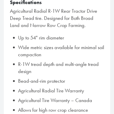
Specifications
Agricultural Radial R-1W Rear Tractor Drive
Deep Tread tire. Designed for Both Broad
Land and Narrow Row Crop Farming.
Up to 54" rim diameter
Wide metric sizes available for minimal soil
compaction
R-1W tread depth and multi-angle tread
design
Bead-and-rim protector
Agricultural Radial Tire Warranty
Agricultural Tire Warranty – Canada
Allows for high row crop clearance