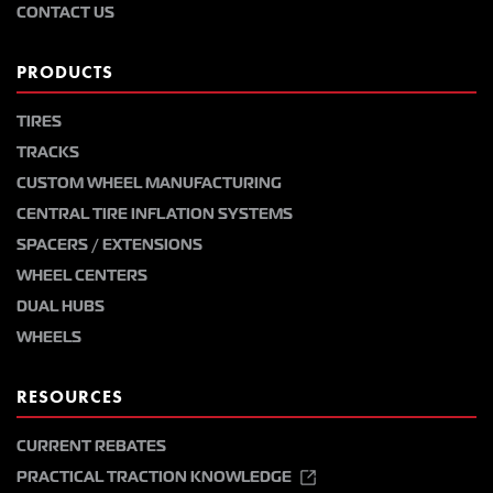
CONTACT US
PRODUCTS
TIRES
TRACKS
CUSTOM WHEEL MANUFACTURING
CENTRAL TIRE INFLATION SYSTEMS
SPACERS / EXTENSIONS
WHEEL CENTERS
DUAL HUBS
WHEELS
RESOURCES
CURRENT REBATES
PRACTICAL TRACTION KNOWLEDGE