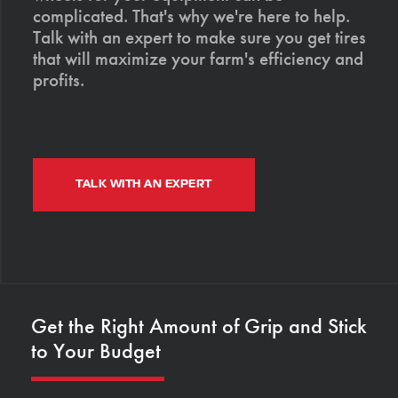
complicated. That's why we're here to help.
Talk with an expert to make sure you get tires
that will maximize your farm's efficiency and
profits.
TALK WITH AN EXPERT
Get the Right Amount of Grip and Stick
to Your Budget