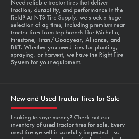
Need reliable tractor tires that deliver
traction, durability, and performance in the
field? At NTS Tire Supply, we stock a huge
selection of ag tires, including premium rear
tractor tires from top brands like Michelin,
Firestone, Titan/Goodyear, Alliance, and
BKT. Whether you need tires for planting,
spraying, or harvest, we have the Right Tire
System for your equipment.
New and Used Tractor Tires for Sale
Looking to save money? Check out our
inventory of used tractor tires for sale. Every
used tire we sell is carefully inspected—so