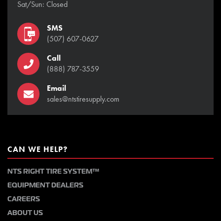
Sat/Sun: Closed
SMS
(507) 607-0627
Call
(888) 787-3559
Email
sales@ntstiresupply.com
CAN WE HELP?
NTS RIGHT TIRE SYSTEM™
EQUIPMENT DEALERS
CAREERS
ABOUT US