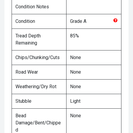
Condition Notes
Condition
Grade
A
Tread Depth
85%
Remaining
Chips/Chunking/Cuts
None
Road Wear
None
Weathering/Dry Rot
None
Stubble
Light
Bead
None
Damage/Bent/Chippe
d