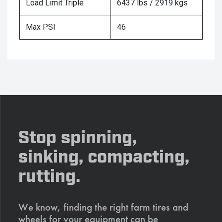
Load Limit Triple
6437 lbs / 2919 kgs
Max PSI
46
Stop spinning,
sinking, compacting,
rutting.
We know, finding the right farm tires and
wheels for your equipment can be