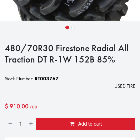
480/70R30 Firestone Radial All
Traction DT R-1W 152B 85%
Stock Number:
RT003767
USED TIRE
$
910.00
/ea
Add to cart