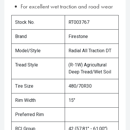
For excellent wet traction and road wear
Stock No.
RT003767
Brand
Firestone
Model/Style
Radial All Traction DT
Tread Style
(R-1W) Agricultural
Deep Tread/Wet Soil
Tire Size
480/70R30
Rim Width
15"
Preferred Rim
RCI Group
42 (57.81" - 61.00")