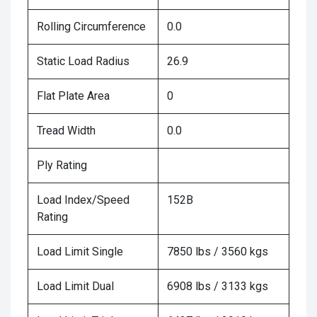
Rolling Circumference
0.0
Static Load Radius
26.9
Flat Plate Area
0
Tread Width
0.0
Ply Rating
Load Index/Speed
152B
Rating
Load Limit Single
7850 lbs / 3560 kgs
Load Limit Dual
6908 lbs / 3133 kgs