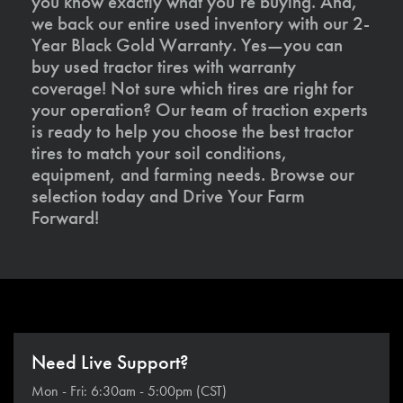
you know exactly what you’re buying. And,
we back our entire used inventory with our 2-
Year Black Gold Warranty. Yes—you can
buy used tractor tires with warranty
coverage! Not sure which tires are right for
your operation? Our team of traction experts
is ready to help you choose the best tractor
tires to match your soil conditions,
equipment, and farming needs. Browse our
selection today and Drive Your Farm
Forward!
Need Live Support?
Mon - Fri: 6:30am - 5:00pm (CST)