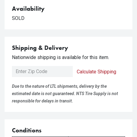
Availability
SOLD
Shipping & Delivery
Nationwide shipping is available for this item.
Calculate Shipping
Due to the nature of LTL shipments, delivery by the
estimated date is not guaranteed. NTS Tire Supply is not
responsible for delays in transit.
Conditions