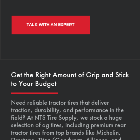
TALK WITH AN EXPERT
Get the Right Amount of Grip and Stick
to Your Budget
Need reliable tractor tires that deliver
traction, durability, and performance in the
field? At NTS Tire Supply, we stock a huge
selection of ag tires, including premium rear
tractor tires from top brands like Michelin,
Firestone, Titan/Goodyear, Alliance, and