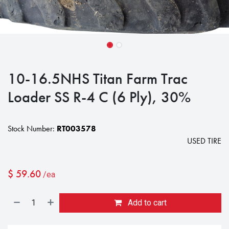
10-16.5NHS Titan Farm Trac
Loader SS R-4 C (6 Ply), 30%
Stock Number:
RT003578
USED TIRE
$
59.60
/ea
Add to cart