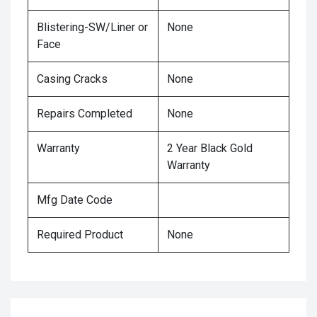
Blistering-SW/Liner or
None
Face
Casing Cracks
None
Repairs Completed
None
Warranty
2 Year Black Gold
Warranty
Mfg Date Code
Required Product
None