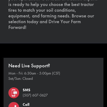
is ready to help you choose the best tractor
tires to match your soil conditions,
equipment, and farming needs. Browse our
selection today and Drive Your Farm
Forward!
Need Live Support?
Mon - Fri: 6:30am - 5:00pm (CST)
Sat/Sun: Closed
SMS
(507) 607-0627
Call