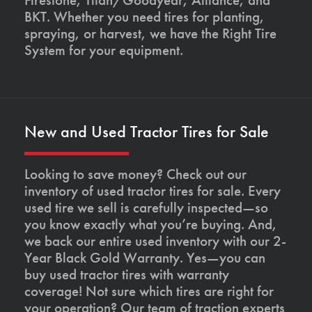
BKT. Whether you need tires for planting,
spraying, or harvest, we have the Right Tire
System for your equipment.
New and Used Tractor Tires for Sale
Looking to save money? Check out our
inventory of used tractor tires for sale. Every
used tire we sell is carefully inspected—so
you know exactly what you’re buying. And,
we back our entire used inventory with our 2-
Year Black Gold Warranty. Yes—you can
buy used tractor tires with warranty
coverage! Not sure which tires are right for
your operation? Our team of traction experts