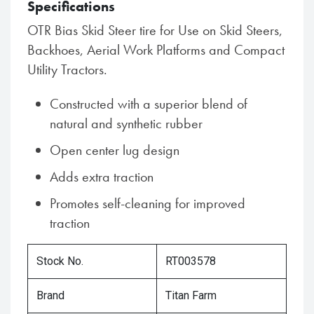
Specifications
OTR Bias Skid Steer tire for Use on Skid Steers,
Backhoes, Aerial Work Platforms and Compact
Utility Tractors.
Constructed with a superior blend of
natural and synthetic rubber
Open center lug design
Adds extra traction
Promotes self-cleaning for improved
traction
Stock No.
RT003578
Brand
Titan Farm