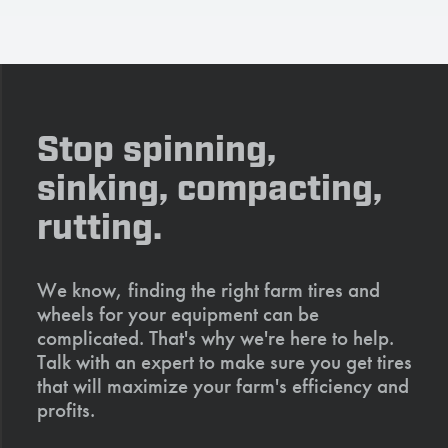
Stop spinning,
sinking, compacting,
rutting.
We know, finding the right farm tires and
wheels for your equipment can be
complicated. That's why we're here to help.
Talk with an expert to make sure you get tires
that will maximize your farm's efficiency and
profits.