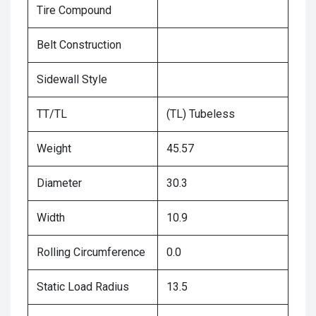
Tire Compound
Belt Construction
Sidewall Style
TT/TL
(TL) Tubeless
Weight
45.57
Diameter
30.3
Width
10.9
Rolling Circumference
0.0
Static Load Radius
13.5