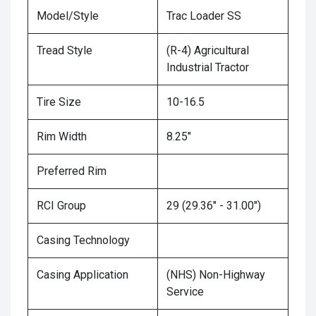
Model/Style
Trac Loader SS
Tread Style
(R-4) Agricultural
Industrial Tractor
Tire Size
10-16.5
Rim Width
8.25"
Preferred Rim
RCI Group
29 (29.36" - 31.00")
Casing Technology
Casing Application
(NHS) Non-Highway
Service