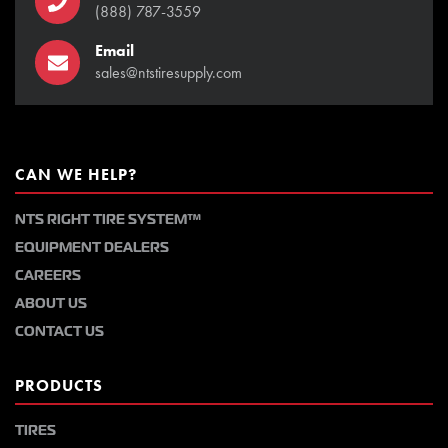
(888) 787-3559
Email
sales@ntstiresupply.com
CAN WE HELP?
NTS RIGHT TIRE SYSTEM™
EQUIPMENT DEALERS
CAREERS
ABOUT US
CONTACT US
PRODUCTS
TIRES