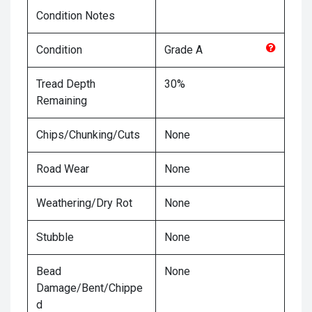
Condition Notes
Condition
Grade
A
Tread Depth
30%
Remaining
Chips/Chunking/Cuts
None
Road Wear
None
Weathering/Dry Rot
None
Stubble
None
Bead
None
Damage/Bent/Chippe
d