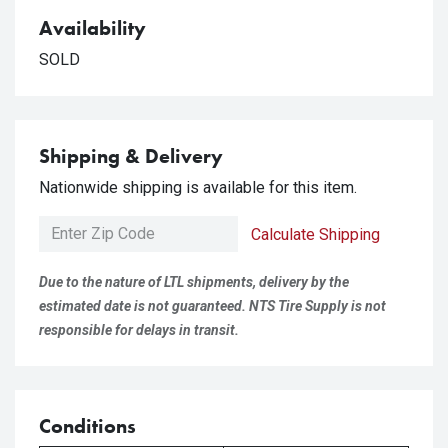
Availability
SOLD
Shipping & Delivery
Nationwide shipping is available for this item.
Calculate Shipping
Due to the nature of LTL shipments, delivery by the
estimated date is not guaranteed. NTS Tire Supply is not
responsible for delays in transit.
Conditions