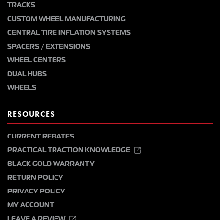
TRACKS
CUSTOM WHEEL MANUFACTURING
CENTRAL TIRE INFLATION SYSTEMS
SPACERS / EXTENSIONS
WHEEL CENTERS
DUAL HUBS
WHEELS
RESOURCES
CURRENT REBATES
PRACTICAL TRACTION KNOWLEDGE
BLACK GOLD WARRANTY
RETURN POLICY
PRIVACY POLICY
MY ACCOUNT
LEAVE A REVIEW