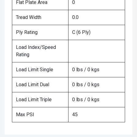
Flat Plate Area
0
Tread Width
0.0
Ply Rating
C (6 Ply)
Load Index/Speed
Rating
Load Limit Single
0 lbs / 0 kgs
Load Limit Dual
0 lbs / 0 kgs
Load Limit Triple
0 lbs / 0 kgs
Max PSI
45