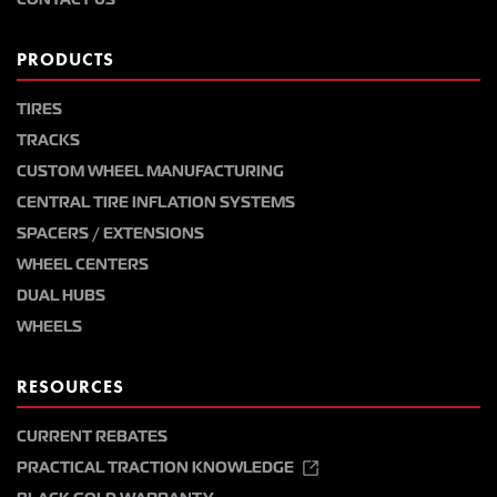
PRODUCTS
TIRES
TRACKS
CUSTOM WHEEL MANUFACTURING
CENTRAL TIRE INFLATION SYSTEMS
SPACERS / EXTENSIONS
WHEEL CENTERS
DUAL HUBS
WHEELS
RESOURCES
CURRENT REBATES
PRACTICAL TRACTION KNOWLEDGE