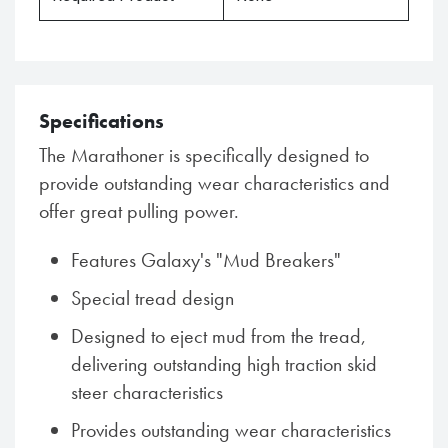
Specifications
The Marathoner is specifically designed to
provide outstanding wear characteristics and
offer great pulling power.
Features Galaxy's "Mud Breakers"
Special tread design
Designed to eject mud from the tread,
delivering outstanding high traction skid
steer characteristics
Provides outstanding wear characteristics