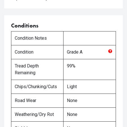
Conditions
Condition Notes
Condition
Grade
A
Tread Depth
99%
Remaining
Chips/Chunking/Cuts
Light
Road Wear
None
Weathering/Dry Rot
None