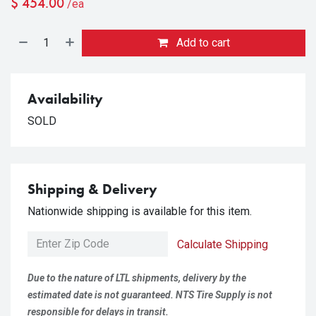
$
454.00
/ea
Add to cart
Availability
SOLD
Shipping & Delivery
Nationwide shipping is available for this item.
Calculate Shipping
Due to the nature of LTL shipments, delivery by the
estimated date is not guaranteed. NTS Tire Supply is not
responsible for delays in transit.