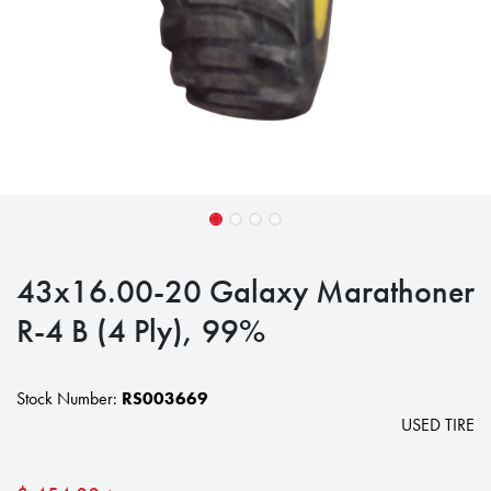
43x16.00-20 Galaxy Marathoner
R-4 B (4 Ply), 99%
Stock Number:
RS003669
USED TIRE