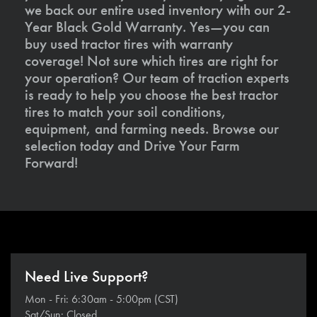
we back our entire used inventory with our 2-
Year Black Gold Warranty. Yes—you can
buy used tractor tires with warranty
coverage! Not sure which tires are right for
your operation? Our team of traction experts
is ready to help you choose the best tractor
tires to match your soil conditions,
equipment, and farming needs. Browse our
selection today and Drive Your Farm
Forward!
Need Live Support?
Mon - Fri: 6:30am - 5:00pm (CST)
Sat/Sun: Closed