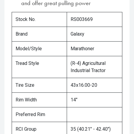
and offer great pulling power
Stock No.
RS003669
Brand
Galaxy
Model/Style
Marathoner
Tread Style
(R-4) Agricultural
Industrial Tractor
Tire Size
43x16.00-20
Rim Width
14"
Preferred Rim
RCI Group
35 (40.21" - 42.40")