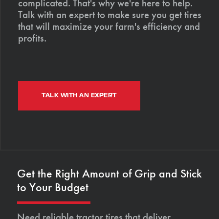
complicated. That's why we're here to help.
Talk with an expert to make sure you get tires
that will maximize your farm's efficiency and
profits.
TALK WITH AN EXPERT
Get the Right Amount of Grip and Stick
to Your Budget
Need reliable tractor tires that deliver