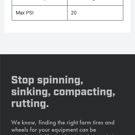
Max PSI
20
Stop spinning,
sinking, compacting,
rutting.
We know, finding the right farm tires and
wheels for your equipment can be