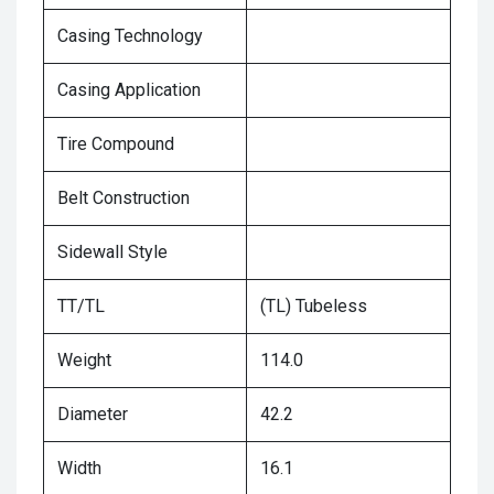
Casing Technology
Casing Application
Tire Compound
Belt Construction
Sidewall Style
TT/TL
(TL) Tubeless
Weight
114.0
Diameter
42.2
Width
16.1