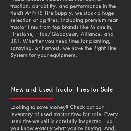
traction, durability, and performance in the
field? At NTS Tire Supply, we stock a huge
selection of ag tires, including premium rear
tractor tires from top brands like Michelin,
Firestone, Titan/Goodyear, Alliance, and
BKT. Whether you need tires for planting,
spraying, or harvest, we have the Right Tire
System for your equipment.
New and Used Tractor Tires for Sale
Looking to save money? Check out our
inventory of used tractor tires for sale. Every
used tire we sell is carefully inspected—so
you know exactly what you’re buying. And,