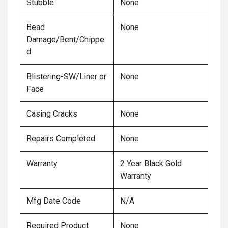
Stubble
None
Bead
None
Damage/Bent/Chippe
d
Blistering-SW/Liner or
None
Face
Casing Cracks
None
Repairs Completed
None
Warranty
2 Year Black Gold
Warranty
Mfg Date Code
N/A
Required Product
None