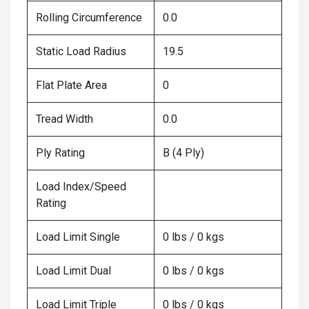
Rolling Circumference
0.0
Static Load Radius
19.5
Flat Plate Area
0
Tread Width
0.0
Ply Rating
B (4 Ply)
Load Index/Speed
Rating
Load Limit Single
0 lbs / 0 kgs
Load Limit Dual
0 lbs / 0 kgs
Load Limit Triple
0 lbs / 0 kgs