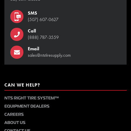
SMS
(507) 607-0627
Call
(888) 787-3559
Email
sales@ntstiresupply.com
CAN WE HELP?
NTS RIGHT TIRE SYSTEM™
EQUIPMENT DEALERS
CAREERS
ABOUT US
CONTACT US