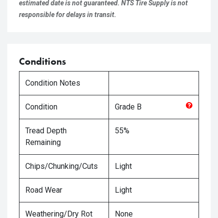
estimated date is not guaranteed. NTS Tire Supply is not
responsible for delays in transit.
Conditions
Condition Notes
Condition
Grade
B
Tread Depth
55%
Remaining
Chips/Chunking/Cuts
Light
Road Wear
Light
Weathering/Dry Rot
None