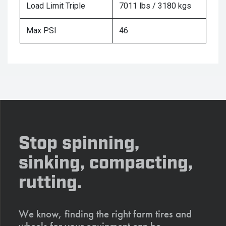
Load Limit Triple
7011 lbs / 3180 kgs
Max PSI
46
Stop spinning,
sinking, compacting,
rutting.
We know, finding the right farm tires and
wheels for your equipment can be