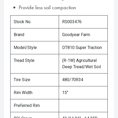
Provide less soil compaction
Stock No.
RS003476
Brand
Goodyear Farm
Model/Style
DT810 Super Traction
Tread Style
(R-1W) Agricultural
Deep Tread/Wet Soil
Tire Size
480/70R34
Rim Width
15"
Preferred Rim