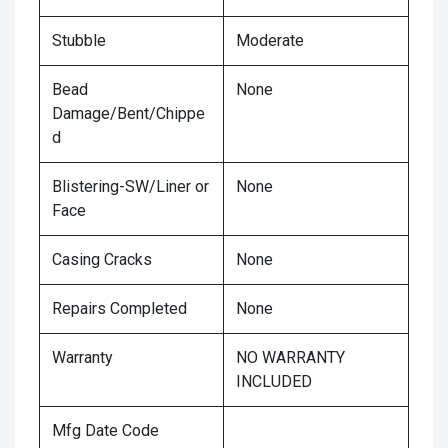
Stubble
Moderate
Bead
None
Damage/Bent/Chippe
d
Blistering-SW/Liner or
None
Face
Casing Cracks
None
Repairs Completed
None
Warranty
NO WARRANTY
INCLUDED
Mfg Date Code