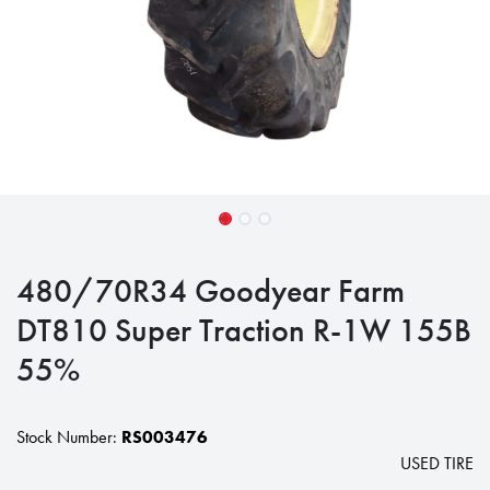
480/70R34 Goodyear Farm
DT810 Super Traction R-1W 155B
55%
Stock Number:
RS003476
USED TIRE