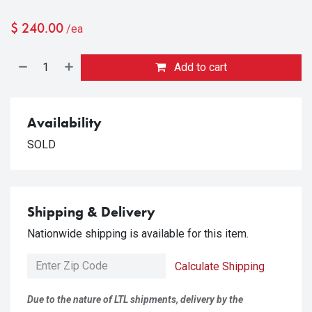
$
240.00
/ea
Add to cart
Availability
SOLD
Shipping & Delivery
Nationwide shipping is available for this item.
Calculate Shipping
Due to the nature of LTL shipments, delivery by the