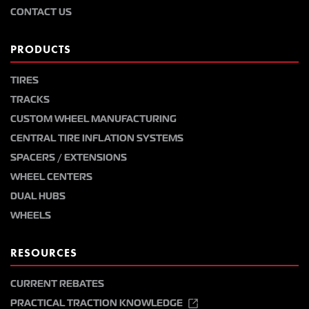
CONTACT US
PRODUCTS
TIRES
TRACKS
CUSTOM WHEEL MANUFACTURING
CENTRAL TIRE INFLATION SYSTEMS
SPACERS / EXTENSIONS
WHEEL CENTERS
DUAL HUBS
WHEELS
RESOURCES
CURRENT REBATES
PRACTICAL TRACTION KNOWLEDGE