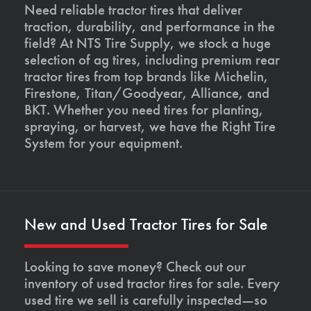
Need reliable tractor tires that deliver
traction, durability, and performance in the
field? At NTS Tire Supply, we stock a huge
selection of ag tires, including premium rear
tractor tires from top brands like Michelin,
Firestone, Titan/Goodyear, Alliance, and
BKT. Whether you need tires for planting,
spraying, or harvest, we have the Right Tire
System for your equipment.
New and Used Tractor Tires for Sale
Looking to save money? Check out our
inventory of used tractor tires for sale. Every
used tire we sell is carefully inspected—so