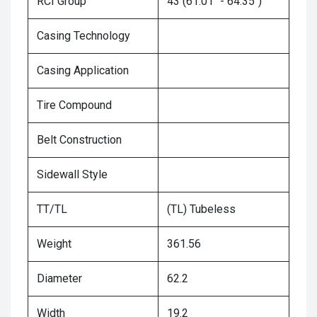
RCI Group
43 (61.01" - 64.35")
Casing Technology
Casing Application
Tire Compound
Belt Construction
Sidewall Style
TT/TL
(TL) Tubeless
Weight
361.56
Diameter
62.2
Width
19.2