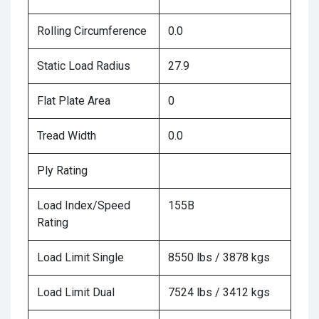
Rolling Circumference
0.0
Static Load Radius
27.9
Flat Plate Area
0
Tread Width
0.0
Ply Rating
Load Index/Speed
155B
Rating
Load Limit Single
8550 lbs / 3878 kgs
Load Limit Dual
7524 lbs / 3412 kgs