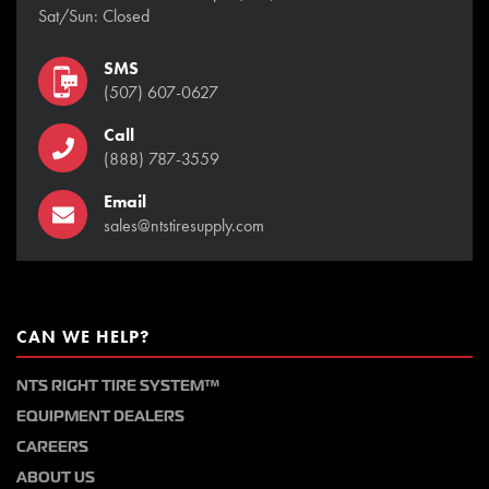
Sat/Sun: Closed
SMS
(507) 607-0627
Call
(888) 787-3559
Email
sales@ntstiresupply.com
CAN WE HELP?
NTS RIGHT TIRE SYSTEM™
EQUIPMENT DEALERS
CAREERS
ABOUT US