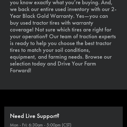
you know exactly what you’re buying. And,
we back our entire used inventory with our 2-
Year Black Gold Warranty. Yes—you can
buy used tractor tires with warranty
coverage! Not sure which tires are right for
your operation? Our team of traction experts
is ready to help you choose the best tractor
tires to match your soil conditions,
equipment, and farming needs. Browse our
selection today and Drive Your Farm
Forward!
Need Live Support?
Mon - Fri: 6:30am - 5:00pm (CST)