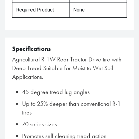
Required Product
None
Specifications
Agricultural R-1W Rear Tractor Drive tire with
Deep Tread Suitable for Moist to Wet Soil
Applications.
45 degree tread lug angles
Up to 25% deeper than conventional R-1
tires
70 series sizes
Promotes self cleaning tread action