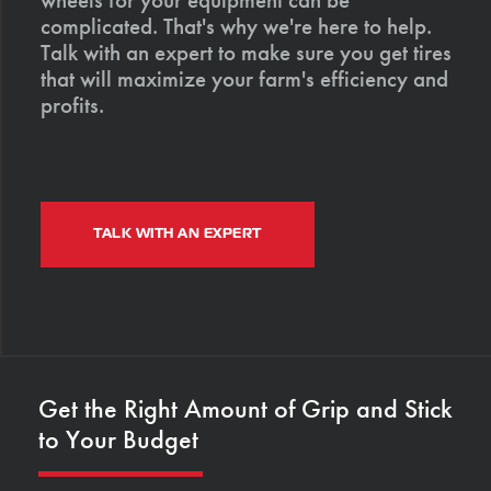
complicated. That's why we're here to help.
Talk with an expert to make sure you get tires
that will maximize your farm's efficiency and
profits.
TALK WITH AN EXPERT
Get the Right Amount of Grip and Stick
to Your Budget