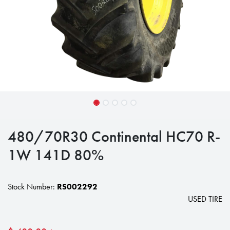
480/70R30 Continental HC70 R-
1W 141D 80%
Stock Number:
RS002292
USED TIRE