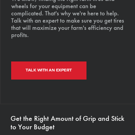
wheels for your equipment can be
complicated. That's why we're here to help.
Talk with an expert to make sure you get tires
that will maximize your farm's efficiency and
profits.
TALK WITH AN EXPERT
Get the Right Amount of Grip and Stick
to Your Budget