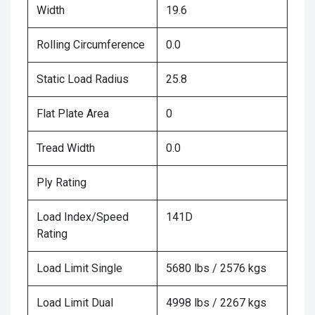
Width
19.6
Rolling Circumference
0.0
Static Load Radius
25.8
Flat Plate Area
0
Tread Width
0.0
Ply Rating
Load Index/Speed
141D
Rating
Load Limit Single
5680 lbs / 2576 kgs
Load Limit Dual
4998 lbs / 2267 kgs