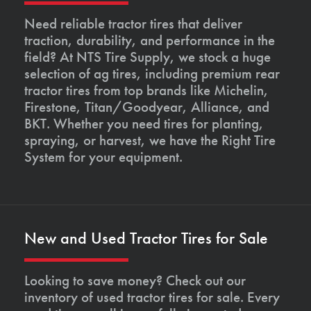
Need reliable tractor tires that deliver
traction, durability, and performance in the
field? At NTS Tire Supply, we stock a huge
selection of ag tires, including premium rear
tractor tires from top brands like Michelin,
Firestone, Titan/Goodyear, Alliance, and
BKT. Whether you need tires for planting,
spraying, or harvest, we have the Right Tire
System for your equipment.
New and Used Tractor Tires for Sale
Looking to save money? Check out our
inventory of used tractor tires for sale. Every