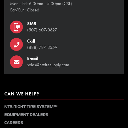
Mon - Fri: 6:30am - 5:00pm (CST)
Sat/Sun: Closed
SMS
(507) 607-0627
Call
(888) 787-3559
Email
sales@ntstiresupply.com
CAN WE HELP?
NTS RIGHT TIRE SYSTEM™
EQUIPMENT DEALERS
CAREERS