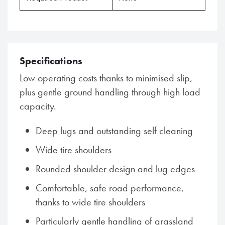
Specifications
Low operating costs thanks to minimised slip,
plus gentle ground handling through high load
capacity.
Deep lugs and outstanding self cleaning
Wide tire shoulders
Rounded shoulder design and lug edges
Comfortable, safe road performance,
thanks to wide tire shoulders
Particularly gentle handling of grassland