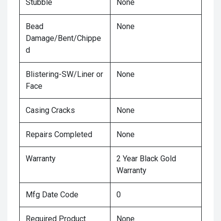
Stubble
None
Bead
None
Damage/Bent/Chippe
d
Blistering-SW/Liner or
None
Face
Casing Cracks
None
Repairs Completed
None
Warranty
2 Year Black Gold
Warranty
Mfg Date Code
0
Required Product
None