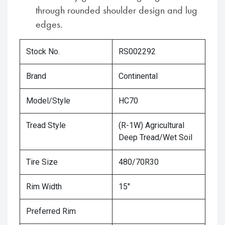
through rounded shoulder design and lug
edges.
Stock No.
RS002292
Brand
Continental
Model/Style
HC70
Tread Style
(R-1W) Agricultural
Deep Tread/Wet Soil
Tire Size
480/70R30
Rim Width
15"
Preferred Rim