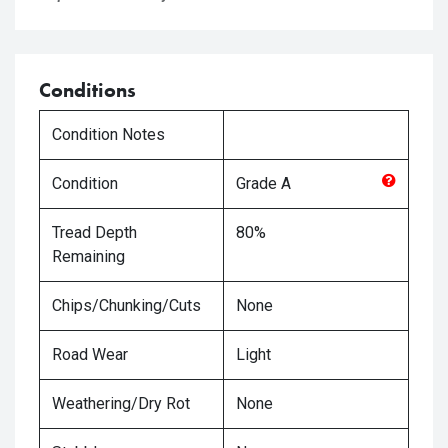
Conditions
Condition Notes
Condition
Grade
A
Tread Depth
80%
Remaining
Chips/Chunking/Cuts
None
Road Wear
Light
Weathering/Dry Rot
None