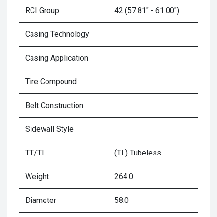
RCI Group
42 (57.81" - 61.00")
Casing Technology
Casing Application
Tire Compound
Belt Construction
Sidewall Style
TT/TL
(TL) Tubeless
Weight
264.0
Diameter
58.0