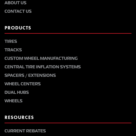
ABOUT US
CONTACT US
PRODUCTS
TIRES
TRACKS
CUSTOM WHEEL MANUFACTURING
CENTRAL TIRE INFLATION SYSTEMS
SPACERS / EXTENSIONS
WHEEL CENTERS
DUAL HUBS
WHEELS
RESOURCES
CURRENT REBATES