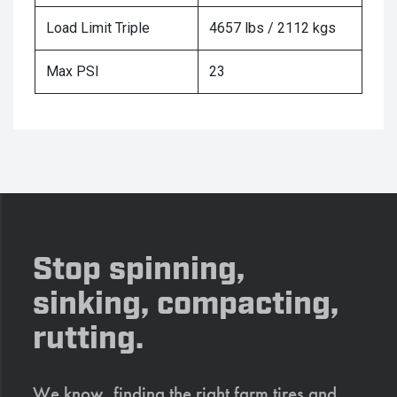
Load Limit Triple
4657 lbs / 2112 kgs
Max PSI
23
Stop spinning,
sinking, compacting,
rutting.
We know, finding the right farm tires and