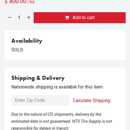
$
400.00
/ea
Add to cart
Availability
SOLD
Shipping & Delivery
Nationwide shipping is available for this item.
Calculate Shipping
Due to the nature of LTL shipments, delivery by the
estimated date is not guaranteed. NTS Tire Supply is not
responsible for delays in transit.