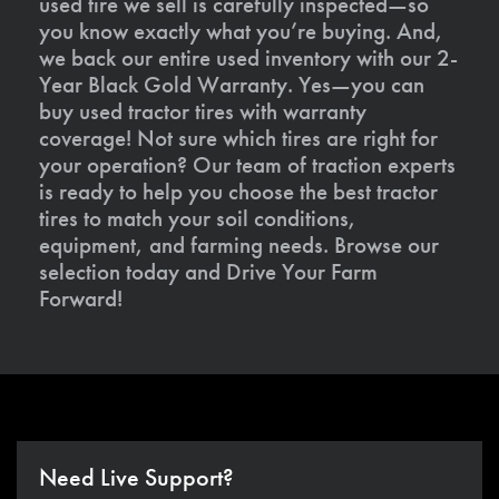
used tire we sell is carefully inspected—so
you know exactly what you’re buying. And,
we back our entire used inventory with our 2-
Year Black Gold Warranty. Yes—you can
buy used tractor tires with warranty
coverage! Not sure which tires are right for
your operation? Our team of traction experts
is ready to help you choose the best tractor
tires to match your soil conditions,
equipment, and farming needs. Browse our
selection today and Drive Your Farm
Forward!
Need Live Support?