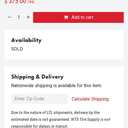
$
375.00
/ea
Add to cart
Availability
SOLD
Shipping & Delivery
Nationwide shipping is available for this item.
Calculate Shipping
Due to the nature of LTL shipments, delivery by the
estimated date is not guaranteed. NTS Tire Supply is not
responsible for delays in transit.