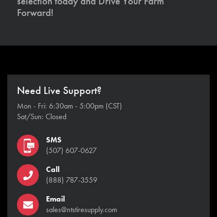
selection today and Drive Your Farm
Forward!
Need Live Support?
Mon - Fri: 6:30am - 5:00pm (CST)
Sat/Sun: Closed
SMS
(507) 607-0627
Call
(888) 787-3559
Email
sales@ntstiresupply.com