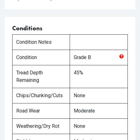
Conditions
Condition Notes
Condition
Grade
B
Tread Depth
45%
Remaining
Chips/Chunking/Cuts
None
Road Wear
Moderate
Weathering/Dry Rot
None