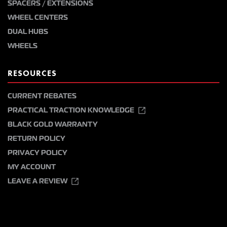
SPACERS / EXTENSIONS
WHEEL CENTERS
DUAL HUBS
WHEELS
RESOURCES
CURRENT REBATES
PRACTICAL TRACTION KNOWLEDGE
BLACK GOLD WARRANTY
RETURN POLICY
PRIVACY POLICY
MY ACCOUNT
LEAVE A REVIEW