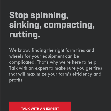
Stop spinning,
sinking, compacting,
rutting.
We know, finding the right farm tires and
wheels for your equipment can be
complicated. That's why we're here to help.
Talk with an expert to make sure you get tires
that will maximize your farm's efficiency and
profits.
TALK WITH AN EXPERT