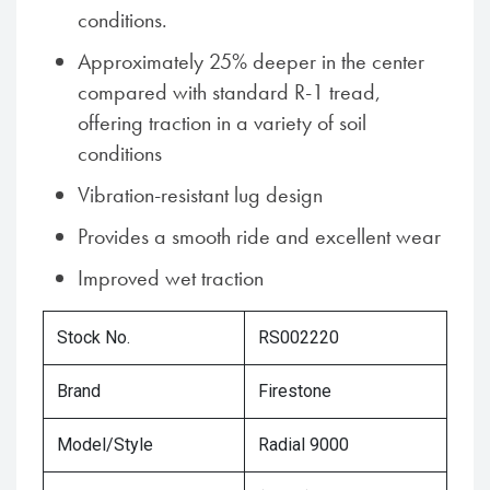
conditions.
Approximately 25% deeper in the center
compared with standard R-1 tread,
offering traction in a variety of soil
conditions
Vibration-resistant lug design
Provides a smooth ride and excellent wear
Improved wet traction
Stock No.
RS002220
Brand
Firestone
Model/Style
Radial 9000