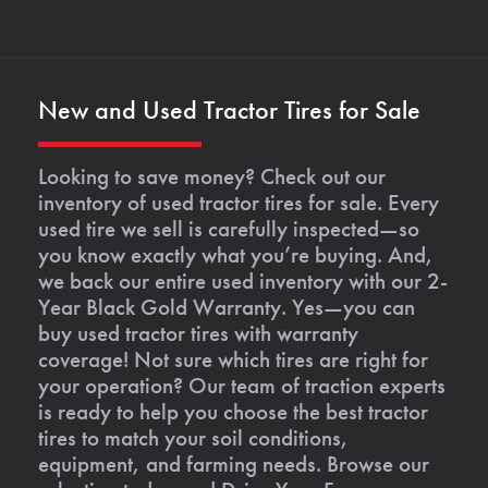
New and Used Tractor Tires for Sale
Looking to save money? Check out our
inventory of used tractor tires for sale. Every
used tire we sell is carefully inspected—so
you know exactly what you’re buying. And,
we back our entire used inventory with our 2-
Year Black Gold Warranty. Yes—you can
buy used tractor tires with warranty
coverage! Not sure which tires are right for
your operation? Our team of traction experts
is ready to help you choose the best tractor
tires to match your soil conditions,
equipment, and farming needs. Browse our