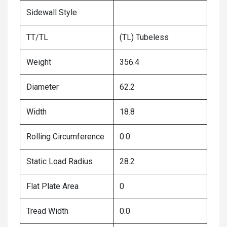
Sidewall Style
TT/TL
(TL) Tubeless
Weight
356.4
Diameter
62.2
Width
18.8
Rolling Circumference
0.0
Static Load Radius
28.2
Flat Plate Area
0
Tread Width
0.0