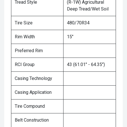
Tread Style
(R-1W) Agricultural
Deep Tread/Wet Soil
Tire Size
480/70R34
Rim Width
15"
Preferred Rim
RCI Group
43 (61.01" - 64.35")
Casing Technology
Casing Application
Tire Compound
Belt Construction