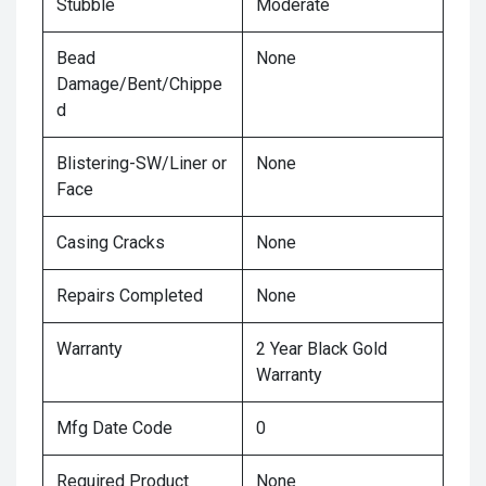
Stubble
Moderate
Bead
None
Damage/Bent/Chippe
d
Blistering-SW/Liner or
None
Face
Casing Cracks
None
Repairs Completed
None
Warranty
2 Year Black Gold
Warranty
Mfg Date Code
0
Required Product
None