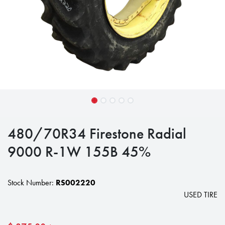
480/70R34 Firestone Radial
9000 R-1W 155B 45%
Stock Number:
RS002220
USED TIRE