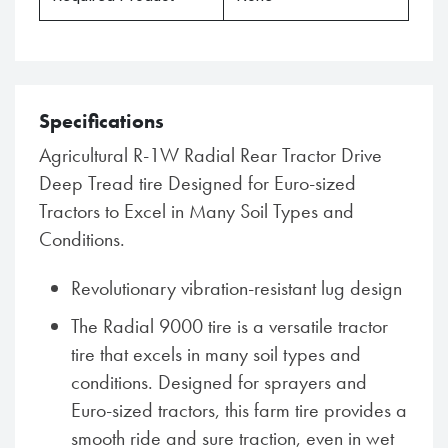
Specifications
Agricultural R-1W Radial Rear Tractor Drive
Deep Tread tire Designed for Euro-sized
Tractors to Excel in Many Soil Types and
Conditions.
Revolutionary vibration-resistant lug design
The Radial 9000 tire is a versatile tractor
tire that excels in many soil types and
conditions. Designed for sprayers and
Euro-sized tractors, this farm tire provides a
smooth ride and sure traction, even in wet