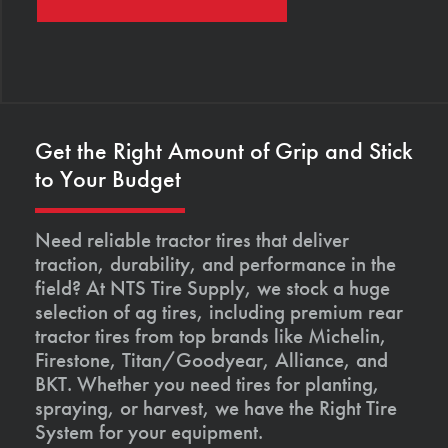
Get the Right Amount of Grip and Stick
to Your Budget
Need reliable tractor tires that deliver
traction, durability, and performance in the
field? At NTS Tire Supply, we stock a huge
selection of ag tires, including premium rear
tractor tires from top brands like Michelin,
Firestone, Titan/Goodyear, Alliance, and
BKT. Whether you need tires for planting,
spraying, or harvest, we have the Right Tire
System for your equipment.