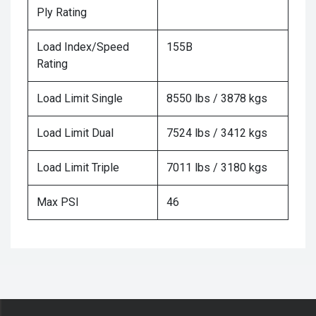
Ply Rating
Load Index/Speed
155B
Rating
Load Limit Single
8550 lbs / 3878 kgs
Load Limit Dual
7524 lbs / 3412 kgs
Load Limit Triple
7011 lbs / 3180 kgs
Max PSI
46