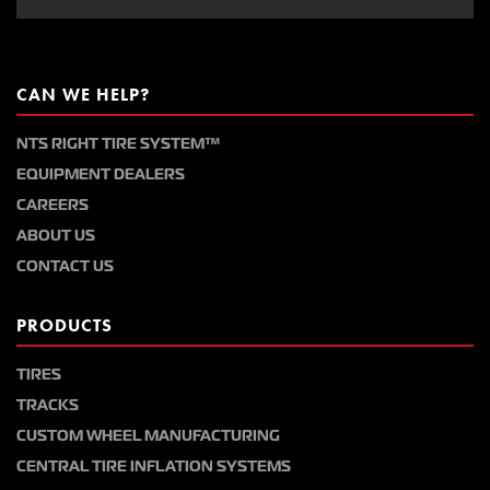
CAN WE HELP?
NTS RIGHT TIRE SYSTEM™
EQUIPMENT DEALERS
CAREERS
ABOUT US
CONTACT US
PRODUCTS
TIRES
TRACKS
CUSTOM WHEEL MANUFACTURING
CENTRAL TIRE INFLATION SYSTEMS