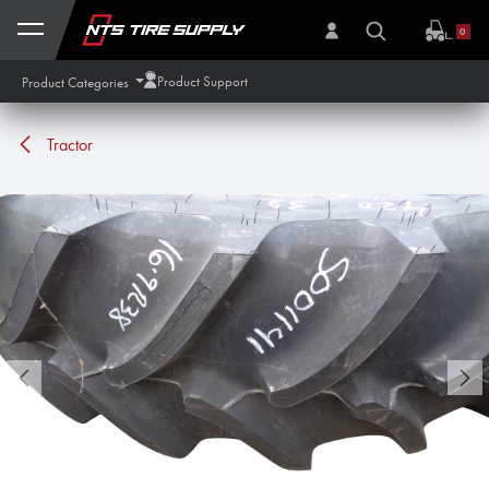
Skip to Content
0
Product Support
Product Categories
Tractor