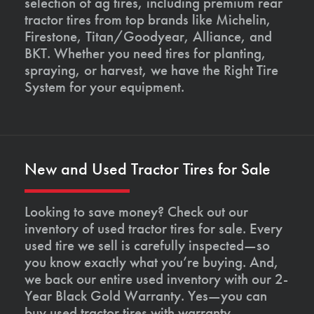
selection of ag tires, including premium rear
tractor tires from top brands like Michelin,
Firestone, Titan/Goodyear, Alliance, and
BKT. Whether you need tires for planting,
spraying, or harvest, we have the Right Tire
System for your equipment.
New and Used Tractor Tires for Sale
Looking to save money? Check out our
inventory of used tractor tires for sale. Every
used tire we sell is carefully inspected—so
you know exactly what you’re buying. And,
we back our entire used inventory with our 2-
Year Black Gold Warranty. Yes—you can
buy used tractor tires with warranty