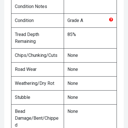
Condition Notes
Condition
Grade
A
Tread Depth
85%
Remaining
Chips/Chunking/Cuts
None
Road Wear
None
Weathering/Dry Rot
None
Stubble
None
Bead
None
Damage/Bent/Chippe
d