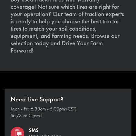
coverage! Not sure which tires are right for
your operation? Our team of traction experts
is ready to help you choose the best tractor
tires to match your soil conditions,
equipment, and farming needs. Browse our
selection today and Drive Your Farm
Forward!
Need Live Support?
Mon - Fri: 6:30am - 5:00pm (CST)
Sat/Sun: Closed
SMS