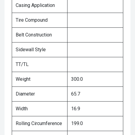
Casing Application
Tire Compound
Belt Construction
Sidewall Style
TT/TL
Weight
300.0
Diameter
65.7
Width
16.9
Rolling Circumference
199.0