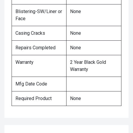
Blistering-SW/Liner or
None
Face
Casing Cracks
None
Repairs Completed
None
Warranty
2 Year Black Gold
Warranty
Mfg Date Code
Required Product
None