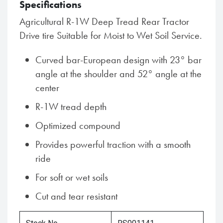
Specifications
Agricultural R-1W Deep Tread Rear Tractor
Drive tire Suitable for Moist to Wet Soil Service.
Curved bar-European design with 23° bar
angle at the shoulder and 52° angle at the
center
R-1W tread depth
Optimized compound
Provides powerful traction with a smooth
ride
For soft or wet soils
Cut and tear resistant