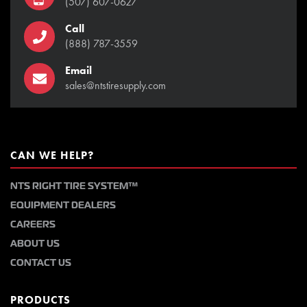
(507) 607-0627
Call
(888) 787-3559
Email
sales@ntstiresupply.com
CAN WE HELP?
NTS RIGHT TIRE SYSTEM™
EQUIPMENT DEALERS
CAREERS
ABOUT US
CONTACT US
PRODUCTS