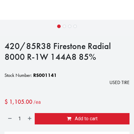
420/85R38 Firestone Radial
8000 R-1W 144A8 85%
Stock Number:
RS001141
USED TIRE
$
1,105.00
/ea
Add to cart