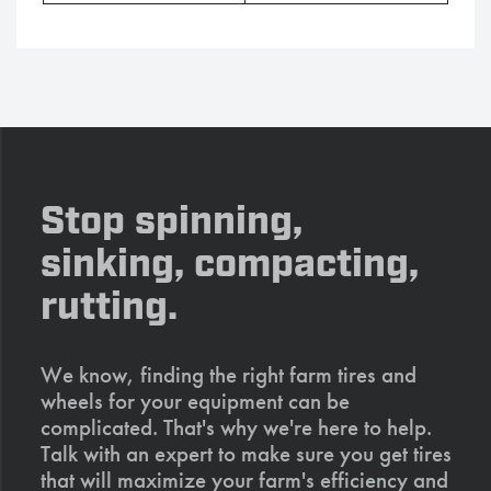
Stop spinning,
sinking, compacting,
rutting.
We know, finding the right farm tires and
wheels for your equipment can be
complicated. That's why we're here to help.
Talk with an expert to make sure you get tires
that will maximize your farm's efficiency and