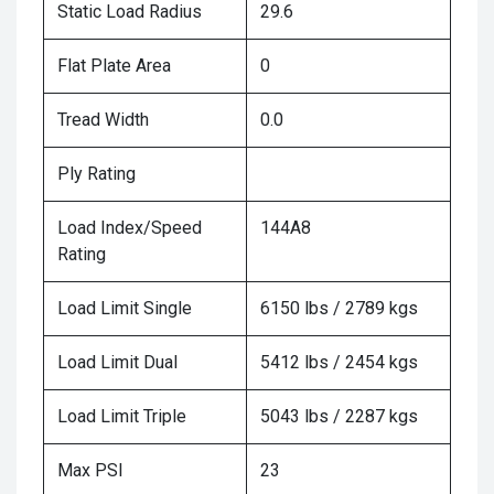
Static Load Radius
29.6
Flat Plate Area
0
Tread Width
0.0
Ply Rating
Load Index/Speed
144A8
Rating
Load Limit Single
6150 lbs / 2789 kgs
Load Limit Dual
5412 lbs / 2454 kgs
Load Limit Triple
5043 lbs / 2287 kgs
Max PSI
23