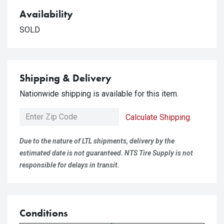
Availability
SOLD
Shipping & Delivery
Nationwide shipping is available for this item.
Calculate Shipping
Due to the nature of LTL shipments, delivery by the
estimated date is not guaranteed. NTS Tire Supply is not
responsible for delays in transit.
Conditions