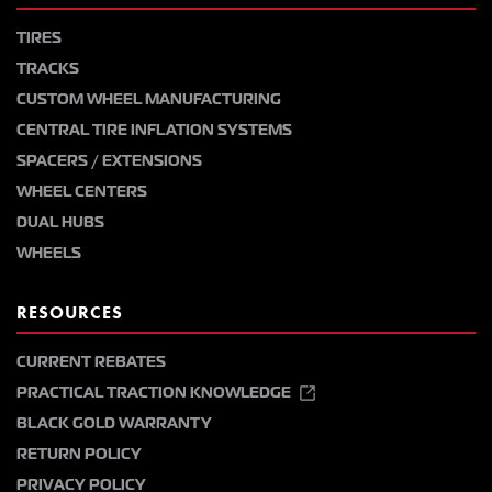
TIRES
TRACKS
CUSTOM WHEEL MANUFACTURING
CENTRAL TIRE INFLATION SYSTEMS
SPACERS / EXTENSIONS
WHEEL CENTERS
DUAL HUBS
WHEELS
RESOURCES
CURRENT REBATES
PRACTICAL TRACTION KNOWLEDGE
BLACK GOLD WARRANTY
RETURN POLICY
PRIVACY POLICY