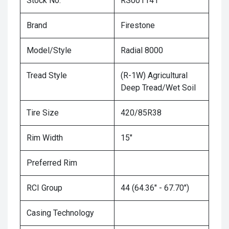
Stock No.
RS001141
Brand
Firestone
Model/Style
Radial 8000
Tread Style
(R-1W) Agricultural
Deep Tread/Wet Soil
Tire Size
420/85R38
Rim Width
15"
Preferred Rim
RCI Group
44 (64.36" - 67.70")
Casing Technology