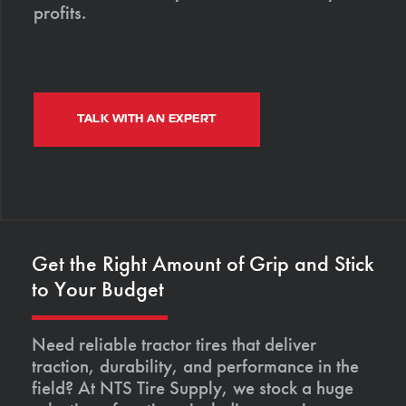
profits.
TALK WITH AN EXPERT
Get the Right Amount of Grip and Stick
to Your Budget
Need reliable tractor tires that deliver
traction, durability, and performance in the
field? At NTS Tire Supply, we stock a huge