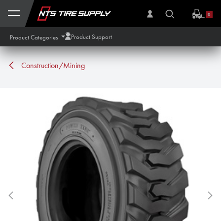
Skip to Content
0
Product Support
Product Categories
Construction/Mining