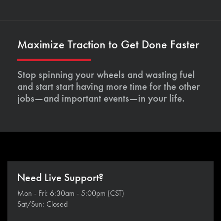
Maximize Traction to Get Done Faster
Stop spinning your wheels and wasting fuel
and start start having more time for the other
jobs—and important events—in your life.
Need Live Support?
Mon - Fri: 6:30am - 5:00pm (CST)
Sat/Sun: Closed