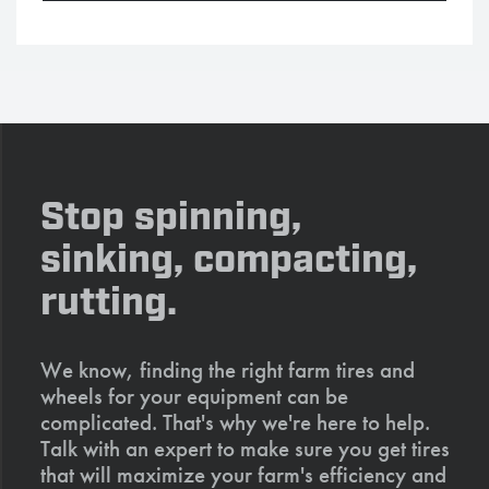
Stop spinning,
sinking, compacting,
rutting.
We know, finding the right farm tires and
wheels for your equipment can be
complicated. That's why we're here to help.
Talk with an expert to make sure you get tires
that will maximize your farm's efficiency and