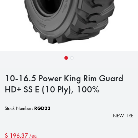
10-16.5 Power King Rim Guard
HD+ SS E (10 Ply), 100%
Stock Number:
RGD22
NEW TIRE
$
196.37
/ea