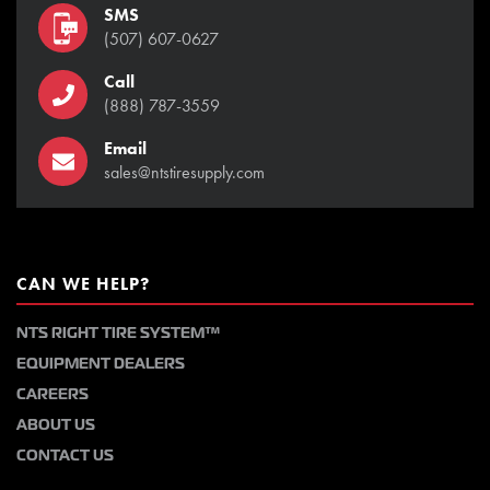
SMS
(507) 607-0627
Call
(888) 787-3559
Email
sales@ntstiresupply.com
CAN WE HELP?
NTS RIGHT TIRE SYSTEM™
EQUIPMENT DEALERS
CAREERS
ABOUT US
CONTACT US