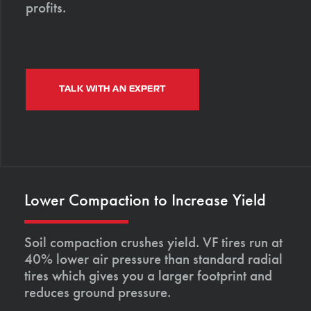
profits.
TALK WITH AN EXPERT
Lower Compaction to Increase Yield
Soil compaction crushes yield. VF tires run at
40% lower air pressure than standard radial
tires which gives you a larger footprint and
reduces ground pressure.