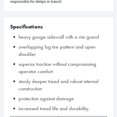
responsible for delays in transit.
Specifications
heavy gauge sidewall with a rim guard
overlapping lug tire pattern and open
shoulder
superior traction without compromising
operator comfort
sturdy deeper tread and robust internal
construction
protection against damage
increased tread life and durability.