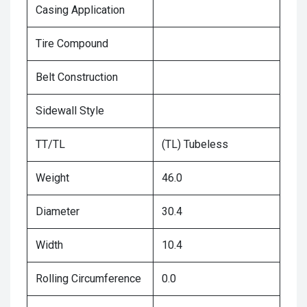
Casing Application
Tire Compound
Belt Construction
Sidewall Style
TT/TL
(TL) Tubeless
Weight
46.0
Diameter
30.4
Width
10.4
Rolling Circumference
0.0