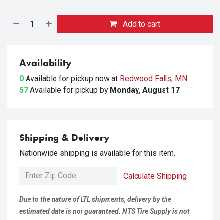
Add to cart
Availability
0
Available for pickup
now at
Redwood Falls, MN
57
Available for pickup
by
Monday, August 17
Shipping & Delivery
Nationwide shipping is available for this item.
Calculate Shipping
Due to the nature of LTL shipments, delivery by the
estimated date is not guaranteed. NTS Tire Supply is not