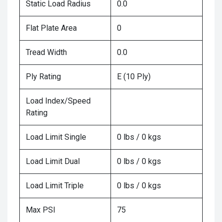
Static Load Radius
0.0
Flat Plate Area
0
Tread Width
0.0
Ply Rating
E (10 Ply)
Load Index/Speed
Rating
Load Limit Single
0 lbs / 0 kgs
Load Limit Dual
0 lbs / 0 kgs
Load Limit Triple
0 lbs / 0 kgs
Max PSI
75