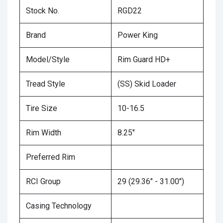
Stock No.
RGD22
Brand
Power King
Model/Style
Rim Guard HD+
Tread Style
(SS) Skid Loader
Tire Size
10-16.5
Rim Width
8.25"
Preferred Rim
RCI Group
29 (29.36" - 31.00")
Casing Technology