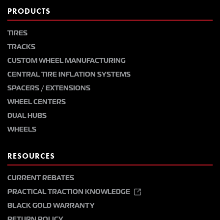
PRODUCTS
TIRES
TRACKS
CUSTOM WHEEL MANUFACTURING
CENTRAL TIRE INFLATION SYSTEMS
SPACERS / EXTENSIONS
WHEEL CENTERS
DUAL HUBS
WHEELS
RESOURCES
CURRENT REBATES
PRACTICAL TRACTION KNOWLEDGE
BLACK GOLD WARRANTY
RETURN POLICY