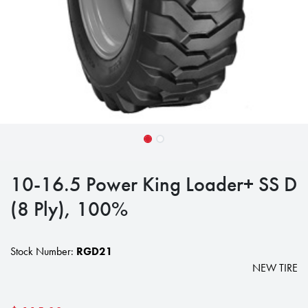
10-16.5 Power King Loader+ SS D
(8 Ply), 100%
Stock Number:
RGD21
NEW TIRE