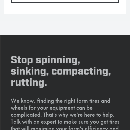
Stop spinning,
sinking, compacting,
rutting.
We know, finding the right farm tires and
wheels for your equipment can be
complicated. That's why we're here to help.
Talk with an expert to make sure you get tires
that will maximize your farm's efficiency and