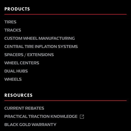
PRODUCTS
TIRES
TRACKS
CUSTOM WHEEL MANUFACTURING
CENTRAL TIRE INFLATION SYSTEMS
SPACERS / EXTENSIONS
WHEEL CENTERS
DUAL HUBS
WHEELS
RESOURCES
CURRENT REBATES
PRACTICAL TRACTION KNOWLEDGE
BLACK GOLD WARRANTY