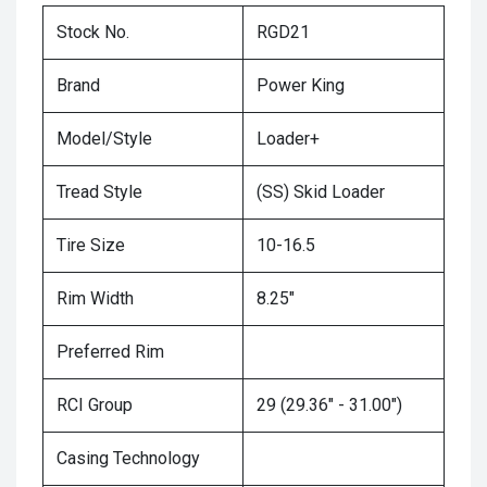
Stock No.
RGD21
Brand
Power King
Model/Style
Loader+
Tread Style
(SS) Skid Loader
Tire Size
10-16.5
Rim Width
8.25"
Preferred Rim
RCI Group
29 (29.36" - 31.00")
Casing Technology