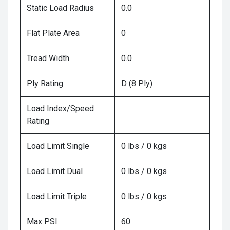
Static Load Radius
0.0
Flat Plate Area
0
Tread Width
0.0
Ply Rating
D (8 Ply)
Load Index/Speed
Rating
Load Limit Single
0 lbs / 0 kgs
Load Limit Dual
0 lbs / 0 kgs
Load Limit Triple
0 lbs / 0 kgs
Max PSI
60