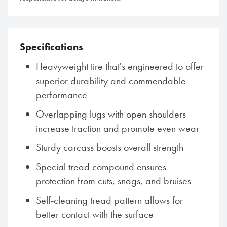
Specifications
Heavyweight tire that's engineered to offer
superior durability and commendable
performance
Overlapping lugs with open shoulders
increase traction and promote even wear
Sturdy carcass boosts overall strength
Special tread compound ensures
protection from cuts, snags, and bruises
Self-cleaning tread pattern allows for
better contact with the surface