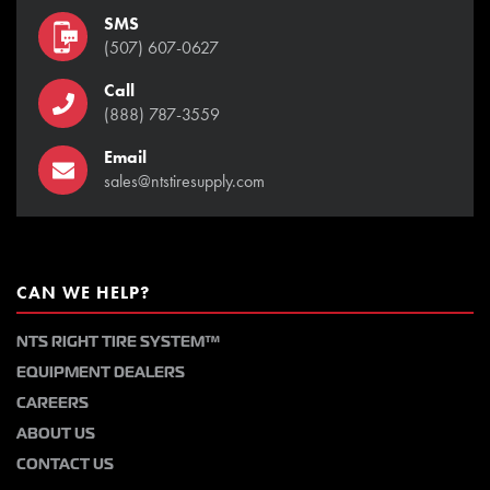
SMS
(507) 607-0627
Call
(888) 787-3559
Email
sales@ntstiresupply.com
CAN WE HELP?
NTS RIGHT TIRE SYSTEM™
EQUIPMENT DEALERS
CAREERS
ABOUT US
CONTACT US