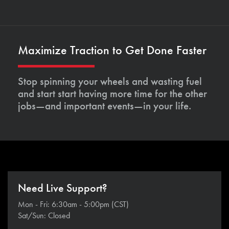
Maximize Traction to Get Done Faster
Stop spinning your wheels and wasting fuel
and start start having more time for the other
jobs—and important events—in your life.
Need Live Support?
Mon - Fri: 6:30am - 5:00pm (CST)
Sat/Sun: Closed