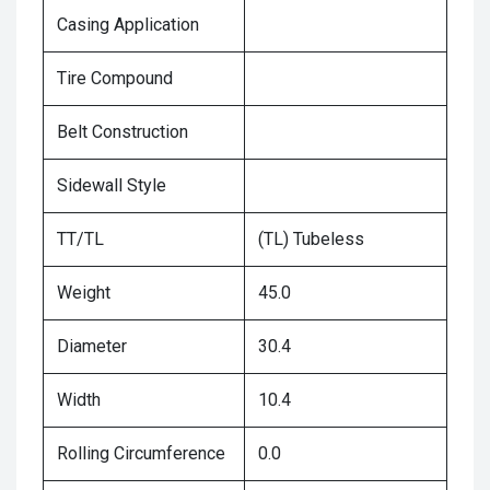
Casing Application
Tire Compound
Belt Construction
Sidewall Style
TT/TL
(TL) Tubeless
Weight
45.0
Diameter
30.4
Width
10.4
Rolling Circumference
0.0