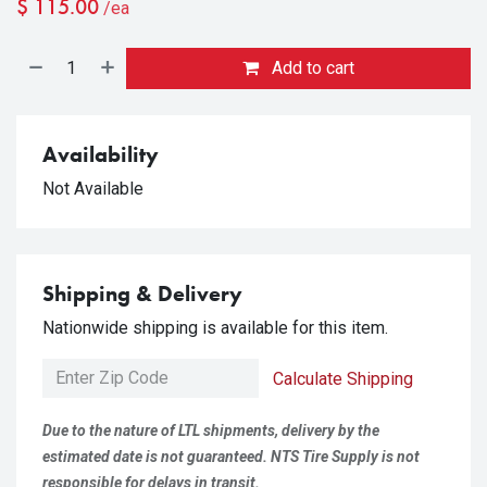
$
115.00
/ea
Add to cart
Availability
Not Available
Shipping & Delivery
Nationwide shipping is available for this item.
Calculate Shipping
Due to the nature of LTL shipments, delivery by the
estimated date is not guaranteed. NTS Tire Supply is not
responsible for delays in transit.