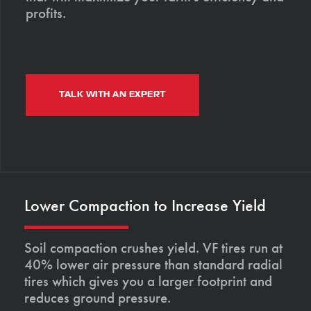
profits.
TALK WITH AN EXPERT
Lower Compaction to Increase Yield
Soil compaction crushes yield. VF tires run at
40% lower air pressure than standard radial
tires which gives you a larger footprint and
reduces ground pressure.