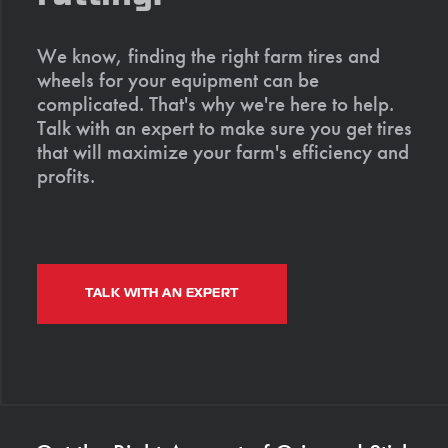
We know, finding the right farm tires and
wheels for your equipment can be
complicated. That's why we're here to help.
Talk with an expert to make sure you get tires
that will maximize your farm's efficiency and
profits.
TALK WITH AN EXPERT