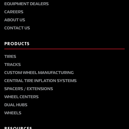
EQUIPMENT DEALERS
CAREERS
ABOUT US
CONTACT US
PRODUCTS
TIRES
TRACKS
CUSTOM WHEEL MANUFACTURING
CENTRAL TIRE INFLATION SYSTEMS
SPACERS / EXTENSIONS
WHEEL CENTERS
DUAL HUBS
WHEELS
RESOURCES