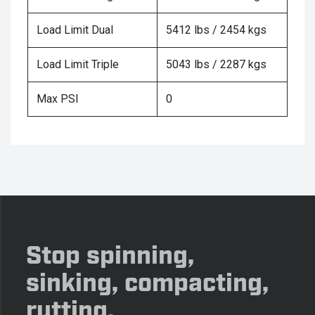
Load Limit Dual
5412 lbs / 2454 kgs
Load Limit Triple
5043 lbs / 2287 kgs
Max PSI
0
Stop spinning,
sinking, compacting,
rutting.