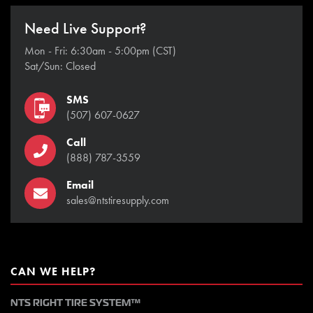
Need Live Support?
Mon - Fri: 6:30am - 5:00pm (CST)
Sat/Sun: Closed
SMS
(507) 607-0627
Call
(888) 787-3559
Email
sales@ntstiresupply.com
CAN WE HELP?
NTS RIGHT TIRE SYSTEM™