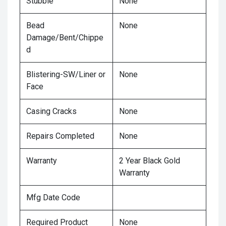
Stubble
None
Bead
None
Damage/Bent/Chippe
d
Blistering-SW/Liner or
None
Face
Casing Cracks
None
Repairs Completed
None
Warranty
2 Year Black Gold
Warranty
Mfg Date Code
Required Product
None