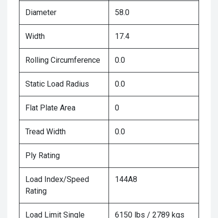
Diameter
58.0
Width
17.4
Rolling Circumference
0.0
Static Load Radius
0.0
Flat Plate Area
0
Tread Width
0.0
Ply Rating
Load Index/Speed
144A8
Rating
Load Limit Single
6150 lbs / 2789 kgs