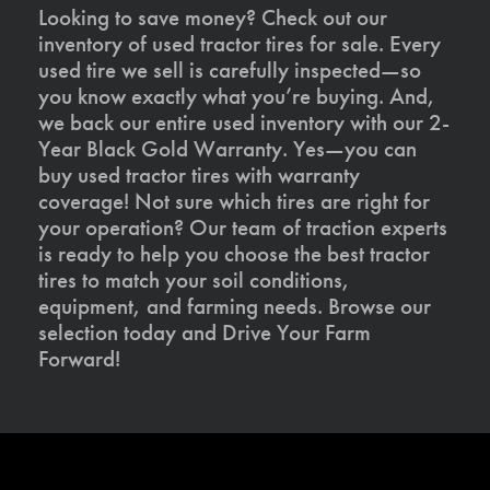
Looking to save money? Check out our
inventory of used tractor tires for sale. Every
used tire we sell is carefully inspected—so
you know exactly what you’re buying. And,
we back our entire used inventory with our 2-
Year Black Gold Warranty. Yes—you can
buy used tractor tires with warranty
coverage! Not sure which tires are right for
your operation? Our team of traction experts
is ready to help you choose the best tractor
tires to match your soil conditions,
equipment, and farming needs. Browse our
selection today and Drive Your Farm
Forward!