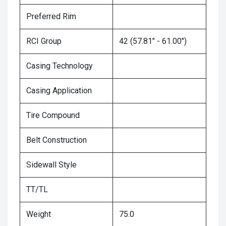
Preferred Rim
RCI Group
42 (57.81" - 61.00")
Casing Technology
Casing Application
Tire Compound
Belt Construction
Sidewall Style
TT/TL
Weight
75.0