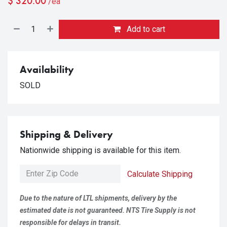
$
320.00
/ea
Add to cart
Availability
SOLD
Shipping & Delivery
Nationwide shipping is available for this item.
Calculate Shipping
Due to the nature of LTL shipments, delivery by the
estimated date is not guaranteed. NTS Tire Supply is not
responsible for delays in transit.