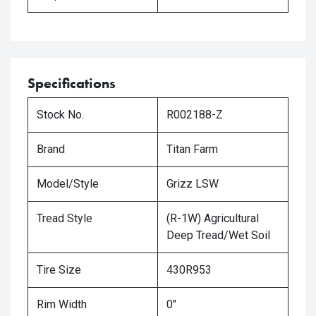
Specifications
Stock No.
R002188-Z
Brand
Titan Farm
Model/Style
Grizz LSW
Tread Style
(R-1W) Agricultural
Deep Tread/Wet Soil
Tire Size
430R953
Rim Width
0"