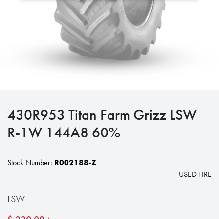
430R953 Titan Farm Grizz LSW
R-1W 144A8 60%
Stock Number:
R002188-Z
USED TIRE
LSW