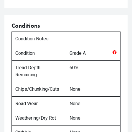
Conditions
Condition Notes
Condition
Grade
A
Tread Depth
60%
Remaining
Chips/Chunking/Cuts
None
Road Wear
None
Weathering/Dry Rot
None