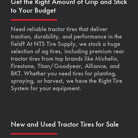
Get the Right Amount of Grip and Stick
to Your Budget
Need reliable tractor tires that deliver
traction, durability, and performance in the
field? At NTS Tire Supply, we stock a huge
selection of ag tires, including premium rear
tractor tires from top brands like Michelin,
Firestone, Titan/Goodyear, Alliance, and
BKT. Whether you need tires for planting,
spraying, or harvest, we have the Right Tire
System for your equipment.
New and Used Tractor Tires for Sale