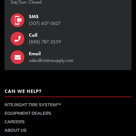
Sat/Sun: Closed
SMS
(507) 607-0627
Call
(888) 787-3559
Email
sales@ntstiresupply.com
CAN WE HELP?
NTS RIGHT TIRE SYSTEM™
EQUIPMENT DEALERS
CAREERS
ABOUT US