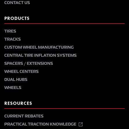
CONTACT US
PRODUCTS
TIRES
TRACKS
CUSTOM WHEEL MANUFACTURING
CENTRAL TIRE INFLATION SYSTEMS
SPACERS / EXTENSIONS
WHEEL CENTERS
DUAL HUBS
WHEELS
RESOURCES
CURRENT REBATES
PRACTICAL TRACTION KNOWLEDGE