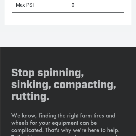
Max PSI
0
Stop spinning,
sinking, compacting,
rutting.
We know, finding the right farm tires and
wheels for your equipment can be
complicated. That's why we're here to help.