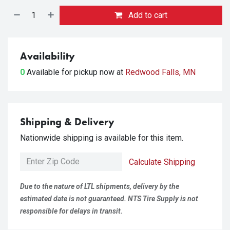
Add to cart
Availability
0
Available for pickup
now at
Redwood Falls, MN
Shipping & Delivery
Nationwide shipping is available for this item.
Calculate Shipping
Due to the nature of LTL shipments, delivery by the
estimated date is not guaranteed. NTS Tire Supply is not
responsible for delays in transit.