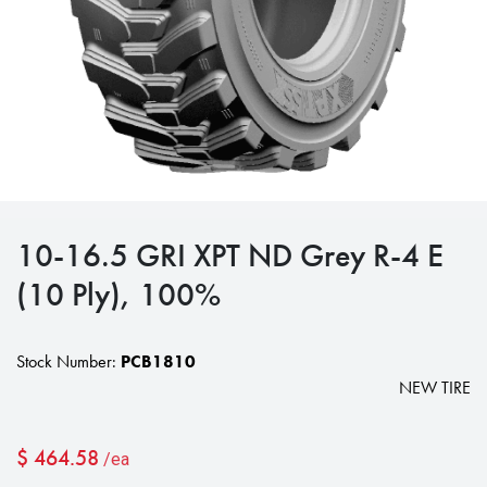
10-16.5 GRI XPT ND Grey R-4 E
(10 Ply), 100%
Stock Number:
PCB1810
NEW TIRE
$
464.58
/ea