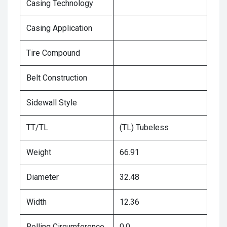
Casing Technology
Casing Application
Tire Compound
Belt Construction
Sidewall Style
TT/TL
(TL) Tubeless
Weight
66.91
Diameter
32.48
Width
12.36
Rolling Circumference
0.0