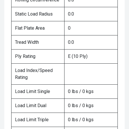
Static Load Radius
0.0
Flat Plate Area
0
Tread Width
0.0
Ply Rating
E (10 Ply)
Load Index/Speed
Rating
Load Limit Single
0 lbs / 0 kgs
Load Limit Dual
0 lbs / 0 kgs
Load Limit Triple
0 lbs / 0 kgs