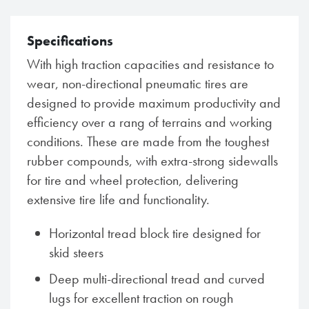
Specifications
With high traction capacities and resistance to
wear, non-directional pneumatic tires are
designed to provide maximum productivity and
efficiency over a rang of terrains and working
conditions. These are made from the toughest
rubber compounds, with extra-strong sidewalls
for tire and wheel protection, delivering
extensive tire life and functionality.
Horizontal tread block tire designed for
skid steers
Deep multi-directional tread and curved
lugs for excellent traction on rough