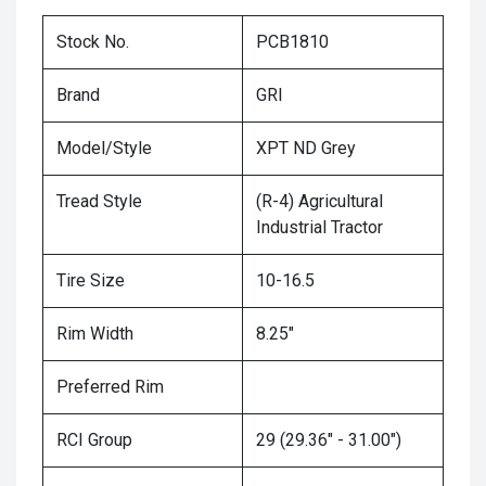
Stock No.
PCB1810
Brand
GRI
Model/Style
XPT ND Grey
Tread Style
(R-4) Agricultural
Industrial Tractor
Tire Size
10-16.5
Rim Width
8.25"
Preferred Rim
RCI Group
29 (29.36" - 31.00")