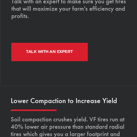
Talk with an expert to make sure you get tires
that will maximize your farm's efficiency and
profits.
TALK WITH AN EXPERT
Lower Compaction to Increase Yield
Soil compaction crushes yield. VF tires run at
40% lower air pressure than standard radial
tires which gives you a larger footprint and