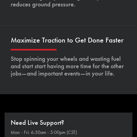
reduces ground pressure.
Maximize Traction to Get Done Faster
Stop spinning your wheels and wasting fuel
and start start having more time for the other
jobs—and important events—in your life.
Need Live Support?
Mon - Fri: 6:30am - 5:00pm (CST)