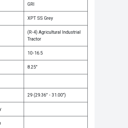
GRI
XPT SS Grey
(R-4) Agricultural Industrial
Tractor
10-16.5
8.25"
29 (29.36" - 31.00")
y
n