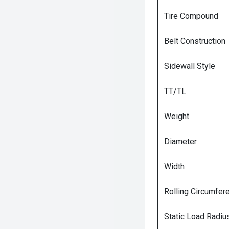
Tire Compound
Belt Construction
Sidewall Style
TT/TL
Weight
Diameter
Width
Rolling Circumfer
Static Load Radiu