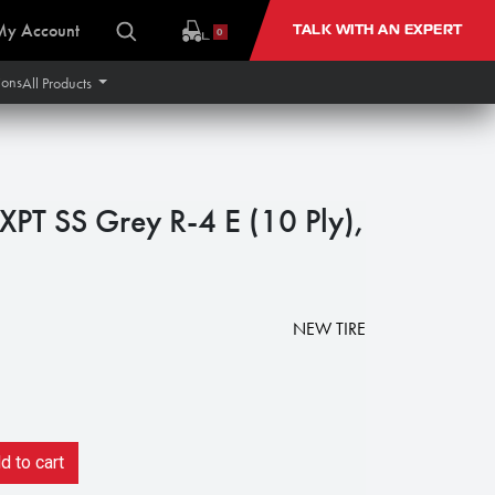
My Account
TALK WITH AN EXPERT
0
ions
All Products
XPT SS Grey R-4 E (10 Ply),
8
NEW TIRE
 to cart