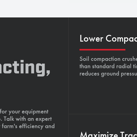
Lower Compacti
Soil compaction crushe
cting,
than standard radial t
reduces ground pressu
 for your equipment
. Talk with an expert
 farm's efficiency and
Maximize Tract