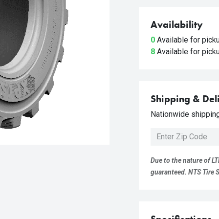
Availability
0
Available for pic
8
Available for pic
Shipping & Del
Nationwide shipping 
Due to the nature of LT
guaranteed. NTS Tire Su