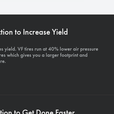
on to Increase Yield
s yield. VF tires run at 40% lower air pressure
ires which gives you a larger footprint and
re.
ion to Get Done Faster