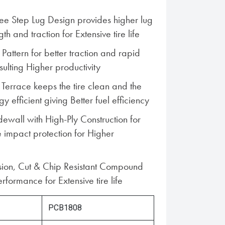
ree Step Lug Design provides higher lug
ngth and traction for Extensive tire life
Pattern for better traction and rapid
ulting Higher productivity
 Terrace keeps the tire clean and the
 efficient giving Better fuel efficiency
dewall with High-Ply Construction for
 impact protection for Higher
sion, Cut & Chip Resistant Compound
rformance for Extensive tire life
PCB1808