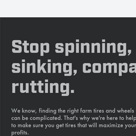
Stop spinning,
sinking, compa
rutting.
We know, finding the right farm tires and wheels
can be complicated. That's why we're here to help
to make sure you get tires that will maximize your
profits.