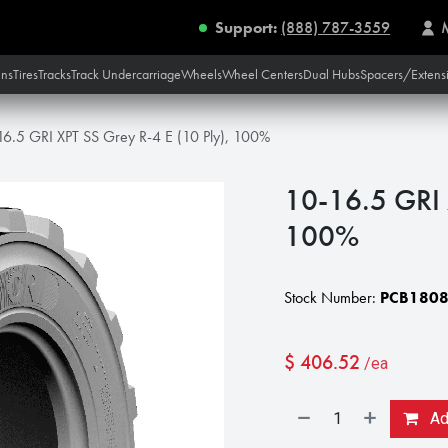
Support:
(888) 787-3559
ins
Tires
Tracks
Track Undercarriage
Wheels
Wheel Centers
Dual Hubs
Spacers/Extens
16.5 GRI XPT SS Grey R-4 E (10 Ply), 100%
10-16.5 GRI 
100%
Stock Number:
PCB180
$
406.52
/ea
Add