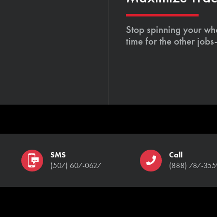
Stop spinning your whe
time for the other job
SMS
Call
(507) 607-0627
(888) 787-355