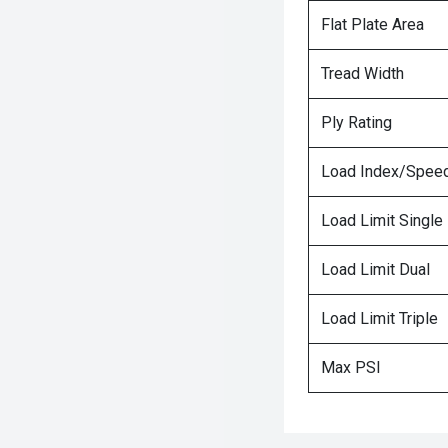
Flat Plate Area
Tread Width
Ply Rating
Load Index/Speed
Load Limit Single
Load Limit Dual
Load Limit Triple
Max PSI