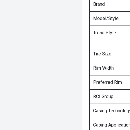
Brand
Model/Style
Tread Style
Tire Size
Rim Width
Preferred Rim
RCI Group
Casing Technolog
Casing Applicatio