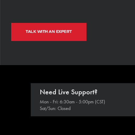
TALK WITH AN EXPERT
Need Live Support?
Mon - Fri: 6:30am - 5:00pm (CST)
Sat/Sun: Closed