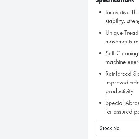
Specifications
Innovative Th
stability, stre
Unique Tread 
movements res
Self-Cleaning
machine energy
Reinforced Si
improved side
productivity
Special Abra
for assured pe
Stock No.