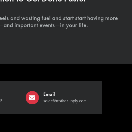
els and wasting fuel and start start having more
s—and important events—in your life.
Email
9
sales@ntstiresupply.com