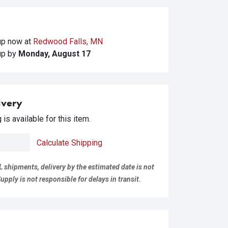
kup
now at
Redwood Falls, MN
kup
by
Monday, August 17
ivery
is available for this item.
Calculate Shipping
L shipments, delivery by the estimated date is not
pply is not responsible for delays in transit.