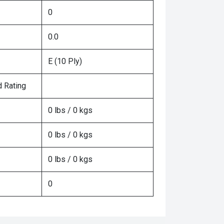
0
0.0
E (10 Ply)
 Rating
0 lbs / 0 kgs
0 lbs / 0 kgs
0 lbs / 0 kgs
0