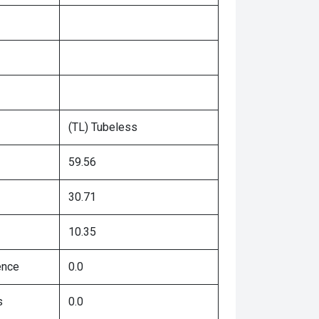
(TL) Tubeless
59.56
30.71
10.35
ence
0.0
s
0.0