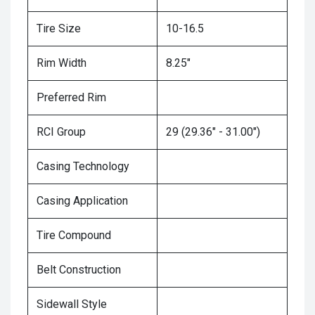
Tire Size
10-16.5
Rim Width
8.25"
Preferred Rim
RCI Group
29 (29.36" - 31.00")
Casing Technology
Casing Application
Tire Compound
Belt Construction
Sidewall Style