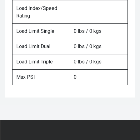
Load Index/Speed
Rating
Load Limit Single
0 lbs / 0 kgs
Load Limit Dual
0 lbs / 0 kgs
Load Limit Triple
0 lbs / 0 kgs
Max PSI
0