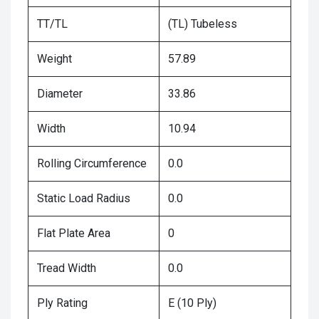
TT/TL
(TL) Tubeless
Weight
57.89
Diameter
33.86
Width
10.94
Rolling Circumference
0.0
Static Load Radius
0.0
Flat Plate Area
0
Tread Width
0.0
Ply Rating
E (10 Ply)