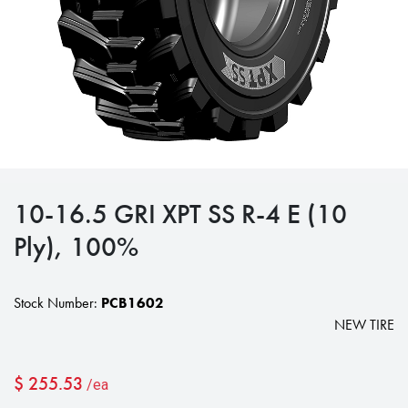
10-16.5 GRI XPT SS R-4 E (10
Ply), 100%
Stock Number:
PCB1602
NEW TIRE
$
255.53
/ea