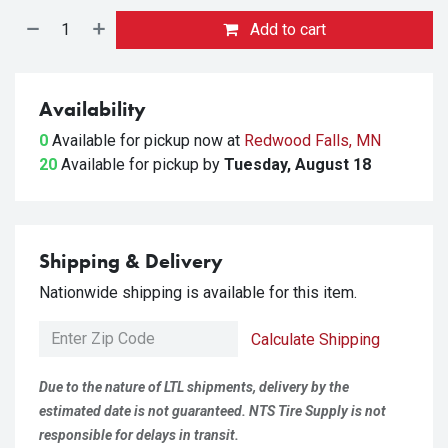
Add to cart
Availability
0
Available for pickup
now at
Redwood Falls, MN
20
Available for pickup
by
Tuesday, August 18
Shipping & Delivery
Nationwide shipping is available for this item.
Calculate Shipping
Due to the nature of LTL shipments, delivery by the
estimated date is not guaranteed. NTS Tire Supply is not
responsible for delays in transit.