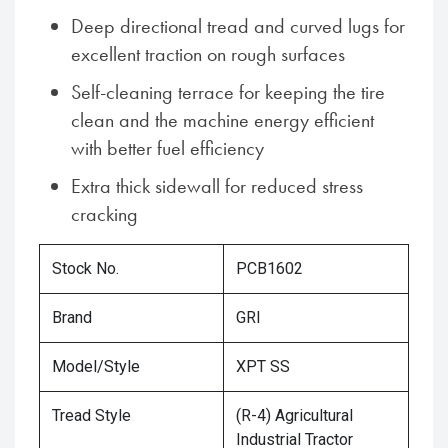
Deep directional tread and curved lugs for
excellent traction on rough surfaces
Self-cleaning terrace for keeping the tire
clean and the machine energy efficient
with better fuel efficiency
Extra thick sidewall for reduced stress
cracking
Stock No.
PCB1602
Brand
GRI
Model/Style
XPT SS
Tread Style
(R-4) Agricultural
Industrial Tractor