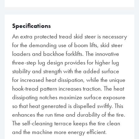
Specifications
An extra protected tread skid steer is necessary
for the demanding use of boom lifts, skid steer
loaders and backhoe forklifts. The innovative
three-step lug design provides for higher lug
stability and strength with the added surface
for increased heat dissipation, while the unique
hook-tread pattern increases traction. The heat
dissipating notches maximize surface exposure
so that heat generated is dispelled swiftly. This
enhances the run time and durability of the tire.
The self-cleaning terrace keeps the tire clean
and the machine more energy efficient.