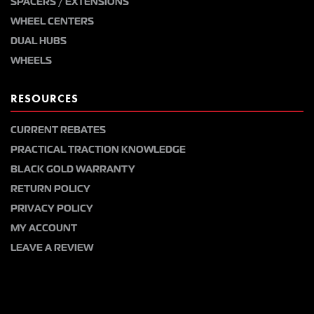
SPACERS / EXTENSIONS
WHEEL CENTERS
DUAL HUBS
WHEELS
RESOURCES
CURRENT REBATES
PRACTICAL TRACTION KNOWLEDGE
BLACK GOLD WARRANTY
RETURN POLICY
PRIVACY POLICY
MY ACCOUNT
LEAVE A REVIEW