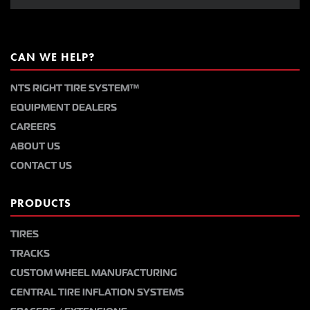
CAN WE HELP?
NTS RIGHT TIRE SYSTEM™
EQUIPMENT DEALERS
CAREERS
ABOUT US
CONTACT US
PRODUCTS
TIRES
TRACKS
CUSTOM WHEEL MANUFACTURING
CENTRAL TIRE INFLATION SYSTEMS