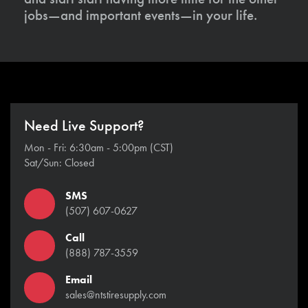
jobs—and important events—in your life.
Need Live Support?
Mon - Fri: 6:30am - 5:00pm (CST)
Sat/Sun: Closed
SMS
(507) 607-0627
Call
(888) 787-3559
Email
sales@ntstiresupply.com