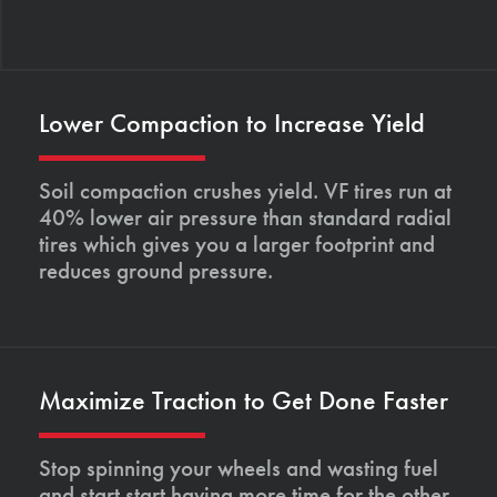
Lower Compaction to Increase Yield
Soil compaction crushes yield. VF tires run at
40% lower air pressure than standard radial
tires which gives you a larger footprint and
reduces ground pressure.
Maximize Traction to Get Done Faster
Stop spinning your wheels and wasting fuel
and start start having more time for the other