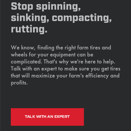
Stop spinning,
sinking, compacting,
rutting.
We know, finding the right farm tires and
wheels for your equipment can be
complicated. That's why we're here to help.
Talk with an expert to make sure you get tires
that will maximize your farm's efficiency and
profits.
TALK WITH AN EXPERT