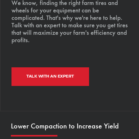
We know, finding the right farm tires and
wheels for your equipment can be
complicated. That's why we're here to help.
Talk with an expert to make sure you get tires
that will maximize your farm's efficiency and
profits.
TALK WITH AN EXPERT
Lower Compaction to Increase Yield