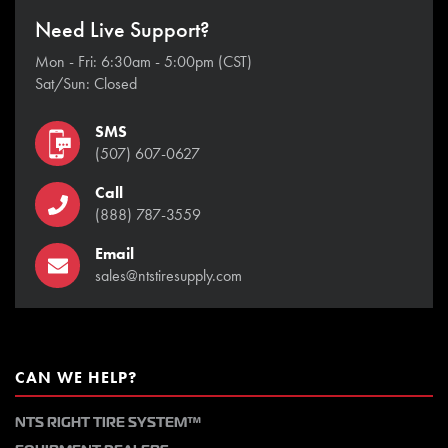
Need Live Support?
Mon - Fri: 6:30am - 5:00pm (CST)
Sat/Sun: Closed
SMS
(507) 607-0627
Call
(888) 787-3559
Email
sales@ntstiresupply.com
CAN WE HELP?
NTS RIGHT TIRE SYSTEM™