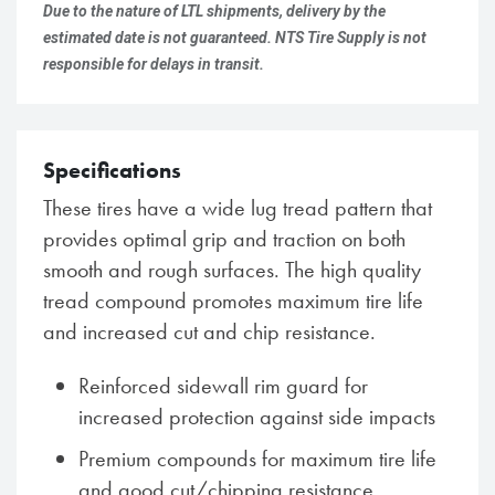
Due to the nature of LTL shipments, delivery by the
estimated date is not guaranteed. NTS Tire Supply is not
responsible for delays in transit.
Specifications
These tires have a wide lug tread pattern that
provides optimal grip and traction on both
smooth and rough surfaces. The high quality
tread compound promotes maximum tire life
and increased cut and chip resistance.
Reinforced sidewall rim guard for
increased protection against side impacts
Premium compounds for maximum tire life
and good cut/chipping resistance