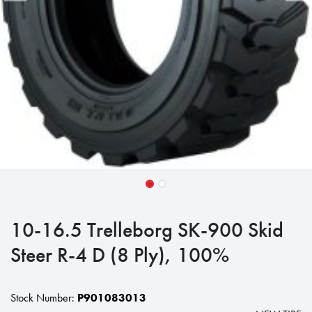
10-16.5 Trelleborg SK-900 Skid
Steer R-4 D (8 Ply), 100%
Stock Number:
P901083013