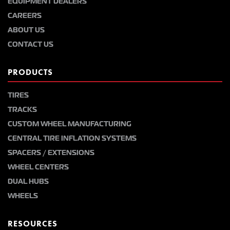
EQUIPMENT DEALERS
CAREERS
ABOUT US
CONTACT US
PRODUCTS
TIRES
TRACKS
CUSTOM WHEEL MANUFACTURING
CENTRAL TIRE INFLATION SYSTEMS
SPACERS / EXTENSIONS
WHEEL CENTERS
DUAL HUBS
WHEELS
RESOURCES