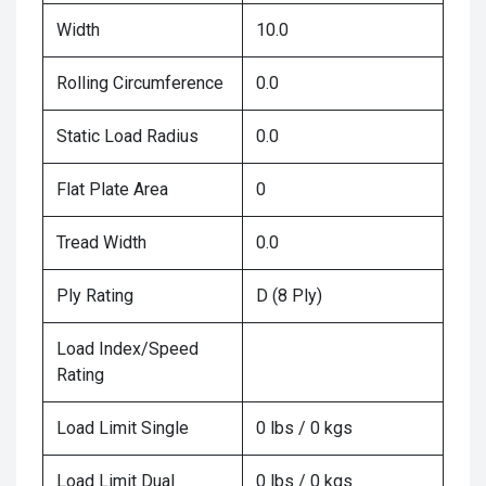
Width
10.0
Rolling Circumference
0.0
Static Load Radius
0.0
Flat Plate Area
0
Tread Width
0.0
Ply Rating
D (8 Ply)
Load Index/Speed
Rating
Load Limit Single
0 lbs / 0 kgs
Load Limit Dual
0 lbs / 0 kgs