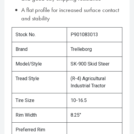
A flat profile for increased surface contact
and stability
Stock No.
P901083013
Brand
Trelleborg
Model/Style
SK-900 Skid Steer
Tread Style
(R-4) Agricultural
Industrial Tractor
Tire Size
10-16.5
Rim Width
8.25"
Preferred Rim