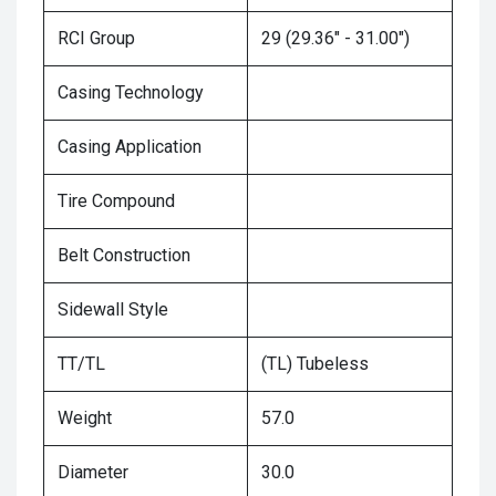
RCI Group
29 (29.36" - 31.00")
Casing Technology
Casing Application
Tire Compound
Belt Construction
Sidewall Style
TT/TL
(TL) Tubeless
Weight
57.0
Diameter
30.0