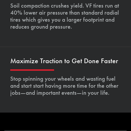
Soil compaction crushes yield. VF tires run at
40% lower air pressure than standard radial
tires which gives you a larger footprint and
reduces ground pressure.
Maximize Traction to Get Done Faster
Stop spinning your wheels and wasting fuel
and start start having more time for the other
jobs—and important events—in your life.