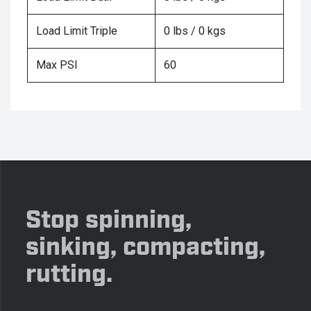
Load Limit Triple
0 lbs / 0 kgs
Max PSI
60
Stop spinning,
sinking, compacting,
rutting.