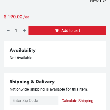
NEW TIRE
$
190.00
/ea
Add to cart
Availability
Not Available
Shipping & Delivery
Nationwide shipping is available for this item.
Calculate Shipping