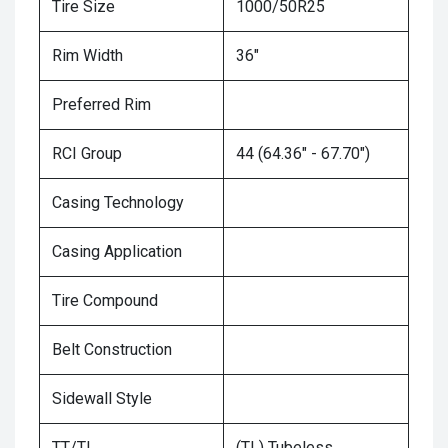
Tire Size
1000/50R25
Rim Width
36"
Preferred Rim
RCI Group
44 (64.36" - 67.70")
Casing Technology
Casing Application
Tire Compound
Belt Construction
Sidewall Style
TT/TL
(TL) Tubeless