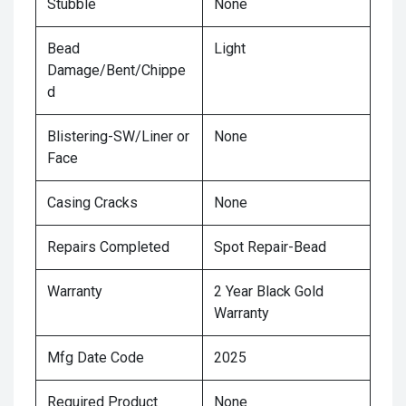
Stubble
None
Bead
Light
Damage/Bent/Chippe
d
Blistering-SW/Liner or
None
Face
Casing Cracks
None
Repairs Completed
Spot Repair-Bead
Warranty
2 Year Black Gold
Warranty
Mfg Date Code
2025
Required Product
None