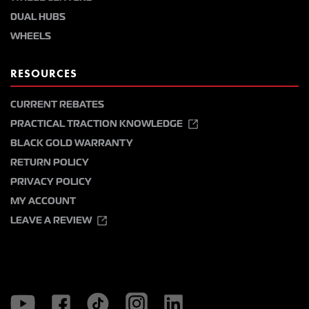
DUAL HUBS
WHEELS
RESOURCES
CURRENT REBATES
PRACTICAL TRACTION KNOWLEDGE
BLACK GOLD WARRANTY
RETURN POLICY
PRIVACY POLICY
MY ACCOUNT
LEAVE A REVIEW