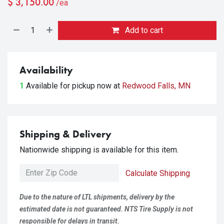
$
3,150.00
/ea
Add to cart
Availability
1
Available for pickup
now at
Redwood Falls, MN
Shipping & Delivery
Nationwide shipping is available for this item.
Calculate Shipping
Due to the nature of LTL shipments, delivery by the
estimated date is not guaranteed. NTS Tire Supply is not
responsible for delays in transit.