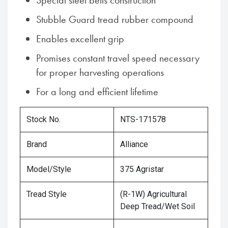
Special steel belts construction
Stubble Guard tread rubber compound
Enables excellent grip
Promises constant travel speed necessary
for proper harvesting operations
For a long and efficient lifetime
Stock No.
NTS-171578
Brand
Alliance
Model/Style
375 Agristar
Tread Style
(R-1W) Agricultural
Deep Tread/Wet Soil