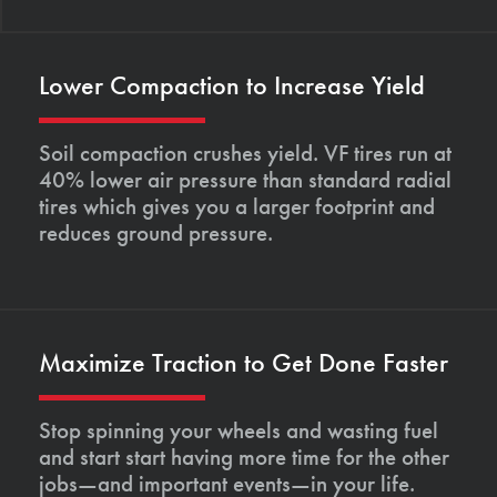
Lower Compaction to Increase Yield
Soil compaction crushes yield. VF tires run at
40% lower air pressure than standard radial
tires which gives you a larger footprint and
reduces ground pressure.
Maximize Traction to Get Done Faster
Stop spinning your wheels and wasting fuel
and start start having more time for the other
jobs—and important events—in your life.