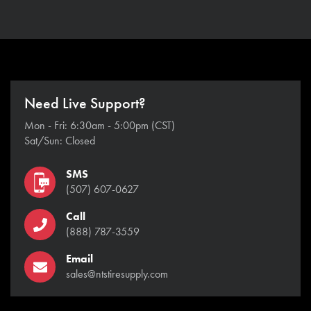
Need Live Support?
Mon - Fri: 6:30am - 5:00pm (CST)
Sat/Sun: Closed
SMS
(507) 607-0627
Call
(888) 787-3559
Email
sales@ntstiresupply.com