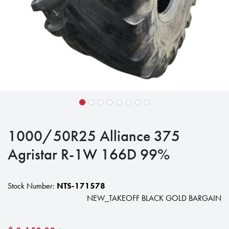
1000/50R25 Alliance 375
Agristar R-1W 166D 99%
Stock Number:
NTS-171578
NEW_TAKEOFF BLACK GOLD BARGAIN