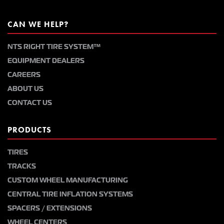
CAN WE HELP?
NTS RIGHT TIRE SYSTEM™
EQUIPMENT DEALERS
CAREERS
ABOUT US
CONTACT US
PRODUCTS
TIRES
TRACKS
CUSTOM WHEEL MANUFACTURING
CENTRAL TIRE INFLATION SYSTEMS
SPACERS / EXTENSIONS
WHEEL CENTERS