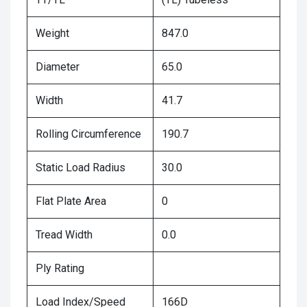
Weight
847.0
Diameter
65.0
Width
41.7
Rolling Circumference
190.7
Static Load Radius
30.0
Flat Plate Area
0
Tread Width
0.0
Ply Rating
Load Index/Speed
166D