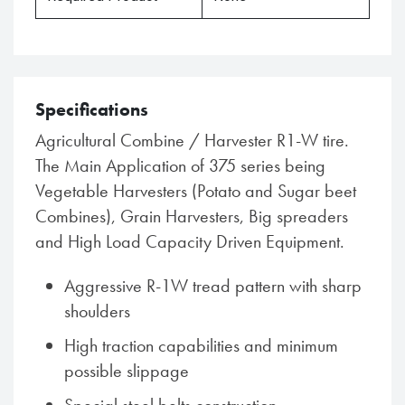
Specifications
Agricultural Combine / Harvester R1-W tire.
The Main Application of 375 series being
Vegetable Harvesters (Potato and Sugar beet
Combines), Grain Harvesters, Big spreaders
and High Load Capacity Driven Equipment.
Aggressive R-1W tread pattern with sharp
shoulders
High traction capabilities and minimum
possible slippage