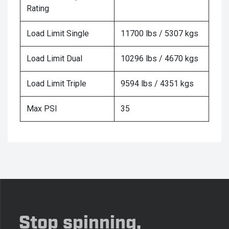
Rating
Load Limit Single
11700 lbs / 5307 kgs
Load Limit Dual
10296 lbs / 4670 kgs
Load Limit Triple
9594 lbs / 4351 kgs
Max PSI
35
Stop spinning,