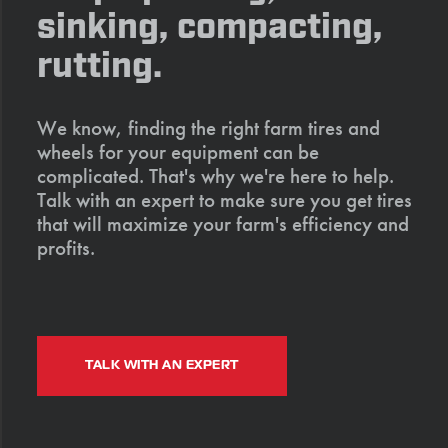
sinking, compacting,
rutting.
We know, finding the right farm tires and
wheels for your equipment can be
complicated. That's why we're here to help.
Talk with an expert to make sure you get tires
that will maximize your farm's efficiency and
profits.
TALK WITH AN EXPERT