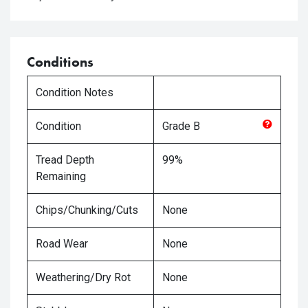
Conditions
Condition Notes
Condition
Grade
B
Tread Depth
99%
Remaining
Chips/Chunking/Cuts
None
Road Wear
None
Weathering/Dry Rot
None