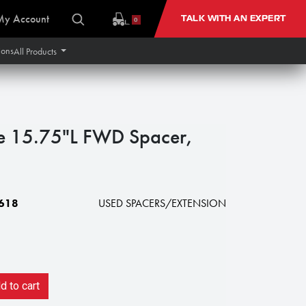
My Account
TALK WITH AN EXPERT
0
ions
All Products
e 15.75"L FWD Spacer,
618
USED SPACERS/EXTENSION
 to cart