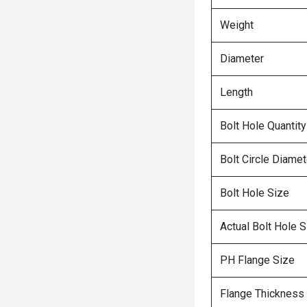
Weight
Diameter
Length
Bolt Hole Quantity
Bolt Circle Diamet
Bolt Hole Size
Actual Bolt Hole S
PH Flange Size
Flange Thickness