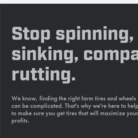
Stop spinning,
sinking, compa
rutting.
We know, finding the right farm tires and wheels
can be complicated. That's why we're here to help
to make sure you get tires that will maximize your
profits.