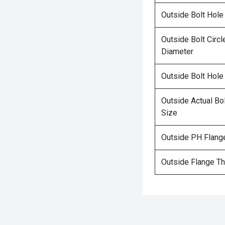
Outside Bolt Hole
Outside Bolt Circl
Diameter
Outside Bolt Hole
Outside Actual Bo
Size
Outside PH Flang
Outside Flange T