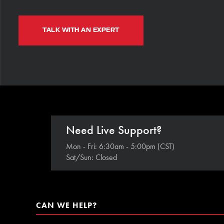
TALK WITH AN EXPERT
Need Live Support?
Mon - Fri: 6:30am - 5:00pm (CST)
Sat/Sun: Closed
CAN WE HELP?