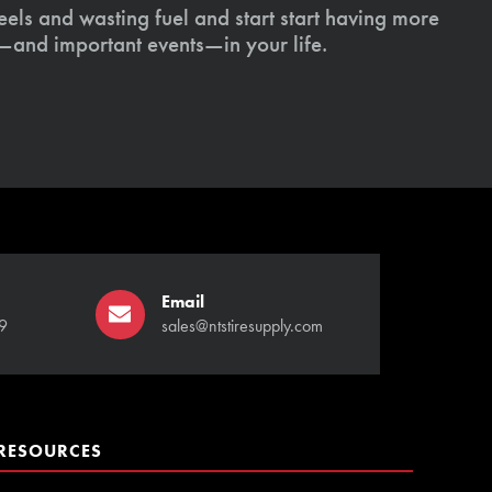
els and wasting fuel and start start having more
s—and important events—in your life.
Email
9
sales@ntstiresupply.com
RESOURCES