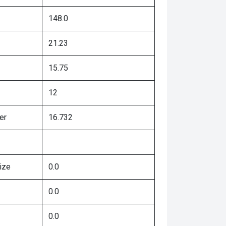
148.0
21.23
15.75
12
er
16.732
ize
0.0
0.0
0.0