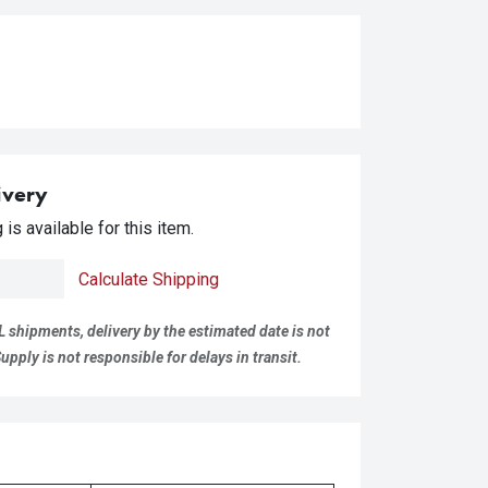
ivery
is available for this item.
Calculate Shipping
L shipments, delivery by the estimated date is not
pply is not responsible for delays in transit.