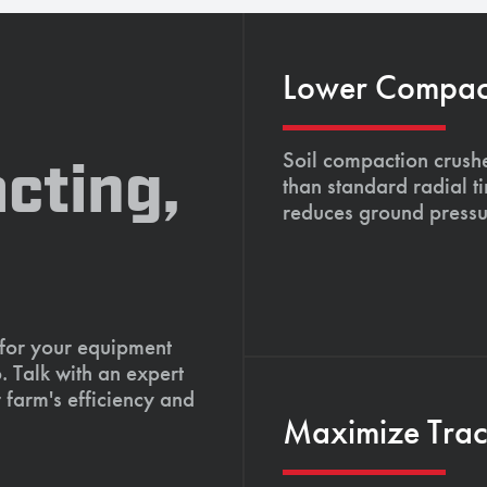
Lower Compacti
Soil compaction crushe
cting,
than standard radial t
reduces ground pressu
 for your equipment
. Talk with an expert
 farm's efficiency and
Maximize Tract