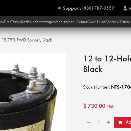
Support:
(888) 787-3559
ins
Tires
Tracks
Track Undercarriage
Wheels
Wheel Centers
Dual Hubs
Spacers/Extens
e 15.75"L FWD Spacer, Black
12 to 12-Hol
Black
Stock Number:
NTS-170
$
730.00
/ea
Add