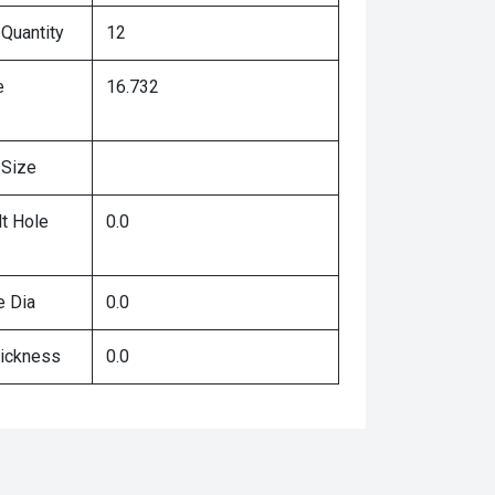
 Quantity
12
e
16.732
 Size
lt Hole
0.0
e Dia
0.0
hickness
0.0