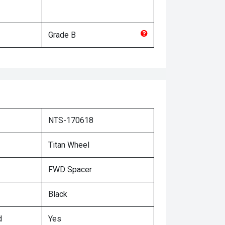
Grade
B
NTS-170618
Titan Wheel
FWD Spacer
Black
d
Yes