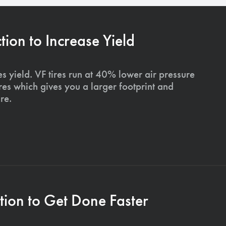
on to Increase Yield
s yield. VF tires run at 40% lower air pressure
ires which gives you a larger footprint and
re.
ion to Get Done Faster