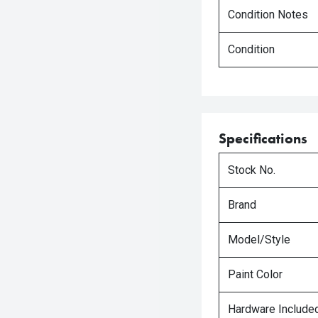
Condition Notes
Condition
Specifications
Stock No.
Brand
Model/Style
Paint Color
Hardware Include