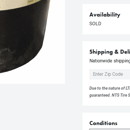
Availability
SOLD
Shipping & Del
Nationwide shipping 
Due to the nature of LT
guaranteed. NTS Tire Su
Conditions