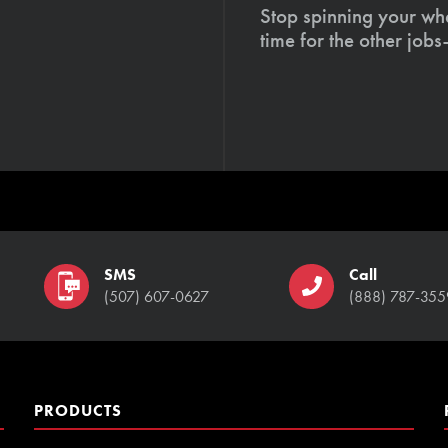
Stop spinning your whe
time for the other job
SMS
Call
(507) 607-0627
(888) 787-355
PRODUCTS