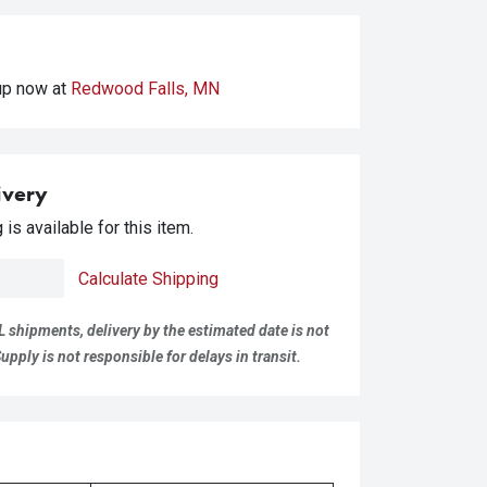
kup
now at
Redwood Falls, MN
ivery
is available for this item.
Calculate Shipping
L shipments, delivery by the estimated date is not
pply is not responsible for delays in transit.