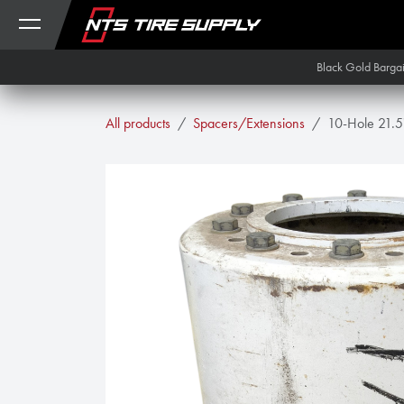
Skip to Content
Black Gold Barga
All products
Spacers/Extensions
10-Hole 21.5