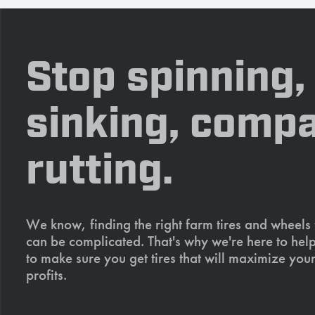
Stop spinning,
sinking, compa
rutting.
We know, finding the right farm tires and wheels
can be complicated. That's why we're here to help
to make sure you get tires that will maximize your
profits.