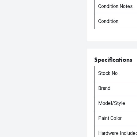
Condition Notes
Condition
Specifications
Stock No.
Brand
Model/Style
Paint Color
Hardware Include