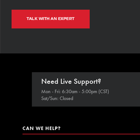
TALK WITH AN EXPERT
Need Live Support?
Mon - Fri: 6:30am - 5:00pm (CST)
Sat/Sun: Closed
CAN WE HELP?