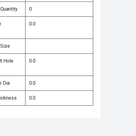
 Quantity
0
e
0.0
 Size
lt Hole
0.0
e Dia
0.0
hickness
0.0