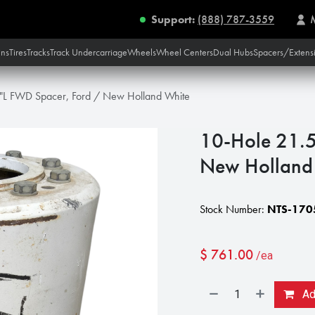
Support:
(888) 787-3559
ins
Tires
Tracks
Track Undercarriage
Wheels
Wheel Centers
Dual Hubs
Spacers/Extens
"L FWD Spacer, Ford / New Holland White
10-Hole 21.5
New Holland
Stock Number:
NTS-170
$
761.00
/ea
Add