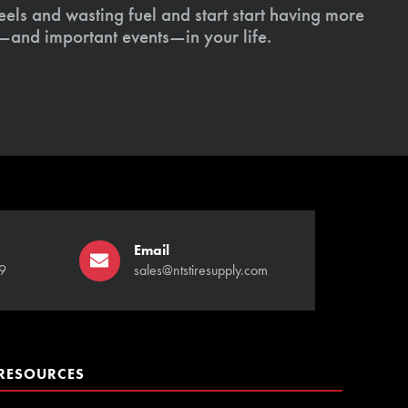
els and wasting fuel and start start having more
s—and important events—in your life.
Email
9
sales@ntstiresupply.com
RESOURCES