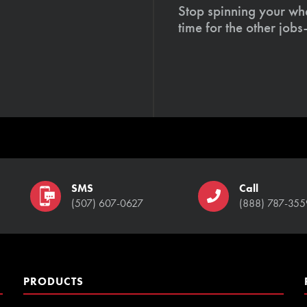
Stop spinning your whe
time for the other job
SMS
Call
(507) 607-0627
(888) 787-355
PRODUCTS