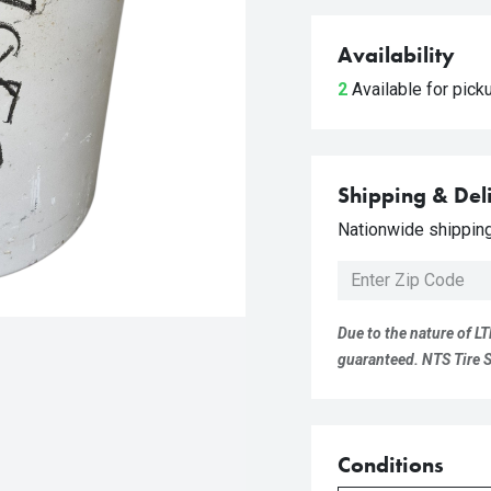
Availability
2
Available for pic
Shipping & Del
Nationwide shipping 
Due to the nature of LT
guaranteed. NTS Tire Su
Conditions