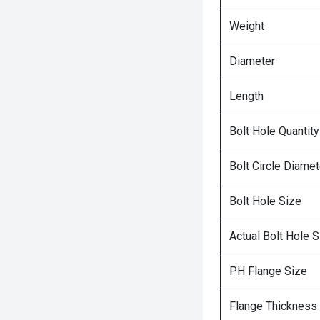
Weight
Diameter
Length
Bolt Hole Quantity
Bolt Circle Diamet
Bolt Hole Size
Actual Bolt Hole S
PH Flange Size
Flange Thickness