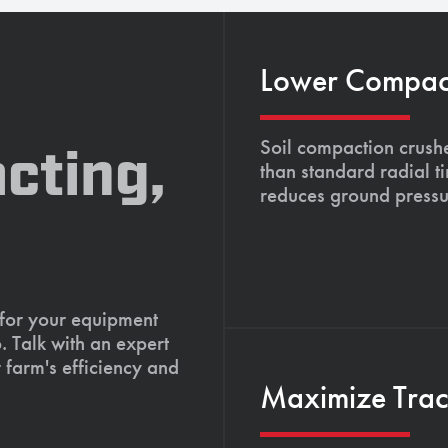
Lower Compacti
Soil compaction crushe
cting,
than standard radial t
reduces ground pressu
 for your equipment
. Talk with an expert
 farm's efficiency and
Maximize Tract