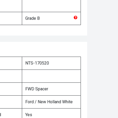
Grade
B
NTS-170520
FWD Spacer
Ford / New Holland White
d
Yes