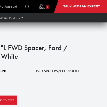
My Account
TALK WITH AN EXPERT
0
ions
All Products
"L FWD Spacer, Ford /
 White
520
USED SPACERS/EXTENSION
 to cart