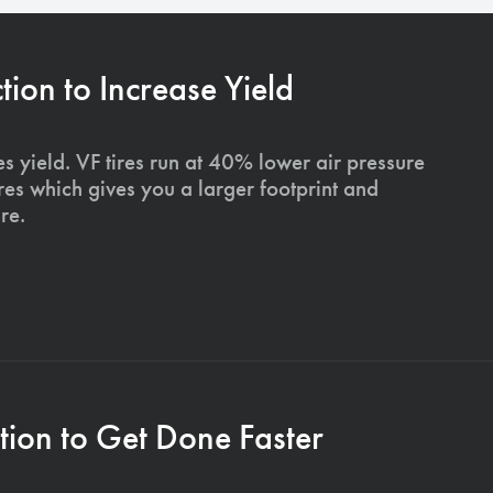
on to Increase Yield
s yield. VF tires run at 40% lower air pressure
ires which gives you a larger footprint and
re.
ion to Get Done Faster