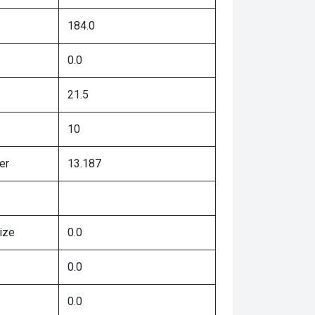
184.0
0.0
21.5
10
er
13.187
ize
0.0
0.0
0.0