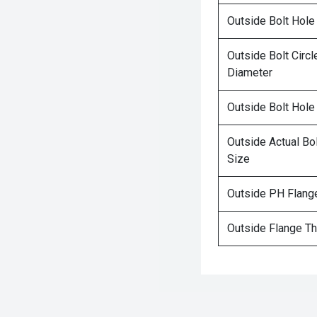
Outside Bolt Hole
Outside Bolt Circl
Diameter
Outside Bolt Hole
Outside Actual Bo
Size
Outside PH Flang
Outside Flange T