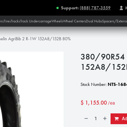
Support:
(888) 787-3559
ins
Tires
Tracks
Track Undercarriage
Wheels
Wheel Centers
Dual Hubs
Spacers/Extens
elin AgriBib 2 R-1W 152A8/152B 80%
380/90R54 M
152A8/152
Stock Number:
NTS-168
$
1,155.00
/ea
Add