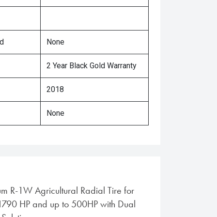
ed
None
2 Year Black Gold Warranty
2018
None
m R-1W Agricultural Radial Tire for
-1790 HP and up to 500HP with Dual