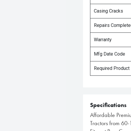
Casing Cracks
Repairs Complet
Warranty
Mfg Date Code
Required Product
Specifications
Affordable Premiu
Tractors from 60