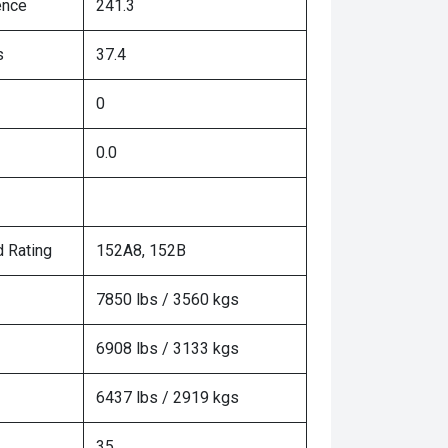
ence
241.3
s
37.4
0
0.0
 Rating
152A8, 152B
7850 lbs / 3560 kgs
6908 lbs / 3133 kgs
6437 lbs / 2919 kgs
35