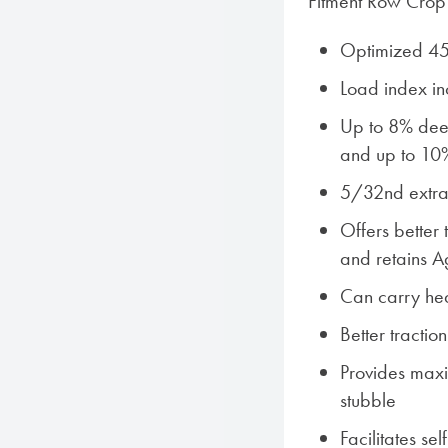
Fitment Row Crop 
Optimized 45
Load index i
Up to 8% deep
and up to 10
5/32nd extra 
Offers better 
and retains Ag
Can carry hea
Better tractio
Provides maxi
stubble
Facilitates sel