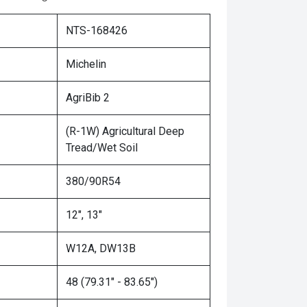
NTS-168426
Michelin
AgriBib 2
(R-1W) Agricultural Deep
Tread/Wet Soil
380/90R54
12", 13"
W12A, DW13B
48 (79.31" - 83.65")