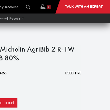
My Account
TALK WITH AN EXPERT
0
ions
All Products
ichelin AgriBib 2 R-1W
B 80%
426
USED TIRE
 to cart