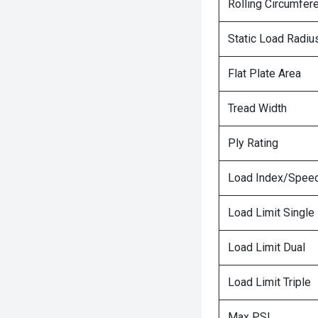
Rolling Circumfer
Static Load Radiu
Flat Plate Area
Tread Width
Ply Rating
Load Index/Speed
Load Limit Single
Load Limit Dual
Load Limit Triple
Max PSI