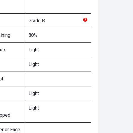
Grade
B
ining
80%
uts
Light
Light
ot
Light
Light
ipped
er or Face