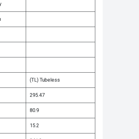
y
n
(TL) Tubeless
295.47
80.9
15.2