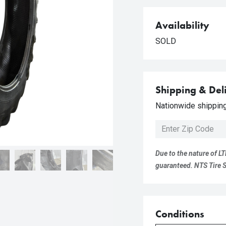
Availability
SOLD
Shipping & Del
Nationwide shipping 
Due to the nature of LT
guaranteed. NTS Tire Su
Conditions