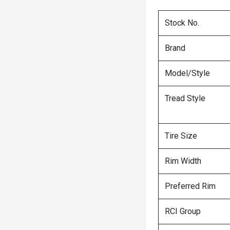
Stock No.
Brand
Model/Style
Tread Style
Tire Size
Rim Width
Preferred Rim
RCI Group