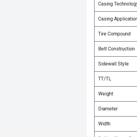
Casing Technolog
Casing Applicatio
Tire Compound
Belt Construction
Sidewall Style
TT/TL
Weight
Diameter
Width