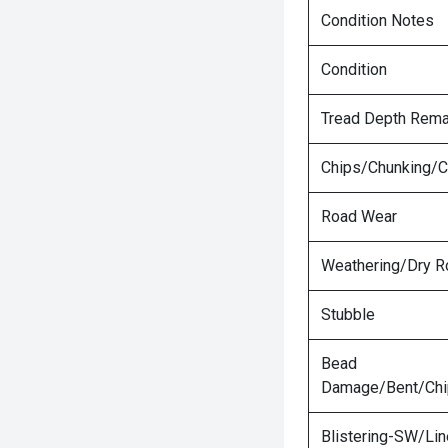
Condition Notes
Condition
Tread Depth Rema
Chips/Chunking/C
Road Wear
Weathering/Dry R
Stubble
Bead
Damage/Bent/Ch
Blistering-SW/Lin