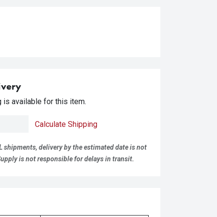
ivery
is available for this item.
Calculate Shipping
L shipments, delivery by the estimated date is not
pply is not responsible for delays in transit.