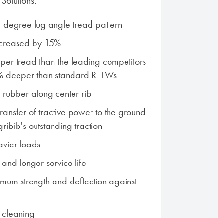
Solutions.
 degree lug angle tread pattern
ncreased by 15%
er tread than the leading competitors
% deeper than standard R-1Ws
rubber along center rib
transfer of tractive power to the ground
ribib's outstanding traction
vier loads
n and longer service life
mum strength and deflection against
f cleaning