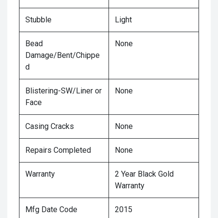
Stubble
Light
Bead
None
Damage/Bent/Chippe
d
Blistering-SW/Liner or
None
Face
Casing Cracks
None
Repairs Completed
None
Warranty
2 Year Black Gold
Warranty
Mfg Date Code
2015