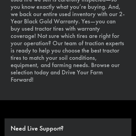
you know exactly what you’re buying. And,
we back our entire used inventory with our 2-
Year Black Gold Warranty. Yes—you can
buy used tractor tires with warranty
coverage! Not sure which tires are right for
your operation? Our team of traction experts
is ready to help you choose the best tractor
tires to match your soil conditions,
equipment, and farming needs. Browse our
selection today and Drive Your Farm
Forward!
Need Live Support?