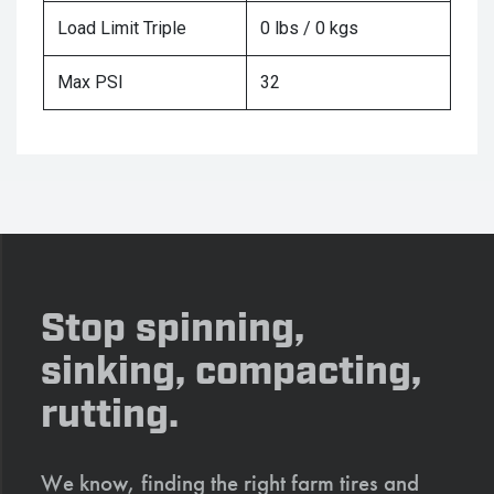
Load Limit Triple
0 lbs / 0 kgs
Max PSI
32
Stop spinning,
sinking, compacting,
rutting.
We know, finding the right farm tires and