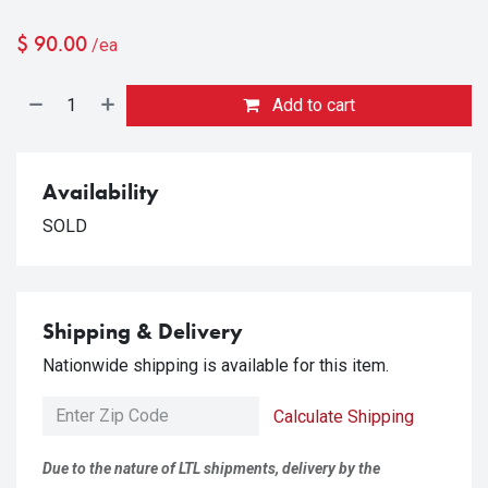
$
90.00
/ea
Add to cart
Availability
SOLD
Shipping & Delivery
Nationwide shipping is available for this item.
Calculate Shipping
Due to the nature of LTL shipments, delivery by the