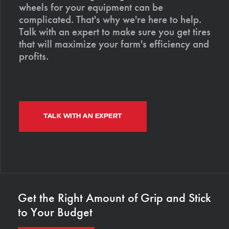
wheels for your equipment can be
complicated. That's why we're here to help.
Talk with an expert to make sure you get tires
that will maximize your farm's efficiency and
profits.
TALK WITH AN EXPERT
Get the Right Amount of Grip and Stick
to Your Budget