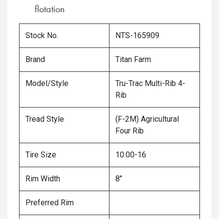
flotation
Stock No.
NTS-165909
Brand
Titan Farm
Model/Style
Tru-Trac Multi-Rib 4-
Rib
Tread Style
(F-2M) Agricultural
Four Rib
Tire Size
10.00-16
Rim Width
8"
Preferred Rim