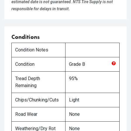
estimated date is not guaranteed. NTS Tire Supply is not
responsible for delays in transit.
Conditions
Condition Notes
Condition
Grade
B
Tread Depth
95%
Remaining
Chips/Chunking/Cuts
Light
Road Wear
None
Weathering/Dry Rot
None