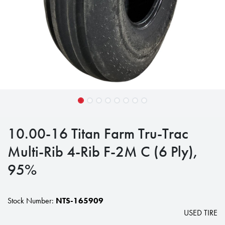
10.00-16 Titan Farm Tru-Trac
Multi-Rib 4-Rib F-2M C (6 Ply),
95%
Stock Number:
NTS-165909
USED TIRE