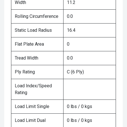
Width
11.2
Rolling Circumference
0.0
Static Load Radius
16.4
Flat Plate Area
0
Tread Width
0.0
Ply Rating
C (6 Ply)
Load Index/Speed
Rating
Load Limit Single
0 lbs / 0 kgs
Load Limit Dual
0 lbs / 0 kgs