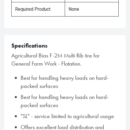
Required Product
None
Specifications
Agricultural Bias F-2M Multi Rib tire for
General Farm Work - Flotation.
Best for handling heavy loads on hard-
packed surfaces
Best for handling heavy loads on hard-
packed surfaces
"SL" - service limited to agricultural usage
Offers excellent load distribution and