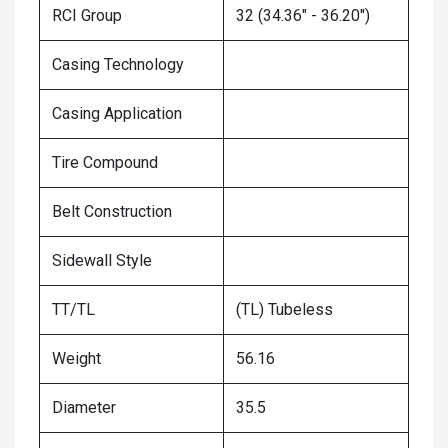
RCI Group
32 (34.36" - 36.20")
Casing Technology
Casing Application
Tire Compound
Belt Construction
Sidewall Style
TT/TL
(TL) Tubeless
Weight
56.16
Diameter
35.5