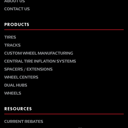
ABOUT US
CONTACT US
PRODUCTS
TIRES
TRACKS
CUSTOM WHEEL MANUFACTURING
CENTRAL TIRE INFLATION SYSTEMS
SPACERS / EXTENSIONS
WHEEL CENTERS
DUAL HUBS
WHEELS
RESOURCES
CURRENT REBATES