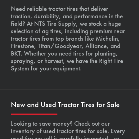
Need reliable tractor tires that deliver
traction, durability, and performance in the
field? At NTS Tire Supply, we stock a huge
selection of ag tires, including premium rear
tractor tires from top brands like Michelin,
Firestone, Titan/Goodyear, Alliance, and
BKT. Whether you need tires for planting,
spraying, or harvest, we have the Right Tire
System for your equipment.
New and Used Tractor Tires for Sale
Looking to save money? Check out our
inventory of used tractor tires for sale. Every
used tire we sell is carefully inspected—so