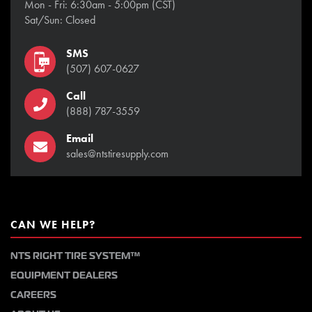
Mon - Fri: 6:30am - 5:00pm (CST)
Sat/Sun: Closed
SMS
(507) 607-0627
Call
(888) 787-3559
Email
sales@ntstiresupply.com
CAN WE HELP?
NTS RIGHT TIRE SYSTEM™
EQUIPMENT DEALERS
CAREERS