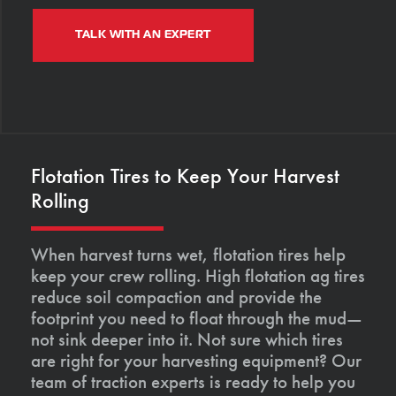
TALK WITH AN EXPERT
Flotation Tires to Keep Your Harvest
Rolling
When harvest turns wet, flotation tires help
keep your crew rolling. High flotation ag tires
reduce soil compaction and provide the
footprint you need to float through the mud—
not sink deeper into it. Not sure which tires
are right for your harvesting equipment? Our
team of traction experts is ready to help you