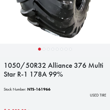
1050/50R32 Alliance 376 Multi
Star R-1 178A 99%
Stock Number:
NTS-161966
USED TIRE