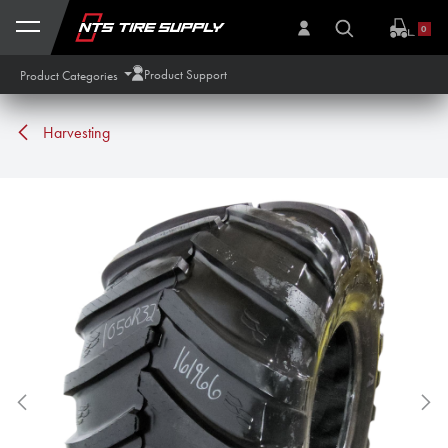
Skip to Content
0
Product Support
Product Categories
Harvesting