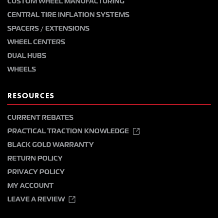
CUSTOM WHEEL MANUFACTURING
CENTRAL TIRE INFLATION SYSTEMS
SPACERS / EXTENSIONS
WHEEL CENTERS
DUAL HUBS
WHEELS
RESOURCES
CURRENT REBATES
PRACTICAL TRACTION KNOWLEDGE
BLACK GOLD WARRANTY
RETURN POLICY
PRIVACY POLICY
MY ACCOUNT
LEAVE A REVIEW