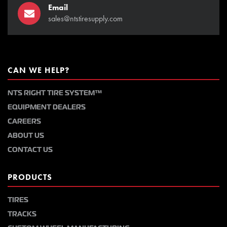
Email
sales@ntstiresupply.com
CAN WE HELP?
NTS RIGHT TIRE SYSTEM™
EQUIPMENT DEALERS
CAREERS
ABOUT US
CONTACT US
PRODUCTS
TIRES
TRACKS