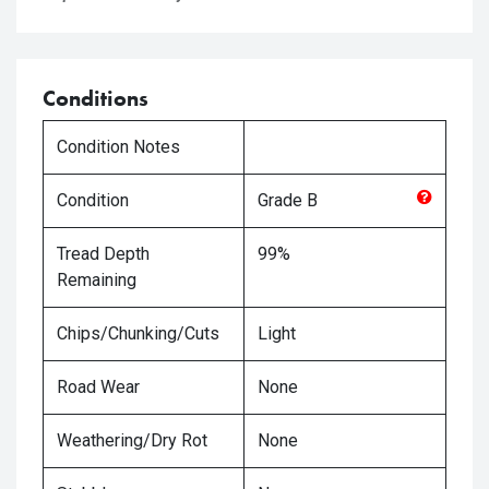
Conditions
Condition Notes
Condition
Grade
B
Tread Depth
99%
Remaining
Chips/Chunking/Cuts
Light
Road Wear
None
Weathering/Dry Rot
None