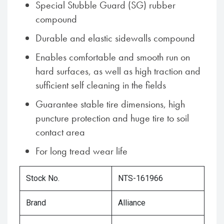
Special Stubble Guard (SG) rubber
compound
Durable and elastic sidewalls compound
Enables comfortable and smooth run on
hard surfaces, as well as high traction and
sufficient self cleaning in the fields
Guarantee stable tire dimensions, high
puncture protection and huge tire to soil
contact area
For long tread wear life
Stock No.
NTS-161966
Brand
Alliance