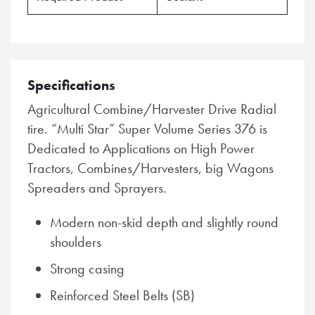
Specifications
Agricultural Combine/Harvester Drive Radial
tire. “Multi Star” Super Volume Series 376 is
Dedicated to Applications on High Power
Tractors, Combines/Harvesters, big Wagons
Spreaders and Sprayers.
Modern non-skid depth and slightly round
shoulders
Strong casing
Reinforced Steel Belts (SB)