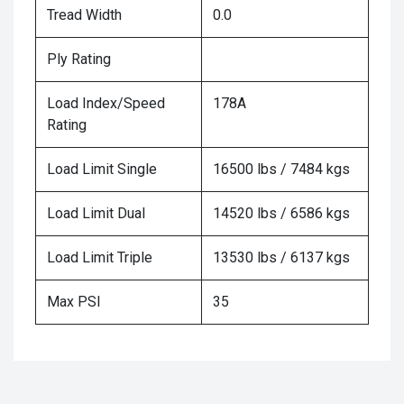
Tread Width
0.0
Ply Rating
Load Index/Speed
178A
Rating
Load Limit Single
16500 lbs / 7484 kgs
Load Limit Dual
14520 lbs / 6586 kgs
Load Limit Triple
13530 lbs / 6137 kgs
Max PSI
35