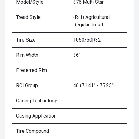
Model/Style
376 Multi Star
Tread Style
(R-1) Agricultural
Regular Tread
Tire Size
1050/50R32
Rim Width
36"
Preferred Rim
RCI Group
46 (71.41" - 75.25")
Casing Technology
Casing Application
Tire Compound