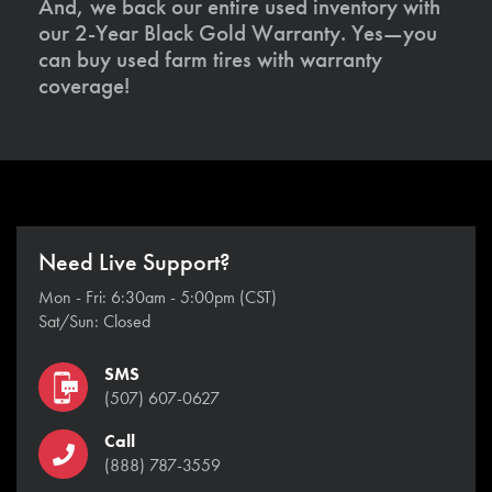
And, we back our entire used inventory with
our 2-Year Black Gold Warranty. Yes—you
can buy used farm tires with warranty
coverage!
Need Live Support?
Mon - Fri: 6:30am - 5:00pm (CST)
Sat/Sun: Closed
SMS
(507) 607-0627
Call
(888) 787-3559