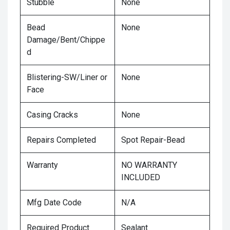
Stubble
None
Bead
None
Damage/Bent/Chippe
d
Blistering-SW/Liner or
None
Face
Casing Cracks
None
Repairs Completed
Spot Repair-Bead
Warranty
NO WARRANTY
INCLUDED
Mfg Date Code
N/A
Required Product
Sealant