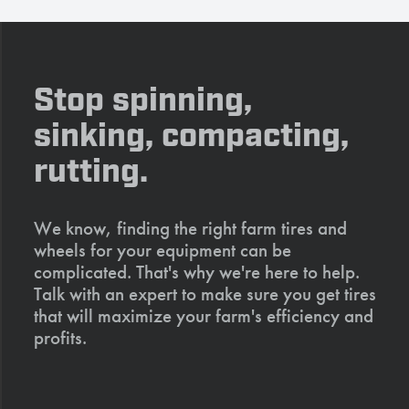
Stop spinning,
sinking, compacting,
rutting.
We know, finding the right farm tires and
wheels for your equipment can be
complicated. That's why we're here to help.
Talk with an expert to make sure you get tires
that will maximize your farm's efficiency and
profits.