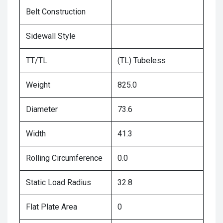
Belt Construction
Sidewall Style
TT/TL
(TL) Tubeless
Weight
825.0
Diameter
73.6
Width
41.3
Rolling Circumference
0.0
Static Load Radius
32.8
Flat Plate Area
0