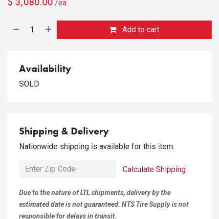
$
3,080.00
/ea
Add to cart
Availability
SOLD
Shipping & Delivery
Nationwide shipping is available for this item.
Calculate Shipping
Due to the nature of LTL shipments, delivery by the
estimated date is not guaranteed. NTS Tire Supply is not
responsible for delays in transit.