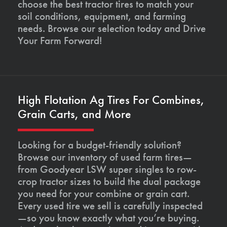
choose the best tractor tires to match your
soil conditions, equipment, and farming
needs. Browse our selection today and Drive
Your Farm Forward!
High Flotation Ag Tires For Combines,
Grain Carts, and More
Looking for a budget-friendly solution?
Browse our inventory of used farm tires—
from Goodyear LSW super singles to row-
crop tractor sizes to build the dual package
you need for your combine or grain cart.
Every used tire we sell is carefully inspected
—so you know exactly what you’re buying.