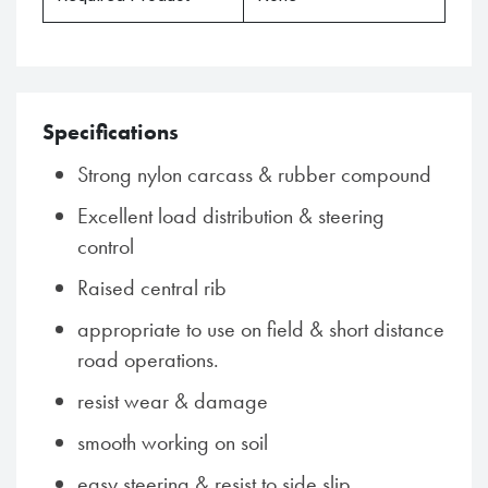
Specifications
Strong nylon carcass & rubber compound
Excellent load distribution & steering
control
Raised central rib
appropriate to use on field & short distance
road operations.
resist wear & damage
smooth working on soil
easy steering & resist to side slip