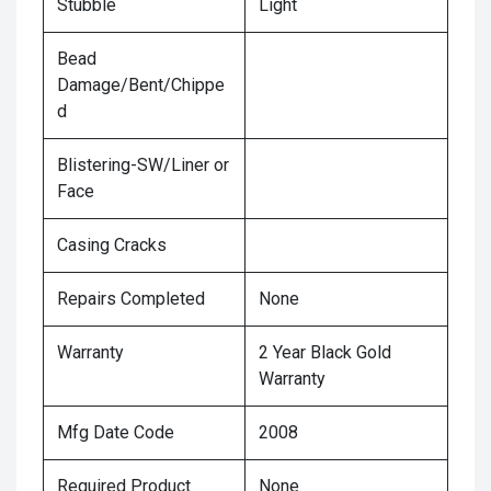
Stubble
Light
Bead
Damage/Bent/Chippe
d
Blistering-SW/Liner or
Face
Casing Cracks
Repairs Completed
None
Warranty
2 Year Black Gold
Warranty
Mfg Date Code
2008
Required Product
None