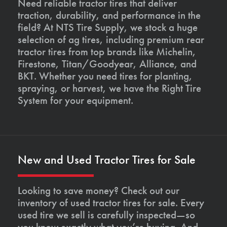
Need reliable tractor tires that deliver
traction, durability, and performance in the
field? At NTS Tire Supply, we stock a huge
selection of ag tires, including premium rear
tractor tires from top brands like Michelin,
Firestone, Titan/Goodyear, Alliance, and
BKT. Whether you need tires for planting,
spraying, or harvest, we have the Right Tire
System for your equipment.
New and Used Tractor Tires for Sale
Looking to save money? Check out our
inventory of used tractor tires for sale. Every
used tire we sell is carefully inspected—so
you know exactly what you’re buying. And,