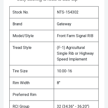
Stock No.
NTS-154302
Brand
Gateway
Model/Style
Front Farm Signal RIB
Tread Style
(F-1) Agricultural
Single Rib or Highway
Speed Implement
Tire Size
10.00-16
Rim Width
8"
Preferred Rim
RCI Group
32 (34.36" - 36.20")