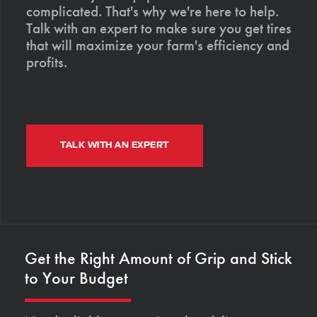
complicated. That's why we're here to help.
Talk with an expert to make sure you get tires
that will maximize your farm's efficiency and
profits.
TALK WITH AN EXPERT
Get the Right Amount of Grip and Stick
to Your Budget