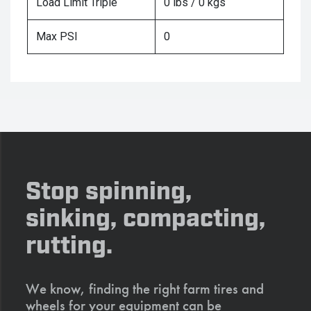
Load Limit Triple
0 lbs / 0 kgs
Max PSI
0
Stop spinning,
sinking, compacting,
rutting.
We know, finding the right farm tires and
wheels for your equipment can be