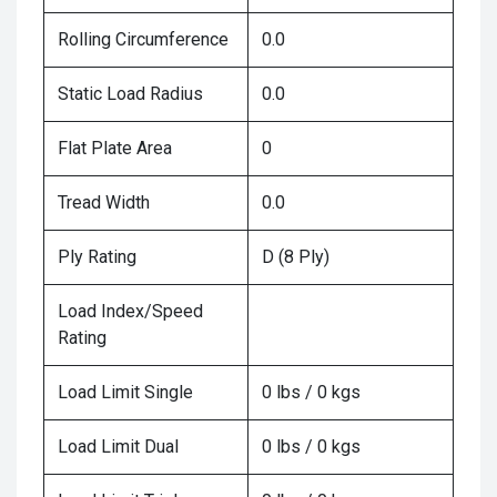
Rolling Circumference
0.0
Static Load Radius
0.0
Flat Plate Area
0
Tread Width
0.0
Ply Rating
D (8 Ply)
Load Index/Speed
Rating
Load Limit Single
0 lbs / 0 kgs
Load Limit Dual
0 lbs / 0 kgs