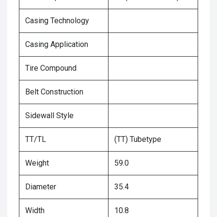
Casing Technology
Casing Application
Tire Compound
Belt Construction
Sidewall Style
TT/TL
(TT) Tubetype
Weight
59.0
Diameter
35.4
Width
10.8