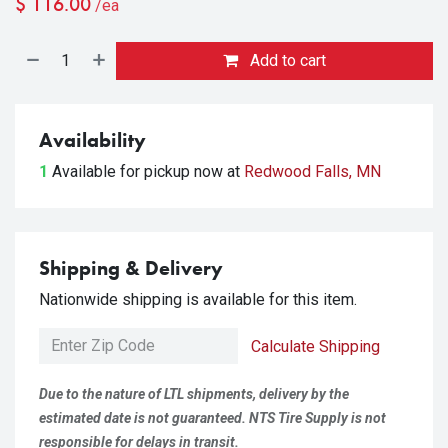
$
116.00
/ea
Add to cart
Availability
1
Available for pickup
now at
Redwood Falls, MN
Shipping & Delivery
Nationwide shipping is available for this item.
Calculate Shipping
Due to the nature of LTL shipments, delivery by the
estimated date is not guaranteed. NTS Tire Supply is not
responsible for delays in transit.