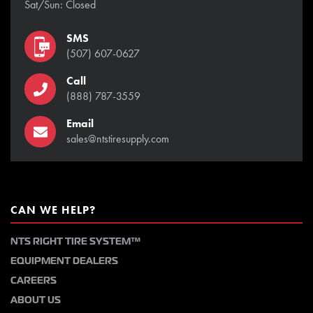
Sat/Sun: Closed
SMS
(507) 607-0627
Call
(888) 787-3559
Email
sales@ntstiresupply.com
CAN WE HELP?
NTS RIGHT TIRE SYSTEM™
EQUIPMENT DEALERS
CAREERS
ABOUT US