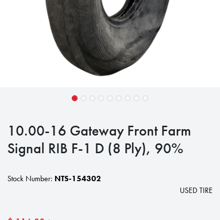
10.00-16 Gateway Front Farm
Signal RIB F-1 D (8 Ply), 90%
Stock Number:
NTS-154302
USED TIRE