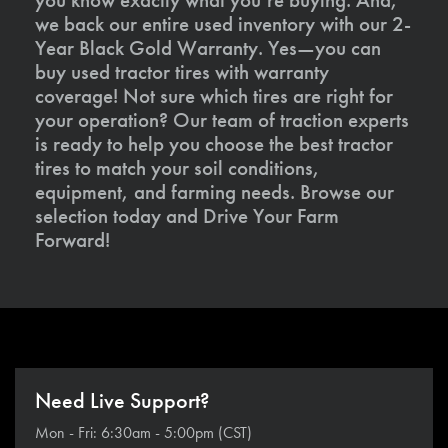
we back our entire used inventory with our 2-
Year Black Gold Warranty. Yes—you can
buy used tractor tires with warranty
coverage! Not sure which tires are right for
your operation? Our team of traction experts
is ready to help you choose the best tractor
tires to match your soil conditions,
equipment, and farming needs. Browse our
selection today and Drive Your Farm
Forward!
Need Live Support?
Mon - Fri: 6:30am - 5:00pm (CST)