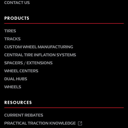
CONTACT US
PRODUCTS
TIRES
TRACKS
CUSTOM WHEEL MANUFACTURING
CENTRAL TIRE INFLATION SYSTEMS
SPACERS / EXTENSIONS
WHEEL CENTERS
DUAL HUBS
WHEELS
RESOURCES
CURRENT REBATES
PRACTICAL TRACTION KNOWLEDGE