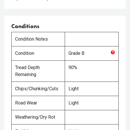
Conditions
Condition Notes
Condition
Grade
B
Tread Depth
90%
Remaining
Chips/Chunking/Cuts
Light
Road Wear
Light
Weathering/Dry Rot