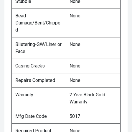
Stubble
None
Bead
None
Damage/Bent/Chippe
d
Blistering-SW/Liner or
None
Face
Casing Cracks
None
Repairs Completed
None
Warranty
2 Year Black Gold
Warranty
Mfg Date Code
5017
Required Product
None