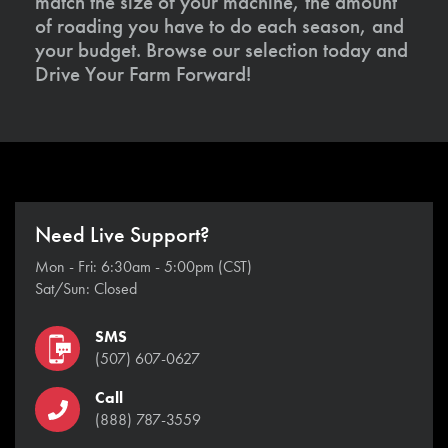
match the size of your machine, the amount
of roading you have to do each season, and
your budget. Browse our selection today and
Drive Your Farm Forward!
Need Live Support?
Mon - Fri: 6:30am - 5:00pm (CST)
Sat/Sun: Closed
SMS
(507) 607-0627
Call
(888) 787-3559