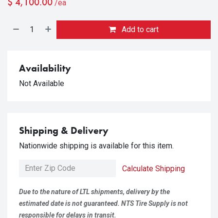
$
4,100.00
/ea
Add to cart
Availability
Not Available
Shipping & Delivery
Nationwide shipping is available for this item.
Calculate Shipping
Due to the nature of LTL shipments, delivery by the
estimated date is not guaranteed. NTS Tire Supply is not
responsible for delays in transit.