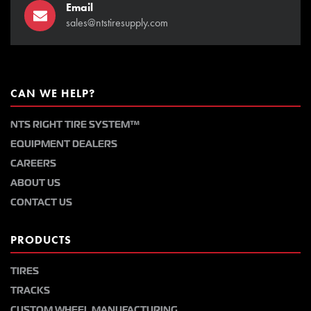
Email
sales@ntstiresupply.com
CAN WE HELP?
NTS RIGHT TIRE SYSTEM™
EQUIPMENT DEALERS
CAREERS
ABOUT US
CONTACT US
PRODUCTS
TIRES
TRACKS
CUSTOM WHEEL MANUFACTURING