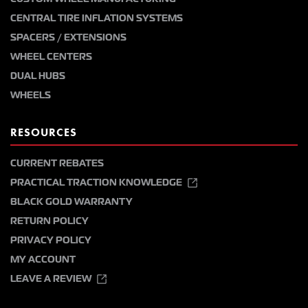
CENTRAL TIRE INFLATION SYSTEMS
SPACERS / EXTENSIONS
WHEEL CENTERS
DUAL HUBS
WHEELS
RESOURCES
CURRENT REBATES
PRACTICAL TRACTION KNOWLEDGE
BLACK GOLD WARRANTY
RETURN POLICY
PRIVACY POLICY
MY ACCOUNT
LEAVE A REVIEW