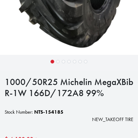
1000/50R25 Michelin MegaXBib
R-1W 166D/172A8 99%
Stock Number:
NTS-154185
NEW_TAKEOFF TIRE