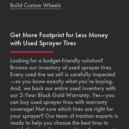
Build Custom Wheels
Get More Footprint for Less Money
with Used Sprayer Tires
Looking for a budget-friendly solution?
Browse our inventory of used sprayer tires.
Every used tire we sell is carefully inspected
—so you know exactly what you’re buying.
And, we back our entire used inventory with
our 2-Year Black Gold Warranty. Yes—you
can buy used sprayer tires with warranty
coverage! Not sure which tires are right for
your sprayer? Our team of traction experts is
ready to help you choose the best tires to