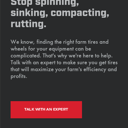
Stop spinning,
sinking, compacting,
rutting.
We know, finding the right farm tires and
wheels for your equipment can be
complicated. That's why we're here to help.
Talk with an expert to make sure you get tires
that will maximize your farm's efficiency and
profits.
TALK WITH AN EXPERT