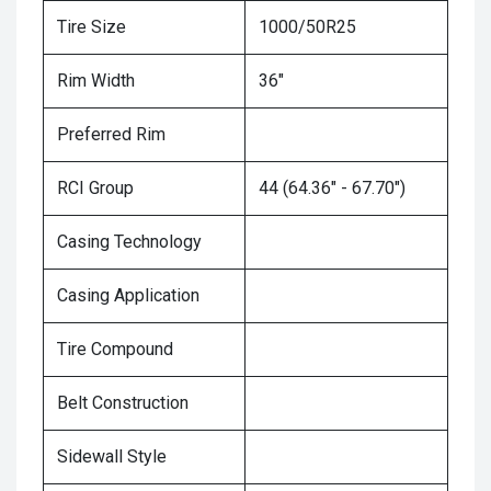
Tire Size
1000/50R25
Rim Width
36"
Preferred Rim
RCI Group
44 (64.36" - 67.70")
Casing Technology
Casing Application
Tire Compound
Belt Construction
Sidewall Style