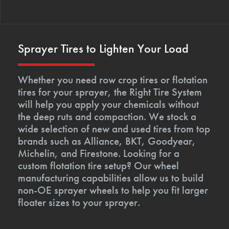
Sprayer Tires to Lighten Your Load
Whether you need row crop tires or flotation
tires for your sprayer, the Right Tire System
will help you apply your chemicals without
the deep ruts and compaction. We stock a
wide selection of new and used tires from top
brands such as Alliance, BKT, Goodyear,
Michelin, and Firestone. Looking for a
custom flotation tire setup? Our wheel
manufacturing capabilities allow us to build
non-OE sprayer wheels to help you fit larger
floater sizes to your sprayer.