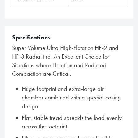
Specifications
Super Volume Ultra High-Flotation HF-2 and
HF-3 Radial tire. An Excellent Choice for
Situations where Flotation and Reduced
Compaction are Critical.
Huge footprint and extra-large air
chamber combined with a special casing
design
Flat, stable tread spreads the load evenly
across the footprint