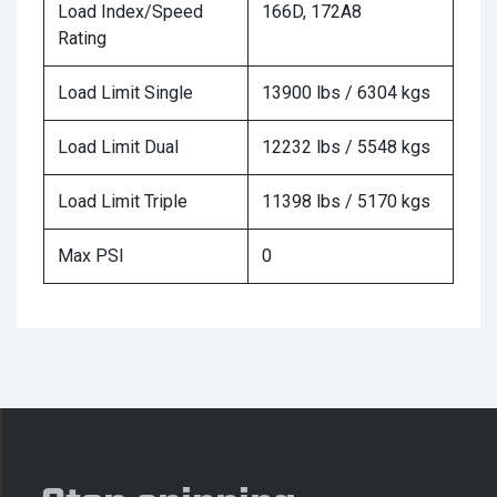
Load Index/Speed
166D, 172A8
Rating
Load Limit Single
13900 lbs / 6304 kgs
Load Limit Dual
12232 lbs / 5548 kgs
Load Limit Triple
11398 lbs / 5170 kgs
Max PSI
0