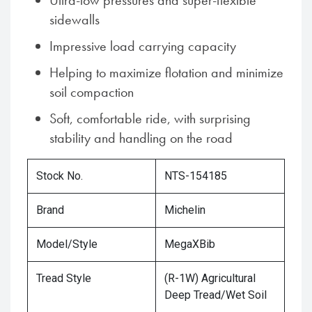
Ultra-low pressures and super-flexible
sidewalls
Impressive load carrying capacity
Helping to maximize flotation and minimize
soil compaction
Soft, comfortable ride, with surprising
stability and handling on the road
Stock No.
NTS-154185
Brand
Michelin
Model/Style
MegaXBib
Tread Style
(R-1W) Agricultural
Deep Tread/Wet Soil