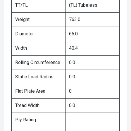
TT/TL
(TL) Tubeless
Weight
763.0
Diameter
65.0
Width
40.4
Rolling Circumference
0.0
Static Load Radius
0.0
Flat Plate Area
0
Tread Width
0.0
Ply Rating