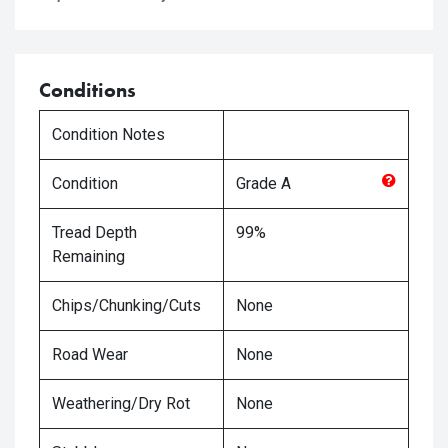
Conditions
Condition Notes
Condition
Grade
A
Tread Depth
99%
Remaining
Chips/Chunking/Cuts
None
Road Wear
None
Weathering/Dry Rot
None