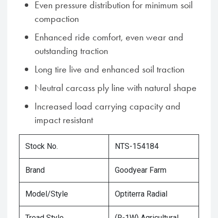
Even pressure distribution for minimum soil
compaction
Enhanced ride comfort, even wear and
outstanding traction
Long tire live and enhanced soil traction
Neutral carcass ply line with natural shape
Increased load carrying capacity and
impact resistant
Stock No.
NTS-154184
Brand
Goodyear Farm
Model/Style
Optiterra Radial
Tread Style
(R-1W) Agricultural