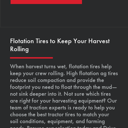
Flotation Tires to Keep Your Harvest
Rolling
When harvest turns wet, flotation tires help
keep your crew rolling. High flotation ag tires
reduce soil compaction and provide the
footprint you need to float through the mud—
not sink deeper into it. Not sure which tires
are right for your harvesting equipment? Our
team of traction experts is ready to help you
choose the best tractor tires to match your
soil conditions, equipment, and farming
needs. Browse our selection today and Drive