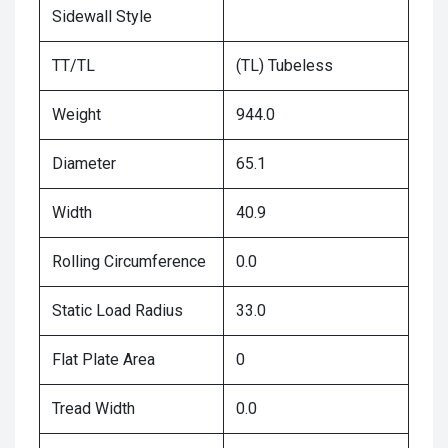
Sidewall Style
TT/TL
(TL) Tubeless
Weight
944.0
Diameter
65.1
Width
40.9
Rolling Circumference
0.0
Static Load Radius
33.0
Flat Plate Area
0
Tread Width
0.0