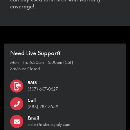
coverage!
Need Live Support?
Mon - Fri: 6:30am - 5:00pm (CST)
Sat/Sun: Closed
SMS
(507) 607-0627
Call
(888) 787-3559
Email
sales@ntstiresupply.com