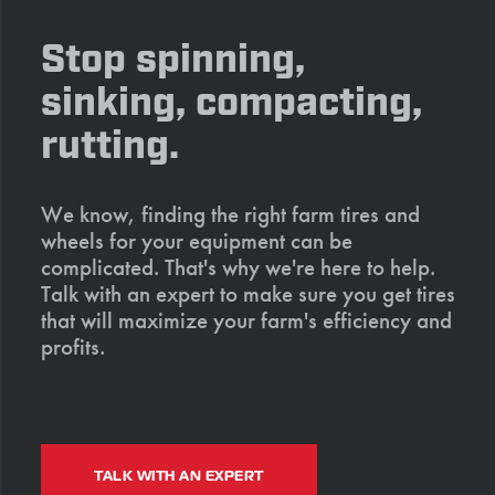
Stop spinning,
sinking, compacting,
rutting.
We know, finding the right farm tires and
wheels for your equipment can be
complicated. That's why we're here to help.
Talk with an expert to make sure you get tires
that will maximize your farm's efficiency and
profits.
TALK WITH AN EXPERT