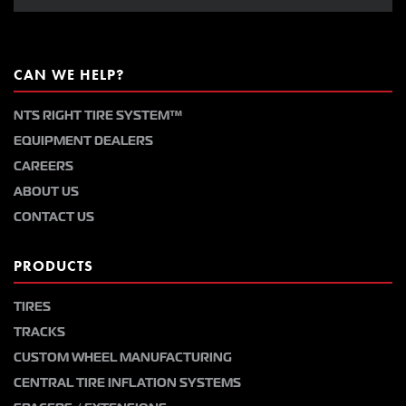
CAN WE HELP?
NTS RIGHT TIRE SYSTEM™
EQUIPMENT DEALERS
CAREERS
ABOUT US
CONTACT US
PRODUCTS
TIRES
TRACKS
CUSTOM WHEEL MANUFACTURING
CENTRAL TIRE INFLATION SYSTEMS