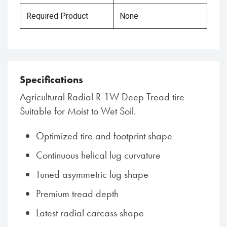
Required Product
None
Specifications
Agricultural Radial R-1W Deep Tread tire
Suitable for Moist to Wet Soil.
Optimized tire and footprint shape
Continuous helical lug curvature
Tuned asymmetric lug shape
Premium tread depth
Latest radial carcass shape