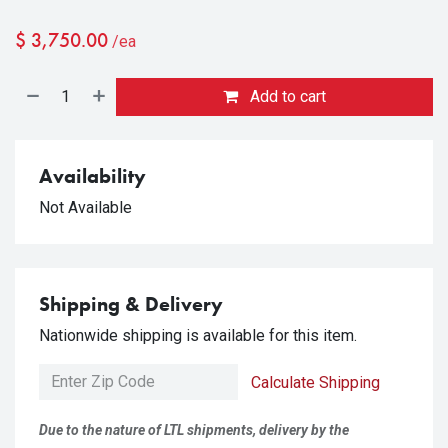
$
3,750.00
/ea
Add to cart
Availability
Not Available
Shipping & Delivery
Nationwide shipping is available for this item.
Calculate Shipping
Due to the nature of LTL shipments, delivery by the