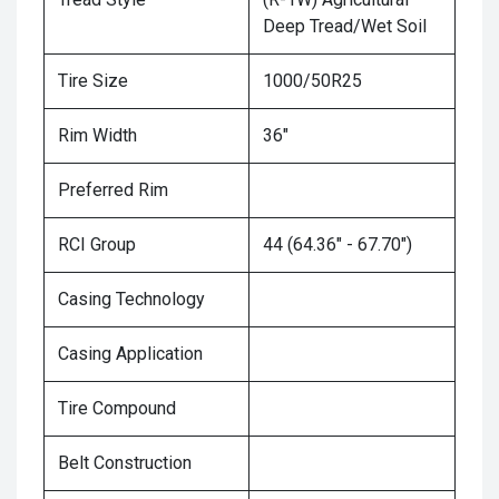
Deep Tread/Wet Soil
Tire Size
1000/50R25
Rim Width
36"
Preferred Rim
RCI Group
44 (64.36" - 67.70")
Casing Technology
Casing Application
Tire Compound
Belt Construction