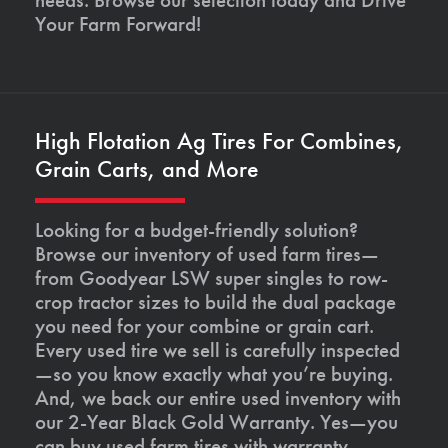
Your Farm Forward!
High Flotation Ag Tires For Combines,
Grain Carts, and More
Looking for a budget-friendly solution?
Browse our inventory of used farm tires—
from Goodyear LSW super singles to row-
crop tractor sizes to build the dual package
you need for your combine or grain cart.
Every used tire we sell is carefully inspected
—so you know exactly what you’re buying.
And, we back our entire used inventory with
our 2-Year Black Gold Warranty. Yes—you
can buy used farm tires with warranty