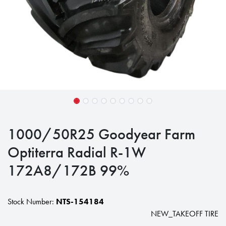
1000/50R25 Goodyear Farm
Optiterra Radial R-1W
172A8/172B 99%
Stock Number:
NTS-154184
NEW_TAKEOFF TIRE