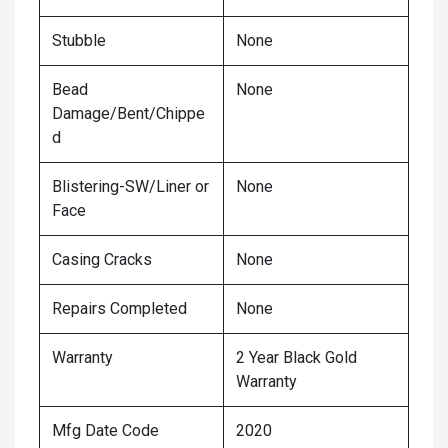
Stubble
None
Bead
None
Damage/Bent/Chippe
d
Blistering-SW/Liner or
None
Face
Casing Cracks
None
Repairs Completed
None
Warranty
2 Year Black Gold
Warranty
Mfg Date Code
2020