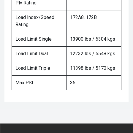
Ply Rating
Load Index/Speed
172A8, 172B
Rating
Load Limit Single
13900 lbs / 6304 kgs
Load Limit Dual
12232 lbs / 5548 kgs
Load Limit Triple
11398 lbs / 5170 kgs
Max PSI
35