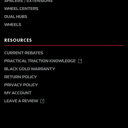
SPACERS / EXTENSIONS
WHEEL CENTERS
DUAL HUBS
WHEELS
RESOURCES
CURRENT REBATES
PRACTICAL TRACTION KNOWLEDGE
BLACK GOLD WARRANTY
RETURN POLICY
PRIVACY POLICY
MY ACCOUNT
LEAVE A REVIEW