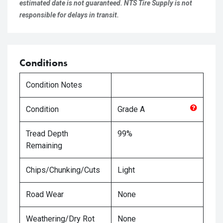
estimated date is not guaranteed. NTS Tire Supply is not
responsible for delays in transit.
Conditions
Condition Notes
Condition
Grade
A
Tread Depth
99%
Remaining
Chips/Chunking/Cuts
Light
Road Wear
None
Weathering/Dry Rot
None