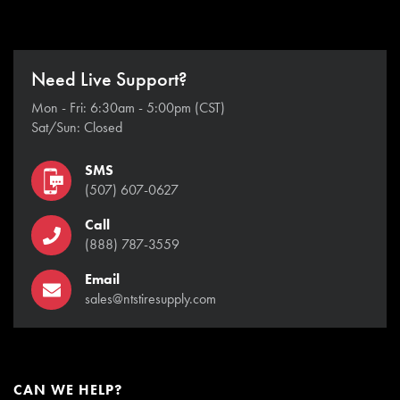
Need Live Support?
Mon - Fri: 6:30am - 5:00pm (CST)
Sat/Sun: Closed
SMS
(507) 607-0627
Call
(888) 787-3559
Email
sales@ntstiresupply.com
CAN WE HELP?