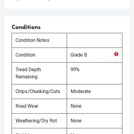
Conditions
Condition Notes
Condition
Grade
B
Tread Depth
99%
Remaining
Chips/Chunking/Cuts
Moderate
Road Wear
None
Weathering/Dry Rot
None