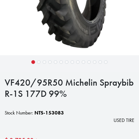
VF420/95R50 Michelin Spraybib
R-1S 177D 99%
Stock Number:
NTS-153083
USED TIRE