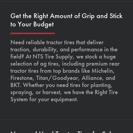
Get the Right Amount of Grip and Stick
to Your Budget
Need reliable tractor tires that deliver
traction, durability, and performance in the
field? At NTS Tire Supply, we stock a huge
selection of ag tires, including premium rear
tractor tires from top brands like Michelin,
Firestone, Titan/Goodyear, Alliance, and
BKT. Whether you need tires for planting,
spraying, or harvest, we have the Right Tire
System for your equipment.