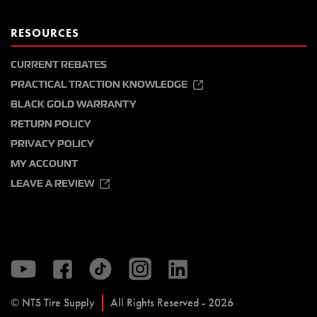
RESOURCES
CURRENT REBATES
PRACTICAL TRACTION KNOWLEDGE
BLACK GOLD WARRANTY
RETURN POLICY
PRIVACY POLICY
MY ACCOUNT
LEAVE A REVIEW
© NTS Tire Supply
All Rights Reserved - 2026