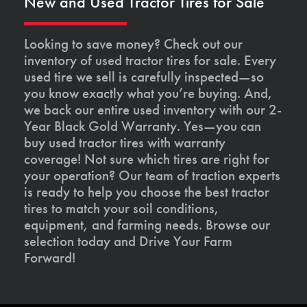
New and Used Tractor Tires for Sale
Looking to save money? Check out our
inventory of used tractor tires for sale. Every
used tire we sell is carefully inspected—so
you know exactly what you’re buying. And,
we back our entire used inventory with our 2-
Year Black Gold Warranty. Yes—you can
buy used tractor tires with warranty
coverage! Not sure which tires are right for
your operation? Our team of traction experts
is ready to help you choose the best tractor
tires to match your soil conditions,
equipment, and farming needs. Browse our
selection today and Drive Your Farm
Forward!