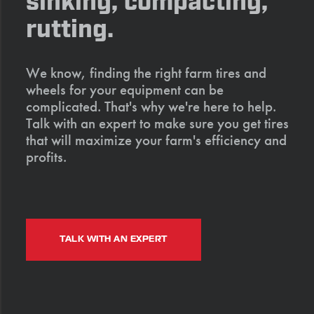
sinking, compacting,
rutting.
We know, finding the right farm tires and
wheels for your equipment can be
complicated. That's why we're here to help.
Talk with an expert to make sure you get tires
that will maximize your farm's efficiency and
profits.
TALK WITH AN EXPERT