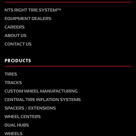
NTS RIGHT TIRE SYSTEM™
EQUIPMENT DEALERS
CAREERS
ABOUT US
CONTACT US
PRODUCTS
TIRES
TRACKS
CUSTOM WHEEL MANUFACTURING
CENTRAL TIRE INFLATION SYSTEMS
SPACERS / EXTENSIONS
WHEEL CENTERS
DUAL HUBS
WHEELS