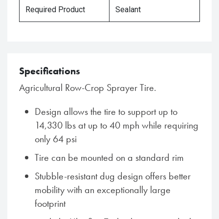
Required Product
Sealant
Specifications
Agricultural Row-Crop Sprayer Tire.
Design allows the tire to support up to
14,330 lbs at up to 40 mph while requiring
only 64 psi
Tire can be mounted on a standard rim
Stubble-resistant dug design offers better
mobility with an exceptionally large
footprint