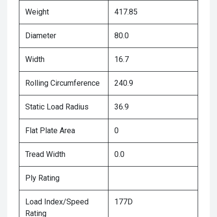
Weight
417.85
Diameter
80.0
Width
16.7
Rolling Circumference
240.9
Static Load Radius
36.9
Flat Plate Area
0
Tread Width
0.0
Ply Rating
Load Index/Speed
177D
Rating