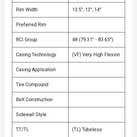
Rim Width
13.5", 13", 14"
Preferred Rim
RCI Group
48 (79.31" - 83.65")
Casing Technology
(VF) Very High Flexion
Casing Application
Tire Compound
Belt Construction
Sidewall Style
TT/TL
(TL) Tubeless