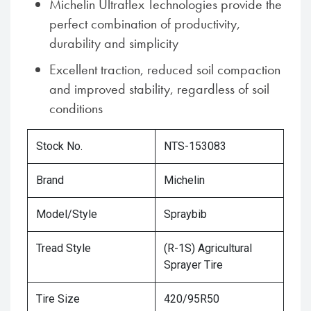
Michelin Ultraflex Technologies provide the
perfect combination of productivity,
durability and simplicity
Excellent traction, reduced soil compaction
and improved stability, regardless of soil
conditions
Stock No.
NTS-153083
Brand
Michelin
Model/Style
Spraybib
Tread Style
(R-1S) Agricultural
Sprayer Tire
Tire Size
420/95R50