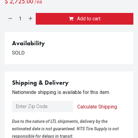
$
2,725.00
/ea
Add to cart
Availability
SOLD
Shipping & Delivery
Nationwide shipping is available for this item.
Calculate Shipping
Due to the nature of LTL shipments, delivery by the
estimated date is not guaranteed. NTS Tire Supply is not
responsible for delays in transit.