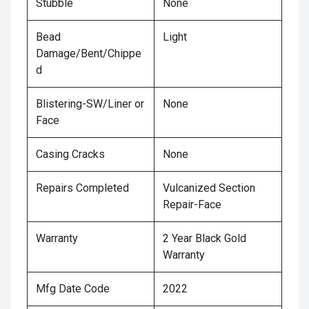
Stubble
None
Bead
Light
Damage/Bent/Chippe
d
Blistering-SW/Liner or
None
Face
Casing Cracks
None
Repairs Completed
Vulcanized Section
Repair-Face
Warranty
2 Year Black Gold
Warranty
Mfg Date Code
2022