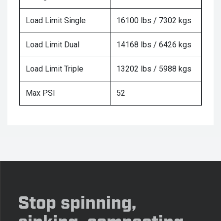
Load Limit Single
16100 lbs / 7302 kgs
Load Limit Dual
14168 lbs / 6426 kgs
Load Limit Triple
13202 lbs / 5988 kgs
Max PSI
52
Stop spinning,