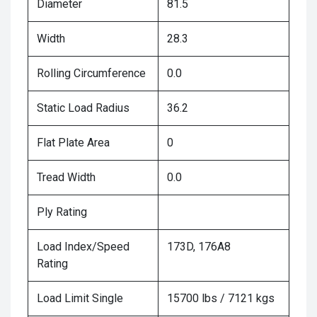
Diameter
81.5
Width
28.3
Rolling Circumference
0.0
Static Load Radius
36.2
Flat Plate Area
0
Tread Width
0.0
Ply Rating
Load Index/Speed
173D, 176A8
Rating
Load Limit Single
15700 lbs / 7121 kgs