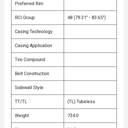
Preferred Rim
RCI Group
48 (79.31" - 83.65")
Casing Technology
Casing Application
Tire Compound
Belt Construction
Sidewall Style
TT/TL
(TL) Tubeless
Weight
734.0