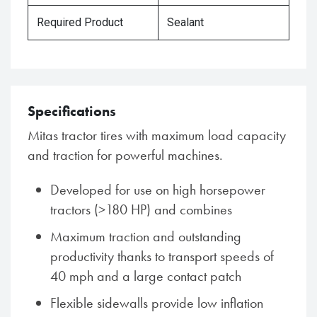
Required Product
Sealant
Specifications
Mitas tractor tires with maximum load capacity
and traction for powerful machines.
Developed for use on high horsepower
tractors (>180 HP) and combines
Maximum traction and outstanding
productivity thanks to transport speeds of
40 mph and a large contact patch
Flexible sidewalls provide low inflation