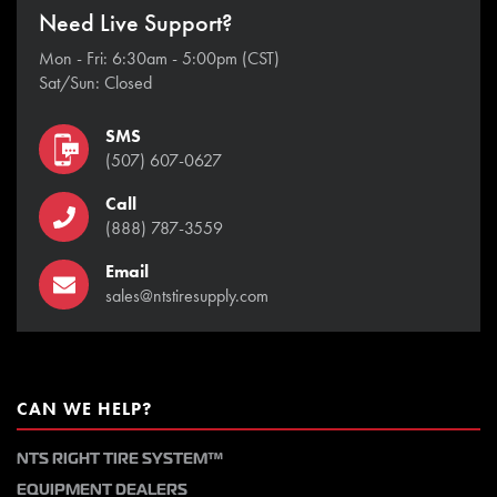
Need Live Support?
Mon - Fri: 6:30am - 5:00pm (CST)
Sat/Sun: Closed
SMS
(507) 607-0627
Call
(888) 787-3559
Email
sales@ntstiresupply.com
CAN WE HELP?
NTS RIGHT TIRE SYSTEM™
EQUIPMENT DEALERS