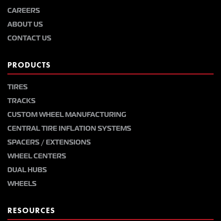
CAREERS
ABOUT US
CONTACT US
PRODUCTS
TIRES
TRACKS
CUSTOM WHEEL MANUFACTURING
CENTRAL TIRE INFLATION SYSTEMS
SPACERS / EXTENSIONS
WHEEL CENTERS
DUAL HUBS
WHEELS
RESOURCES