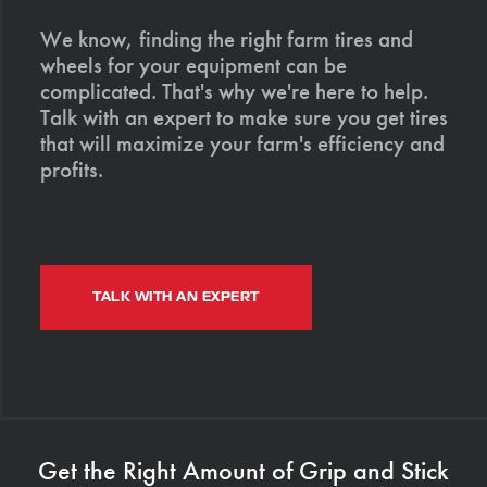
We know, finding the right farm tires and
wheels for your equipment can be
complicated. That's why we're here to help.
Talk with an expert to make sure you get tires
that will maximize your farm's efficiency and
profits.
TALK WITH AN EXPERT
Get the Right Amount of Grip and Stick