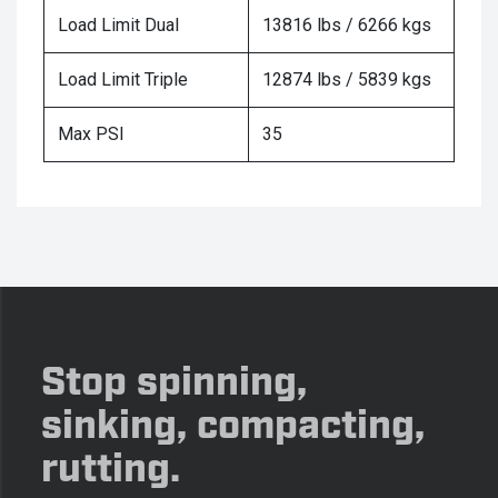
Load Limit Dual
13816 lbs / 6266 kgs
Load Limit Triple
12874 lbs / 5839 kgs
Max PSI
35
Stop spinning,
sinking, compacting,
rutting.