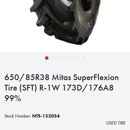
650/85R38 Mitas SuperFlexion
Tire (SFT) R-1W 173D/176A8
99%
Stock Number:
NTS-152054
USED TIRE