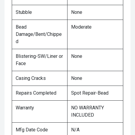
Stubble
None
Bead
Moderate
Damage/Bent/Chippe
d
Blistering-SW/Liner or
None
Face
Casing Cracks
None
Repairs Completed
Spot Repair-Bead
Warranty
NO WARRANTY
INCLUDED
Mfg Date Code
N/A