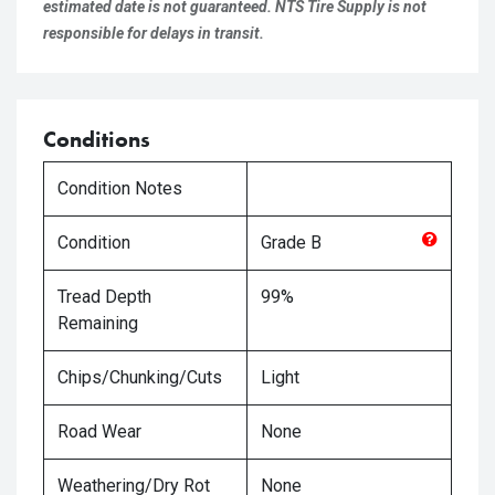
estimated date is not guaranteed. NTS Tire Supply is not
responsible for delays in transit.
Conditions
Condition Notes
Condition
Grade
B
Tread Depth
99%
Remaining
Chips/Chunking/Cuts
Light
Road Wear
None
Weathering/Dry Rot
None