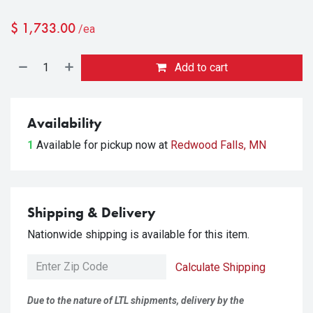
$
1,733.00
/ea
Add to cart
Availability
1
Available for pickup
now at
Redwood Falls, MN
Shipping & Delivery
Nationwide shipping is available for this item.
Calculate Shipping
Due to the nature of LTL shipments, delivery by the