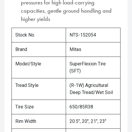
pressures for high load-carrying
capacities, gentle ground handling and
higher yields
Stock No.
NTS-152054
Brand
Mitas
Model/Style
SuperFlexion Tire
(SFT)
Tread Style
(R-1W) Agricultural
Deep Tread/Wet Soil
Tire Size
650/85R38
Rim Width
20.5", 20", 21", 23"