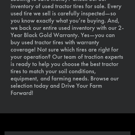
inventory of used tractor tires for sale. Every
used tire we sell is carefully inspected—so
you know exactly what you’re buying. And,
we back our entire used inventory with our 2-
Year Black Gold Warranty. Yes—you can
buy used tractor tires with warranty
coverage! Not sure which tires are right for
your operation? Our team of traction experts
is ready to help you choose the best tractor
tires to match your soil conditions,
equipment, and farming needs. Browse our
selection today and Drive Your Farm
Forward!