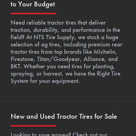
to Your Budget
Need reliable tractor tires that deliver
traction, durability, and performance in the
field? At NTS Tire Supply, we stock a huge
selection of ag tires, including premium rear
tractor tires from top brands like Michelin,
Firestone, Titan/Goodyear, Alliance, and
BKT. Whether you need tires for planting,
spraying, or harvest, we have the Right Tire
System for your equipment.
New and Used Tractor Tires for Sale
Looking to save money? Check out our