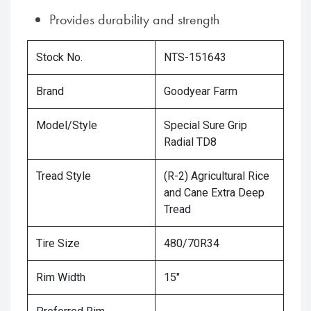
Provides durability and strength
Stock No.
NTS-151643
Brand
Goodyear Farm
Model/Style
Special Sure Grip
Radial TD8
Tread Style
(R-2) Agricultural Rice
and Cane Extra Deep
Tread
Tire Size
480/70R34
Rim Width
15"