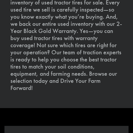
inventory of used tractor tires for sale. Every
used tire we sell is carefully inspected—so
you know exactly what you’re buying. And,
we back our entire used inventory with our 2-
Year Black Gold Warranty. Yes—you can
buy used tractor tires with warranty
coverage! Not sure which tires are right for
your operation? Our team of traction experts
is ready to help you choose the best tractor
tires to match your soil conditions,
equipment, and farming needs. Browse our
selection today and Drive Your Farm
Forward!