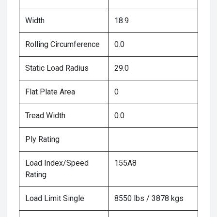
Width
18.9
Rolling Circumference
0.0
Static Load Radius
29.0
Flat Plate Area
0
Tread Width
0.0
Ply Rating
Load Index/Speed
155A8
Rating
Load Limit Single
8550 lbs / 3878 kgs