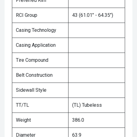
Preferred Rim
RCI Group
43 (61.01" - 64.35")
Casing Technology
Casing Application
Tire Compound
Belt Construction
Sidewall Style
TT/TL
(TL) Tubeless
Weight
386.0
Diameter
63.9