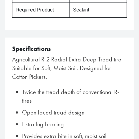
Required Product
Sealant
Specifications
Agricultural R-2 Radial Extra-Deep Tread tire
Suitable for Soft, Moist Soil. Designed for
Cotton Pickers.
Twice the tread depth of conventional R-1
tires
Open faced tread design
Extra lug bracing
Provides extra bite in soft, moist soil