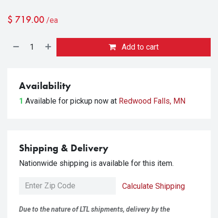
$
719.00
/ea
Add to cart
Availability
1
Available for pickup
now at
Redwood Falls, MN
Shipping & Delivery
Nationwide shipping is available for this item.
Calculate Shipping
Due to the nature of LTL shipments, delivery by the