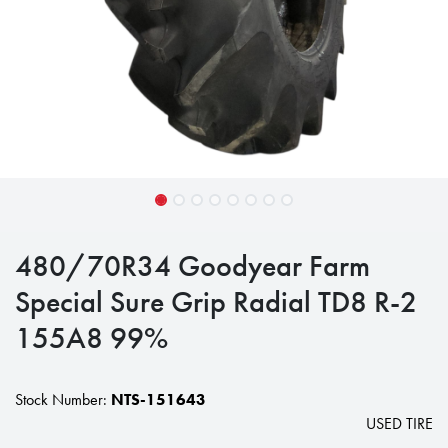
480/70R34 Goodyear Farm
Special Sure Grip Radial TD8 R-2
155A8 99%
Stock Number:
NTS-151643
USED TIRE