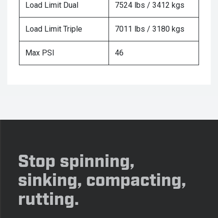
Load Limit Dual
7524 lbs / 3412 kgs
Load Limit Triple
7011 lbs / 3180 kgs
Max PSI
46
Stop spinning,
sinking, compacting,
rutting.