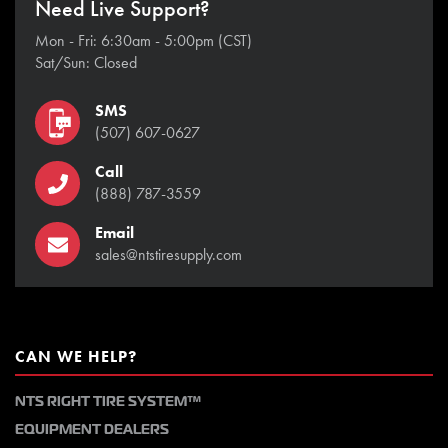
Need Live Support?
Mon - Fri: 6:30am - 5:00pm (CST)
Sat/Sun: Closed
SMS
(507) 607-0627
Call
(888) 787-3559
Email
sales@ntstiresupply.com
CAN WE HELP?
NTS RIGHT TIRE SYSTEM™
EQUIPMENT DEALERS