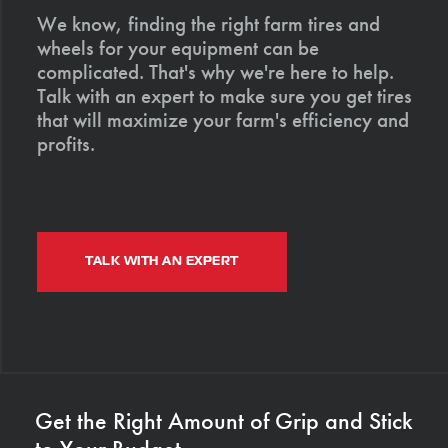
We know, finding the right farm tires and
wheels for your equipment can be
complicated. That's why we're here to help.
Talk with an expert to make sure you get tires
that will maximize your farm's efficiency and
profits.
TALK WITH AN EXPERT
Get the Right Amount of Grip and Stick