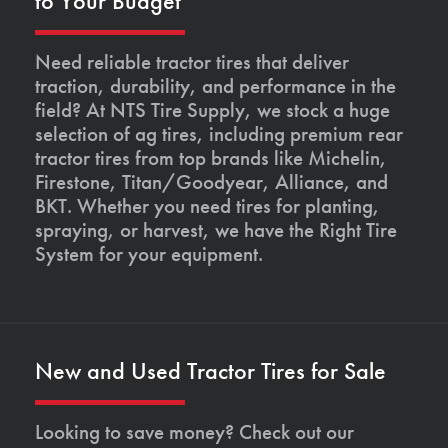
to Your Budget
Need reliable tractor tires that deliver
traction, durability, and performance in the
field? At NTS Tire Supply, we stock a huge
selection of ag tires, including premium rear
tractor tires from top brands like Michelin,
Firestone, Titan/Goodyear, Alliance, and
BKT. Whether you need tires for planting,
spraying, or harvest, we have the Right Tire
System for your equipment.
New and Used Tractor Tires for Sale
Looking to save money? Check out our