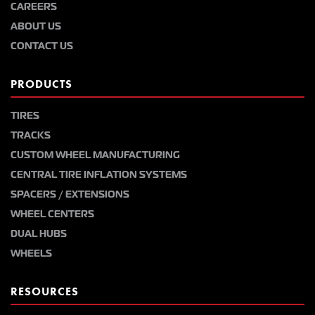
CAREERS
ABOUT US
CONTACT US
PRODUCTS
TIRES
TRACKS
CUSTOM WHEEL MANUFACTURING
CENTRAL TIRE INFLATION SYSTEMS
SPACERS / EXTENSIONS
WHEEL CENTERS
DUAL HUBS
WHEELS
RESOURCES