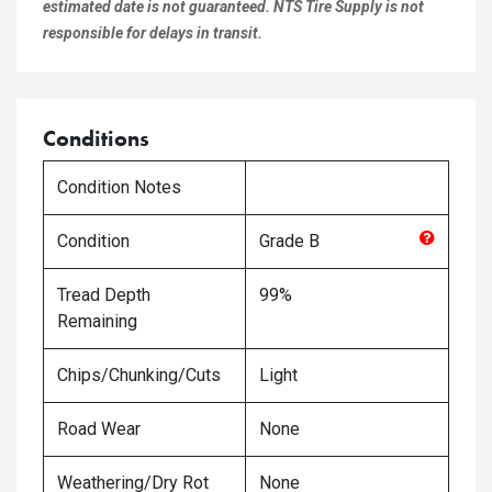
estimated date is not guaranteed. NTS Tire Supply is not
responsible for delays in transit.
Conditions
Condition Notes
Condition
Grade
B
Tread Depth
99%
Remaining
Chips/Chunking/Cuts
Light
Road Wear
None
Weathering/Dry Rot
None