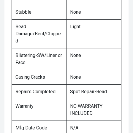
Stubble
None
Bead
Light
Damage/Bent/Chippe
d
Blistering-SW/Liner or
None
Face
Casing Cracks
None
Repairs Completed
Spot Repair-Bead
Warranty
NO WARRANTY
INCLUDED
Mfg Date Code
N/A