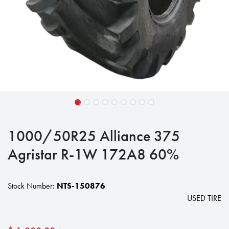
1000/50R25 Alliance 375
Agristar R-1W 172A8 60%
Stock Number:
NTS-150876
USED TIRE