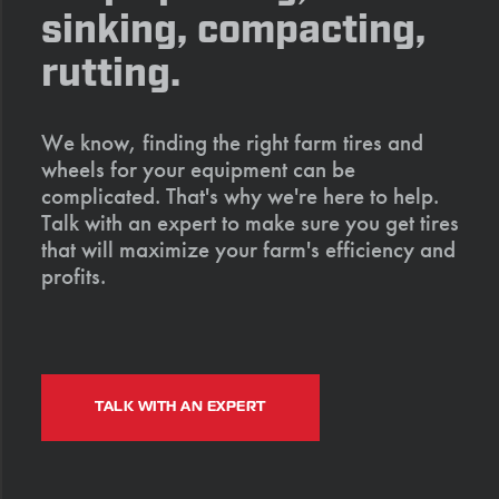
sinking, compacting,
rutting.
We know, finding the right farm tires and
wheels for your equipment can be
complicated. That's why we're here to help.
Talk with an expert to make sure you get tires
that will maximize your farm's efficiency and
profits.
TALK WITH AN EXPERT