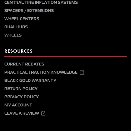
CENTRAL TIRE INFLATION SYSTEMS
SPACERS / EXTENSIONS
WHEEL CENTERS
DUAL HUBS
WHEELS
RESOURCES
CURRENT REBATES
PRACTICAL TRACTION KNOWLEDGE
BLACK GOLD WARRANTY
RETURN POLICY
PRIVACY POLICY
MY ACCOUNT
LEAVE A REVIEW