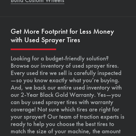
Get More Footprint for Less Money
with Used Sprayer Tires
Looking for a budget-friendly solution?
Browse our inventory of used sprayer tires.
Every used tire we sell is carefully inspected
—so you know exactly what you’re buying.
And, we back our entire used inventory with
our 2-Year Black Gold Warranty. Yes—you
can buy used sprayer tires with warranty
coverage! Not sure which tires are right for
your sprayer? Our team of traction experts is
ready to help you choose the best tires to
match the size of your machine, the amount