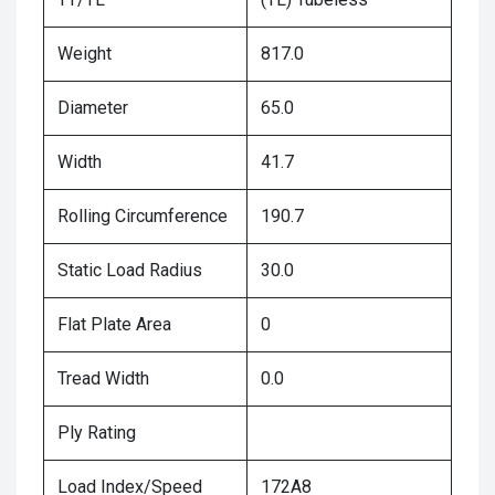
Weight
817.0
Diameter
65.0
Width
41.7
Rolling Circumference
190.7
Static Load Radius
30.0
Flat Plate Area
0
Tread Width
0.0
Ply Rating
Load Index/Speed
172A8