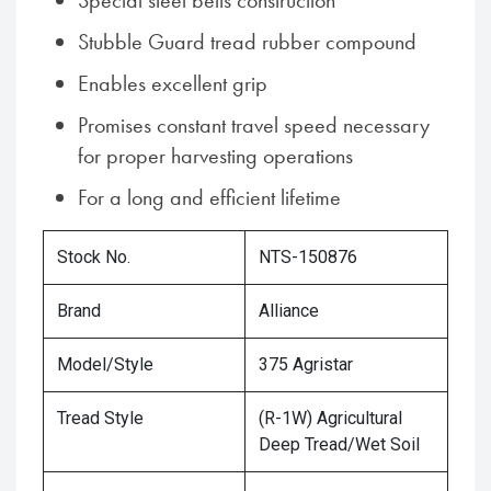
Special steel belts construction
Stubble Guard tread rubber compound
Enables excellent grip
Promises constant travel speed necessary
for proper harvesting operations
For a long and efficient lifetime
Stock No.
NTS-150876
Brand
Alliance
Model/Style
375 Agristar
Tread Style
(R-1W) Agricultural
Deep Tread/Wet Soil