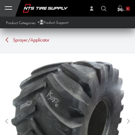
Skip to Content
0
Product Support
Product Categories
Sprayer/Applicator