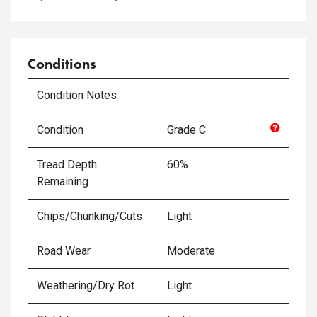
Conditions
Condition Notes
Condition
Grade
C
Tread Depth
60%
Remaining
Chips/Chunking/Cuts
Light
Road Wear
Moderate
Weathering/Dry Rot
Light