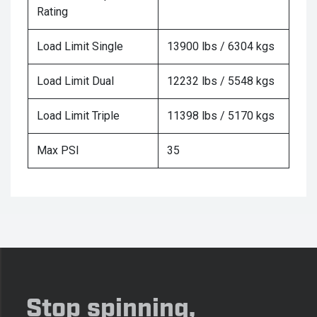
Rating
Load Limit Single
13900 lbs / 6304 kgs
Load Limit Dual
12232 lbs / 5548 kgs
Load Limit Triple
11398 lbs / 5170 kgs
Max PSI
35
Stop spinning,