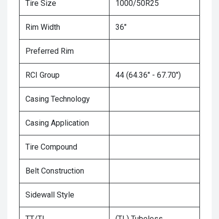
Tire Size
1000/50R25
Rim Width
36"
Preferred Rim
RCI Group
44 (64.36" - 67.70")
Casing Technology
Casing Application
Tire Compound
Belt Construction
Sidewall Style
TT/TL
(TL) Tubeless