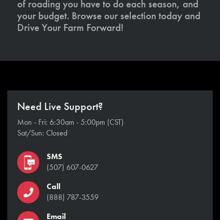
of roading you have to do each season, and
your budget. Browse our selection today and
Drive Your Farm Forward!
Need Live Support?
Mon - Fri: 6:30am - 5:00pm (CST)
Sat/Sun: Closed
SMS
(507) 607-0627
Call
(888) 787-3559
Email