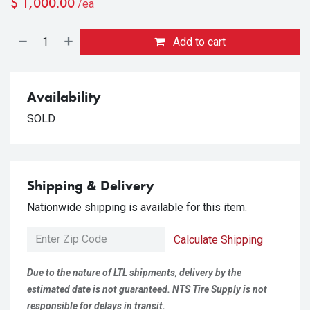
$
1,000.00
/ea
Add to cart
Availability
SOLD
Shipping & Delivery
Nationwide shipping is available for this item.
Calculate Shipping
Due to the nature of LTL shipments, delivery by the
estimated date is not guaranteed. NTS Tire Supply is not
responsible for delays in transit.