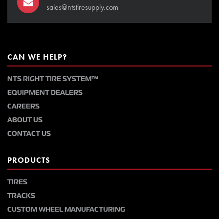
sales@ntstiresupply.com
CAN WE HELP?
NTS RIGHT TIRE SYSTEM™
EQUIPMENT DEALERS
CAREERS
ABOUT US
CONTACT US
PRODUCTS
TIRES
TRACKS
CUSTOM WHEEL MANUFACTURING