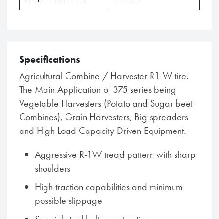
Specifications
Agricultural Combine / Harvester R1-W tire.
The Main Application of 375 series being
Vegetable Harvesters (Potato and Sugar beet
Combines), Grain Harvesters, Big spreaders
and High Load Capacity Driven Equipment.
Aggressive R-1W tread pattern with sharp
shoulders
High traction capabilities and minimum
possible slippage