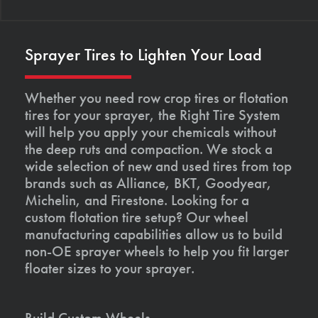
Sprayer Tires to Lighten Your Load
Whether you need row crop tires or flotation
tires for your sprayer, the Right Tire System
will help you apply your chemicals without
the deep ruts and compaction. We stock a
wide selection of new and used tires from top
brands such as Alliance, BKT, Goodyear,
Michelin, and Firestone. Looking for a
custom flotation tire setup? Our wheel
manufacturing capabilities allow us to build
non-OE sprayer wheels to help you fit larger
floater sizes to your sprayer.
Build Custom Wheels