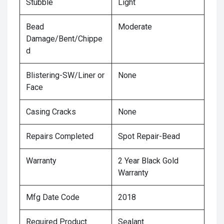
Stubble
Light
Bead
Moderate
Damage/Bent/Chippe
d
Blistering-SW/Liner or
None
Face
Casing Cracks
None
Repairs Completed
Spot Repair-Bead
Warranty
2 Year Black Gold
Warranty
Mfg Date Code
2018
Required Product
Sealant